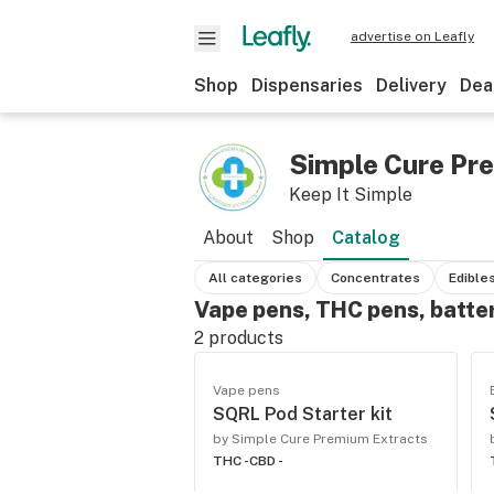
advertise on Leafly
Shop
Dispensaries
Delivery
Dea
Simple Cure Pr
Keep It Simple
About
Shop
Catalog
All categories
Concentrates
Edible
Vape pens, THC pens, batte
2
products
Vape pens
SQRL Pod Starter kit
by Simple Cure Premium Extracts
THC -
CBD -