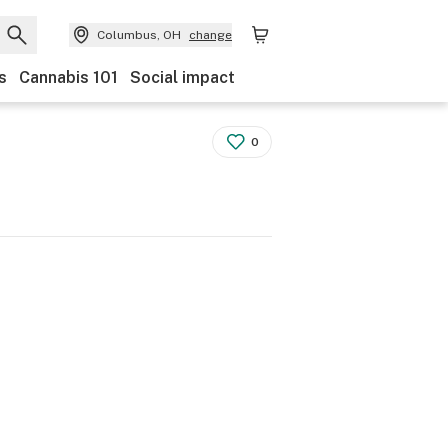
Columbus, OH
change
s
Cannabis 101
Social impact
0