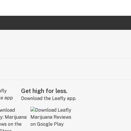
Get high for less.
Download the Leafly app.