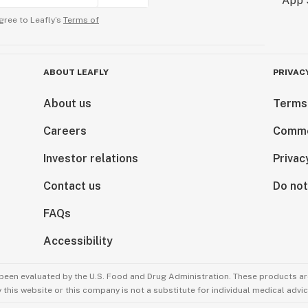
gree to Leafly’s
Terms of
ABOUT LEAFLY
PRIVAC
About us
Terms
Careers
Comme
Investor relations
Privac
Contact us
Do not
FAQs
Accessibility
been evaluated by the U.S. Food and Drug Administration. These products are
this website or this company is not a substitute for individual medical advic