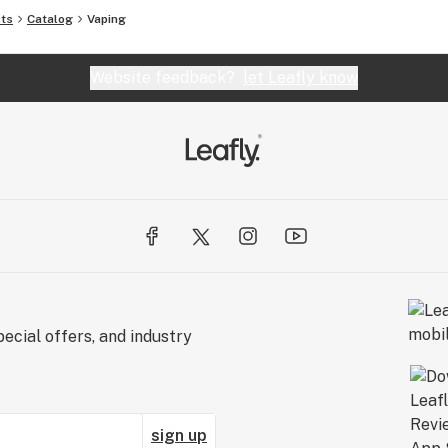
cts
Catalog
Vaping
Website feedback?
let Leafly know
ecial offers, and industry
sign up