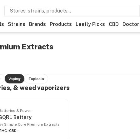
ls
Strains
Brands
Products
Leafly Picks
CBD
Doctor
emium Extracts
s
Vaping
Topicals
ries, & weed vaporizers
Batteries & Power
SQRL Battery
by Simple Cure Premium Extracts
THC -
CBD -