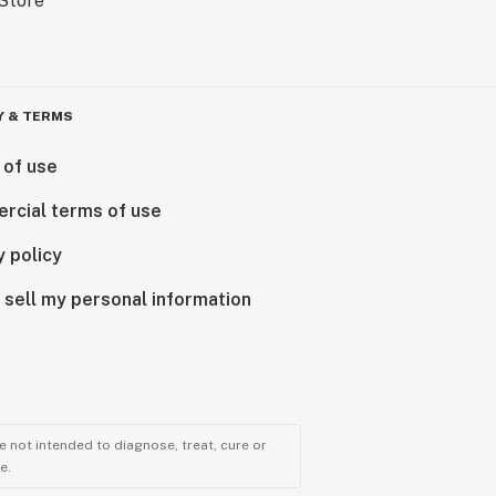
Y & TERMS
 of use
rcial terms of use
y policy
 sell my personal information
 not intended to diagnose, treat, cure or
e.