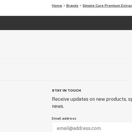
Home
Brands
Simple Cure Premium Extra
STAY IN TOUCH
Receive updates on new products, sp
news.
Email address