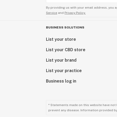
By providing us with your email address, you a
Service
and
Privacy Policy.
BUSINESS SOLUTIONS
List your store
List your CBD store
List your brand
List your practice
Business log in
* Statements made on this website have not 
prevent any disease. Information provided by 