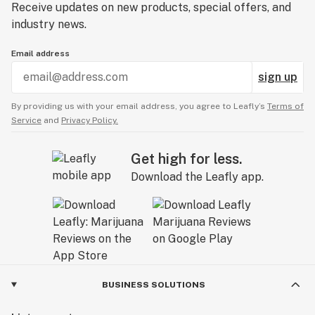
Receive updates on new products, special offers, and
industry news.
Email address
sign up
By providing us with your email address, you agree to Leafly’s
Terms of
Service
and
Privacy Policy.
Get high for less.
Download the Leafly app.
BUSINESS SOLUTIONS