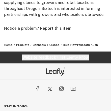
supplying clones to growers and retail locations
throughout Oregon. Sixtech is interested in forming
partnerships with growers and wholesalers statewide.
Notice a problem?
Report this item
Home
Products
Cannabis
Clones
Blue Hawgsbreath Kush
Website feedback?
let Leafly know
STAY IN TOUCH