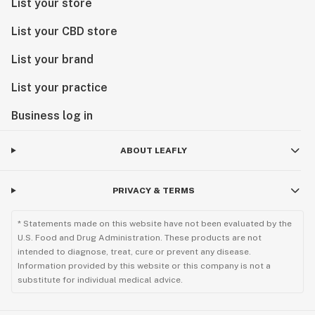
List your store
List your CBD store
List your brand
List your practice
Business log in
ABOUT LEAFLY
PRIVACY & TERMS
* Statements made on this website have not been evaluated by the
U.S. Food and Drug Administration. These products are not
intended to diagnose, treat, cure or prevent any disease.
Information provided by this website or this company is not a
substitute for individual medical advice.