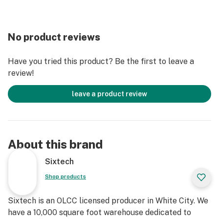
No product reviews
Have you tried this product? Be the first to leave a
review!
leave a product review
About this brand
Sixtech
Shop products
Sixtech is an OLCC licensed producer in White City. We
have a 10,000 square foot warehouse dedicated to