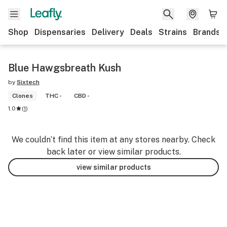
Shop
Dispensaries
Delivery
Deals
Strains
Brands
Blue Hawgsbreath Kush
by
Sixtech
Clones
THC -
CBD -
1.0
(
1
)
We couldn’t find this item at any stores nearby. Check
back later or view similar products.
view similar products