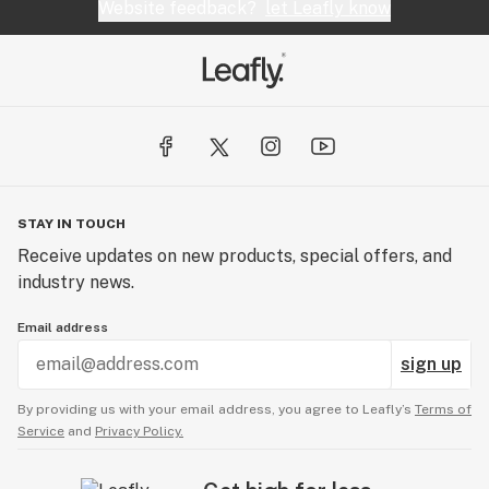
Website feedback?
let Leafly know
STAY IN TOUCH
Receive updates on new products, special offers, and
industry news.
Email address
sign up
By providing us with your email address, you agree to Leafly’s
Terms of
Service
and
Privacy Policy.