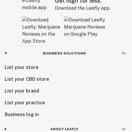
Get high for less.
Download the Leafly app.
BUSINESS SOLUTIONS
List your store
List your CBD store
List your brand
List your practice
Business log in
ABOUT LEAFLY