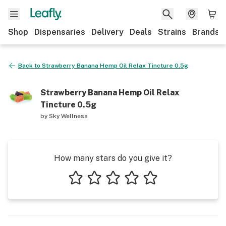
Shop
Dispensaries
Delivery
Deals
Strains
Brands
Back to
Strawberry Banana Hemp Oil Relax Tincture 0.5g
Strawberry Banana Hemp Oil Relax
Tincture 0.5g
by
Sky Wellness
How many stars do you give it?
1 star
2 stars
3 stars
4 stars
5 stars