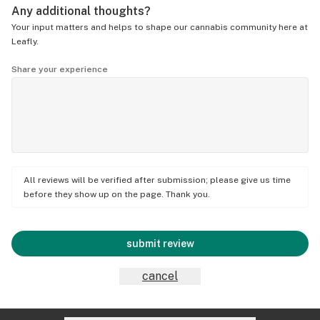
Any additional thoughts?
Your input matters and helps to shape our cannabis community here at
Leafly.
Share your experience
All reviews will be verified after submission; please give us time
before they show up on the page. Thank you.
submit review
cancel