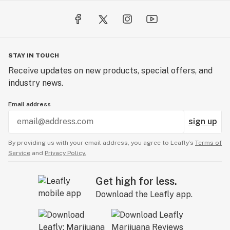
STAY IN TOUCH
Receive updates on new products, special offers, and
industry news.
Email address
sign up
By providing us with your email address, you agree to Leafly’s
Terms of
Service
and
Privacy Policy.
Get high for less.
Download the Leafly app.