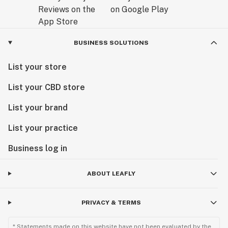
BUSINESS SOLUTIONS
List your store
List your CBD store
List your brand
List your practice
Business log in
ABOUT LEAFLY
PRIVACY & TERMS
* Statements made on this website have not been evaluated by the