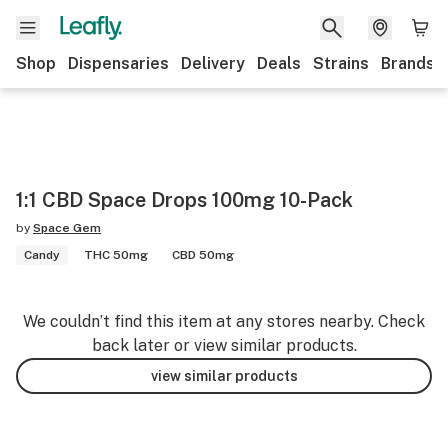
Shop
Dispensaries
Delivery
Deals
Strains
Brands
1:1 CBD Space Drops 100mg 10-Pack
by
Space Gem
Candy
THC 50mg
CBD 50mg
We couldn’t find this item at any stores nearby. Check
back later or view similar products.
view similar products