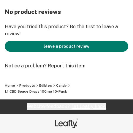
No product reviews
Have you tried this product? Be the first to leave a
review!
leave a product review
Notice a problem?
Report this item
Home
Products
Edibles
Candy
1:1 CBD Space Drops 100mg 10-Pack
Website feedback?
let Leafly know