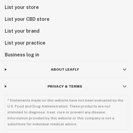
List your store
List your CBD store
List your brand
List your practice
Business log in
ABOUT LEAFLY
PRIVACY & TERMS
* Statements made on this website have not been evaluated by the
U.S. Food and Drug Administration. These products are not
intended to diagnose, treat, cure or prevent any disease.
Information provided by this website or this company is not a
substitute for individual medical advice.