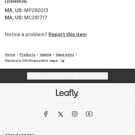
LICENSE(S)
MA, US
:
MP282013
MA, US
:
MC281717
Notice a problem?
Report this item
Home
Products
Vaping
Vape pens
Hardcore OG Disposable Vape - 1g
Website feedback?
let Leafly know