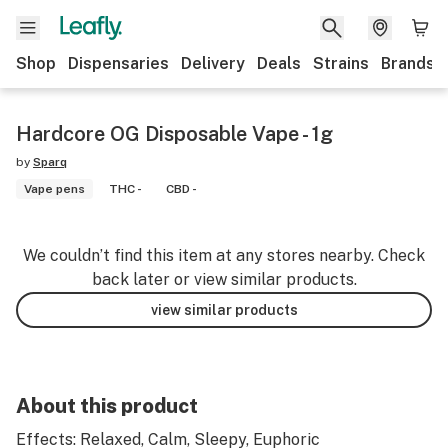
Shop
Dispensaries
Delivery
Deals
Strains
Brands
Hardcore OG Disposable Vape - 1g
by
Sparq
Vape pens
THC -
CBD -
We couldn’t find this item at any stores nearby. Check
back later or view similar products.
view similar products
About this product
Effects: Relaxed, Calm, Sleepy, Euphoric