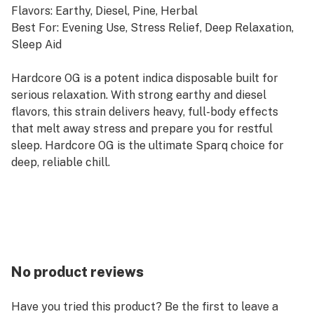
Flavors: Earthy, Diesel, Pine, Herbal
Best For: Evening Use, Stress Relief, Deep Relaxation,
Sleep Aid
Hardcore OG is a potent indica disposable built for
serious relaxation. With strong earthy and diesel
flavors, this strain delivers heavy, full-body effects
that melt away stress and prepare you for restful
sleep. Hardcore OG is the ultimate Sparq choice for
deep, reliable chill.
No product reviews
Have you tried this product? Be the first to leave a