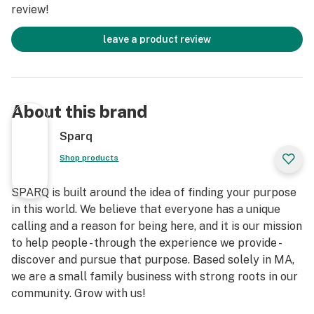
review!
leave a product review
About this brand
Sparq
Shop products
SPARQ is built around the idea of finding your purpose
in this world. We believe that everyone has a unique
calling and a reason for being here, and it is our mission
to help people - through the experience we provide -
discover and pursue that purpose. Based solely in MA,
we are a small family business with strong roots in our
community. Grow with us!