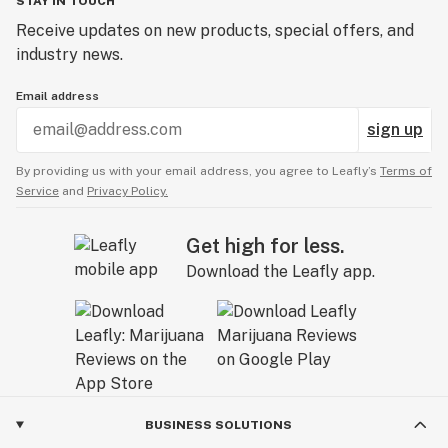
STAY IN TOUCH
Receive updates on new products, special offers, and
industry news.
Email address
sign up
By providing us with your email address, you agree to Leafly’s
Terms of
Service
and
Privacy Policy.
Get high for less.
Download the Leafly app.
BUSINESS SOLUTIONS