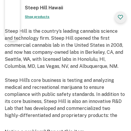
Steep Hill Hawaii
Shop products
Steep Hill is the country’s leading cannabis science
and technology firm. Steep Hill opened the first
commercial cannabis lab in the United States in 2008,
and now has company-owned labs in Berkeley, CA, and
Seattle, WA, with licensed labs in Honolulu, HI,
Columbia, MD, Las Vegas, NV, and Albuquerque, NM.
Steep Hill’s core business is testing and analyzing
medical and recreational marijuana to ensure
compliance with public safety standards. In addition to
its core business, Steep Hill is also an innovative R&D
Lab that has developed and commercialized two
highly-differentiated and proprietary products: the
QuantaCann™ and the GenKit™.