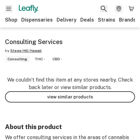
Shop
Dispensaries
Delivery
Deals
Strains
Brands
Consulting Services
by
Steep Hill Hawaii
Consulting
THC -
CBD -
We couldn’t find this item at any stores nearby. Check
back later or view similar products.
view similar products
About this product
We offer consulting services in the areas of cannabis