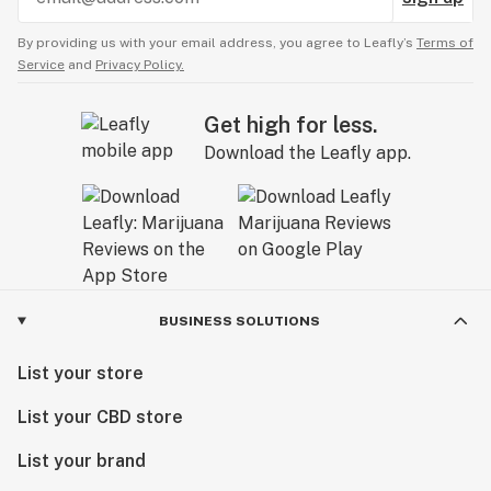
By providing us with your email address, you agree to Leafly’s
Terms of
Service
and
Privacy Policy.
Get high for less.
Download the Leafly app.
BUSINESS SOLUTIONS
List your store
List your CBD store
List your brand