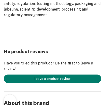
safety, regulation, testing methodology, packaging and
labeling, scientific development, processing and
regulatory management.
No product reviews
Have you tried this product? Be the first to leave a
review!
leave a product review
About this brand