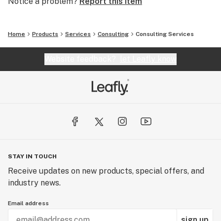
Notice a problem?
Report this item
Home
Products
Services
Consulting
Consulting Services
Website feedback?
let Leafly know
STAY IN TOUCH
Receive updates on new products, special offers, and
industry news.
Email address
sign up