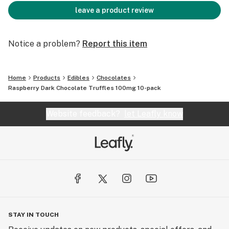
leave a product review
Notice a problem?
Report this item
Home
Products
Edibles
Chocolates
Raspberry Dark Chocolate Truffles 100mg 10-pack
Website feedback?
let Leafly know
STAY IN TOUCH