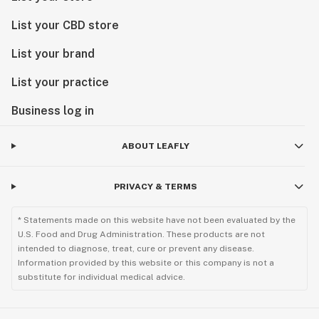
List your CBD store
List your brand
List your practice
Business log in
ABOUT LEAFLY
PRIVACY & TERMS
* Statements made on this website have not been evaluated by the
U.S. Food and Drug Administration. These products are not
intended to diagnose, treat, cure or prevent any disease.
Information provided by this website or this company is not a
substitute for individual medical advice.