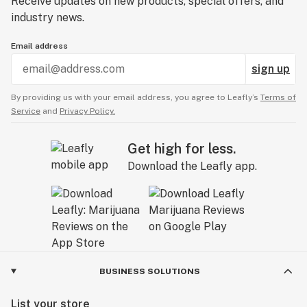
Receive updates on new products, special offers, and
industry news.
Email address
sign up
By providing us with your email address, you agree to Leafly’s
Terms of
Service
and
Privacy Policy.
Get high for less.
Download the Leafly app.
BUSINESS SOLUTIONS
List your store