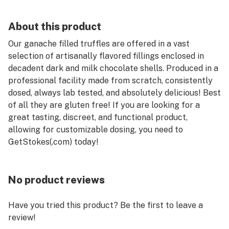
About this product
Our ganache filled truffles are offered in a vast
selection of artisanally flavored fillings enclosed in
decadent dark and milk chocolate shells. Produced in a
professional facility made from scratch, consistently
dosed, always lab tested, and absolutely delicious! Best
of all they are gluten free! If you are looking for a
great tasting, discreet, and functional product,
allowing for customizable dosing, you need to
GetStokes(.com) today!
No product reviews
Have you tried this product? Be the first to leave a
review!