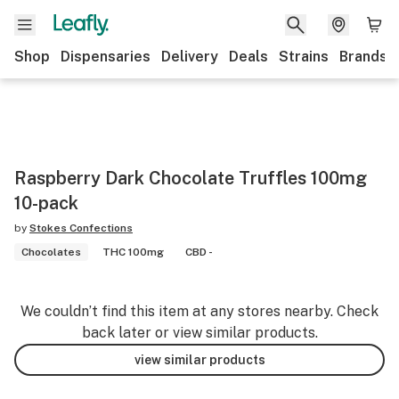
Shop
Dispensaries
Delivery
Deals
Strains
Brands
Raspberry Dark Chocolate Truffles 100mg
10-pack
by
Stokes Confections
Chocolates
THC 100mg
CBD -
We couldn’t find this item at any stores nearby. Check
back later or view similar products.
view similar products