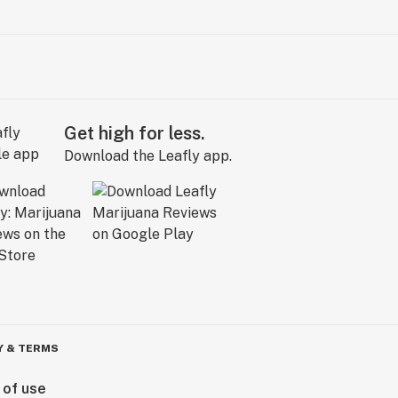
Get high for less.
Download the Leafly app.
Y & TERMS
 of use