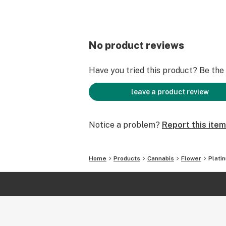
No product reviews
Have you tried this product? Be the f
leave a product review
Notice a problem?
Report this item
Home
Products
Cannabis
Flower
Plati