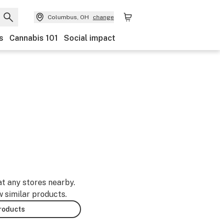
Columbus, OH
change
s
Cannabis 101
Social impact
at any stores nearby.
w similar products.
products