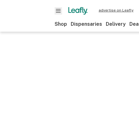
advertise on Leafly
Shop
Dispensaries
Delivery
Dea