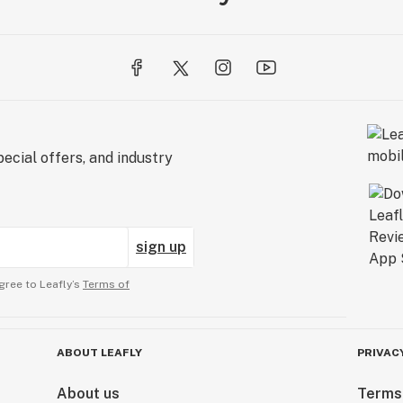
ecial offers, and industry
sign up
gree to Leafly’s
Terms of
ABOUT LEAFLY
PRIVAC
About us
Terms