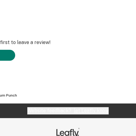
irst to leave a review!
num Punch
Website feedback?
let Leafly know