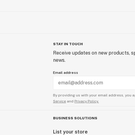
STAY IN TOUCH
Receive updates on new products, sp
news.
Email address
By providing us with your email address, you a
Service
and
Privacy Policy.
BUSINESS SOLUTIONS
List your store