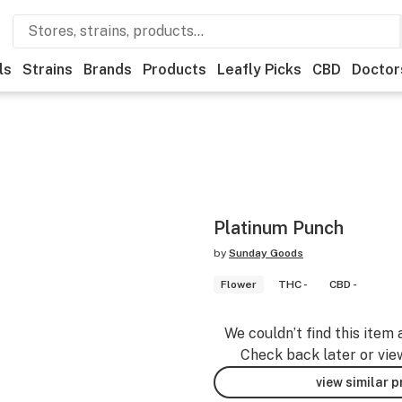
ls
Strains
Brands
Products
Leafly Picks
CBD
Doctor
Platinum Punch
by
Sunday Goods
Flower
THC -
CBD -
We couldn’t find this item 
Check back later or vie
view similar 