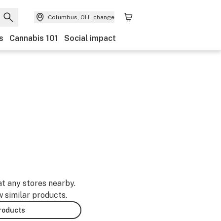
Columbus, OH
change
s
Cannabis 101
Social impact
at any stores nearby.
w similar products.
products