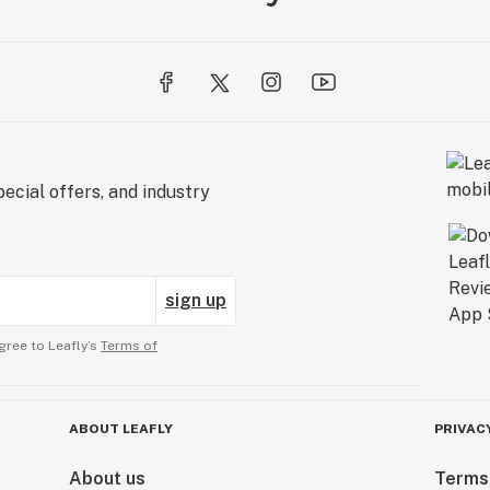
ecial offers, and industry
sign up
gree to Leafly’s
Terms of
ABOUT LEAFLY
PRIVAC
About us
Terms