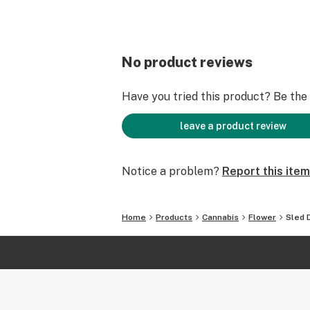
No product reviews
Have you tried this product? Be the f
leave a product review
Notice a problem?
Report this item
Home
Products
Cannabis
Flower
Sled 