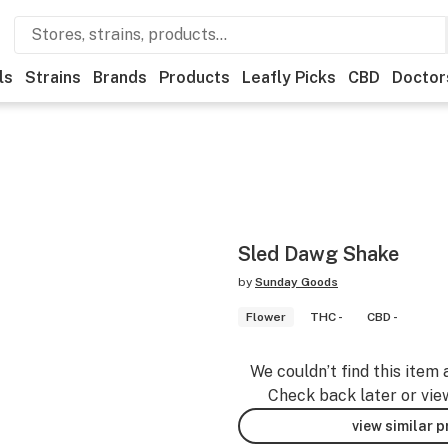
ls
Strains
Brands
Products
Leafly Picks
CBD
Doctor
Sled Dawg Shake
by
Sunday Goods
Flower
THC -
CBD -
We couldn’t find this item 
Check back later or vie
view similar 