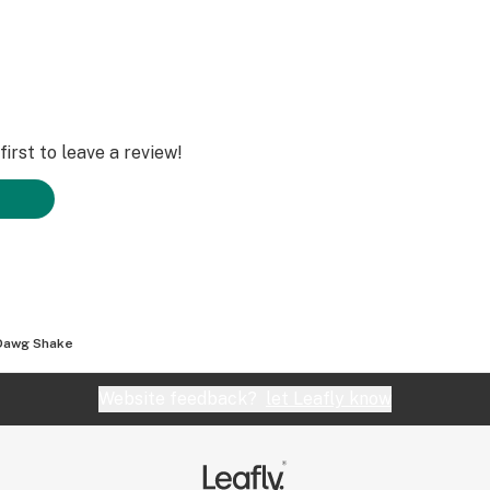
irst to leave a review!
Dawg Shake
Website feedback?
let Leafly know