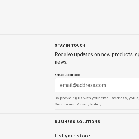
STAY IN TOUCH
Receive updates on new products, sp
news.
Email address
By providing us with your email address, you a
Service
and
Privacy Policy.
BUSINESS SOLUTIONS
List your store