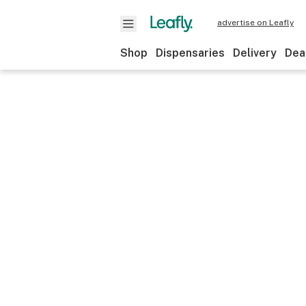
advertise on Leafly
Shop
Dispensaries
Delivery
Dea