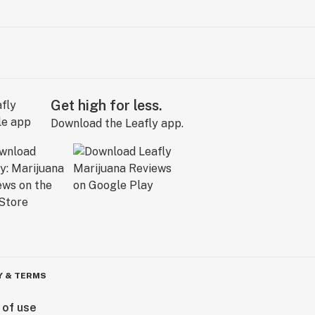
Get high for less.
Download the Leafly app.
Y & TERMS
 of use