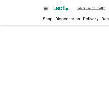
advertise on Leafly
Shop
Dispensaries
Delivery
Dea