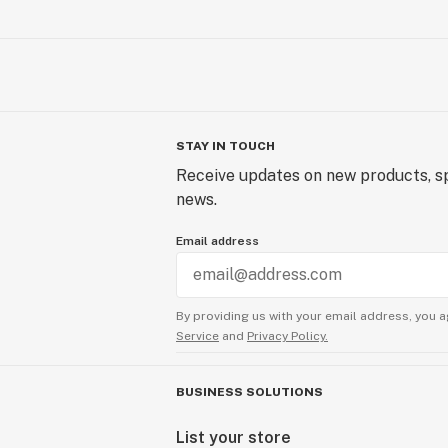
STAY IN TOUCH
Receive updates on new products, sp
news.
Email address
By providing us with your email address, you a
Service
and
Privacy Policy.
BUSINESS SOLUTIONS
List your store