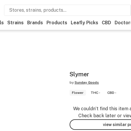
ls
Strains
Brands
Products
Leafly Picks
CBD
Doctor
Slymer
by
Sunday Goods
Flower
THC -
CBD -
We couldn’t find this item 
Check back later or vie
view similar 