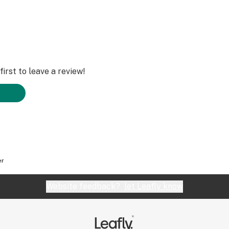
irst to leave a review!
er
Website feedback?
let Leafly know