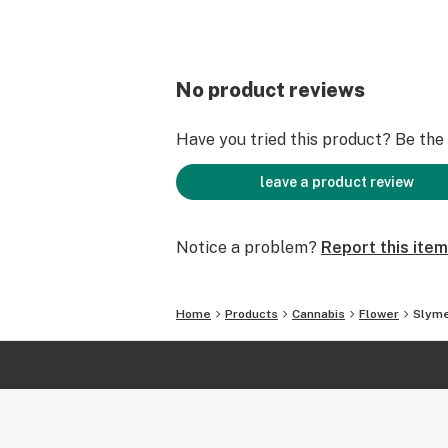
No product reviews
Have you tried this product? Be the f
leave a product review
Notice a problem?
Report this item
Home
Products
Cannabis
Flower
Slym