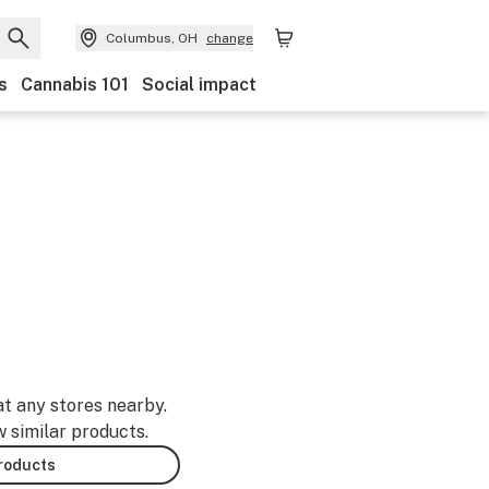
Columbus, OH
change
s
Cannabis 101
Social impact
at any stores nearby.
w similar products.
products