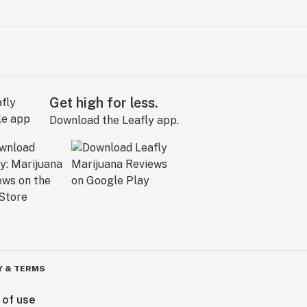
Get high for less.
Download the Leafly app.
Y & TERMS
 of use