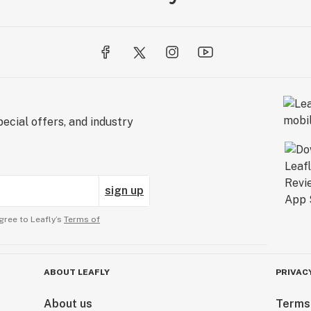
ecial offers, and industry
sign up
gree to Leafly’s
Terms of
ABOUT LEAFLY
PRIVAC
About us
Terms