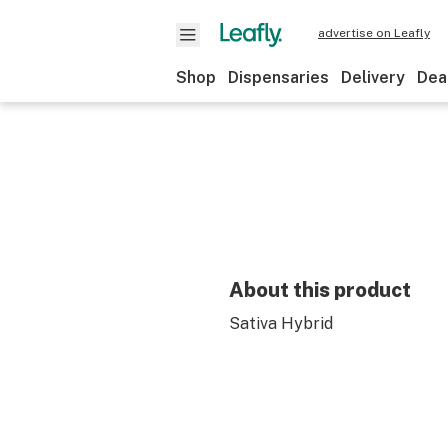
advertise on Leafly
Shop
Dispensaries
Delivery
Dea
About this product
Sativa Hybrid