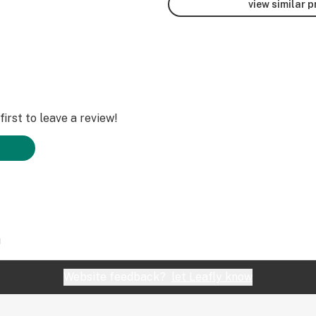
view similar 
irst to leave a review!
1
Website feedback?
let Leafly know