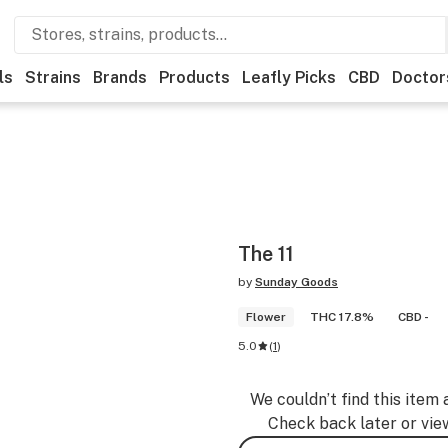
ls
Strains
Brands
Products
Leafly Picks
CBD
Doctor
The 11
by
Sunday Goods
Flower
THC 17.8%
CBD -
5.0
(
1
)
We couldn’t find this item 
Check back later or vie