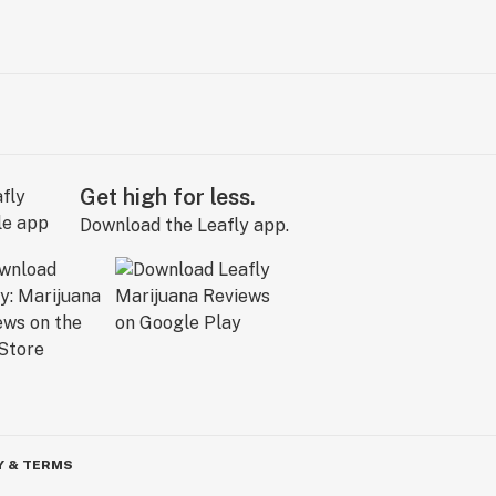
Get high for less.
Download the Leafly app.
Y & TERMS