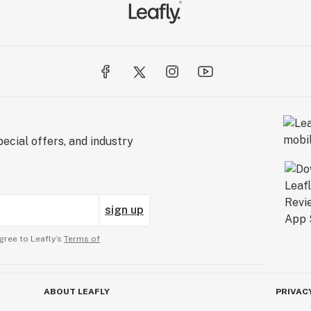
ecial offers, and industry
sign up
gree to Leafly’s
Terms of
ABOUT LEAFLY
PRIVAC