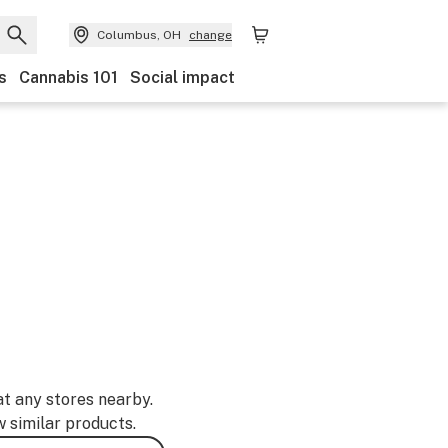
Columbus, OH
change
s
Cannabis 101
Social impact
at any stores nearby.
w similar products.