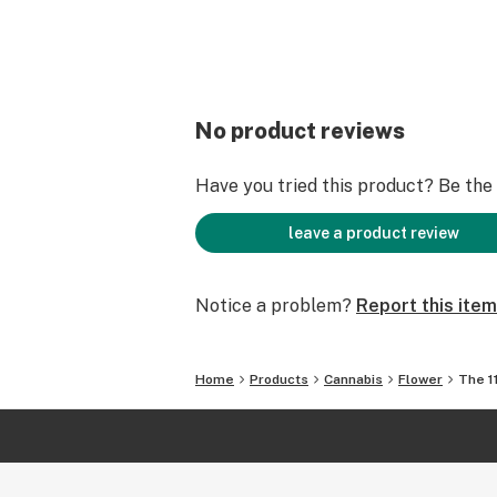
No product reviews
Have you tried this product? Be the f
leave a product review
Notice a problem?
Report this item
Home
Products
Cannabis
Flower
The 1