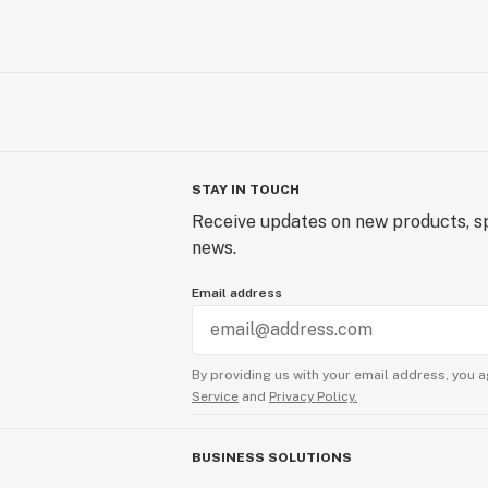
STAY IN TOUCH
Receive updates on new products, sp
news.
Email address
By providing us with your email address, you a
Service
and
Privacy Policy.
BUSINESS SOLUTIONS