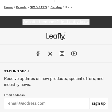
Home
Brands
SW DISTRO
Catalog
Pets
Website feedback?
let Leafly know
STAY IN TOUCH
Receive updates on new products, special offers, and
industry news.
Email address
sign up