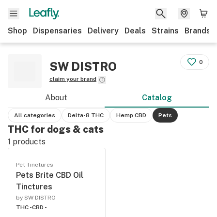
Shop
Dispensaries
Delivery
Deals
Strains
Brands
0
SW DISTRO
claim your brand
About
Catalog
All categories
Delta-8 THC
Hemp CBD
Pets
THC for dogs & cats
1
products
Pet Tinctures
Pets Brite CBD Oil
Tinctures
by SW DISTRO
THC -
CBD -