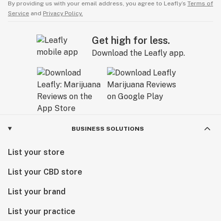
By providing us with your email address, you agree to Leafly’s
Terms of
Service
and
Privacy Policy.
Get high for less.
Download the Leafly app.
BUSINESS SOLUTIONS
List your store
List your CBD store
List your brand
List your practice