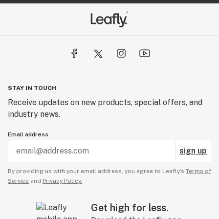
STAY IN TOUCH
Receive updates on new products, special offers, and
industry news.
Email address
sign up
By providing us with your email address, you agree to Leafly’s
Terms of
Service
and
Privacy Policy.
Get high for less.