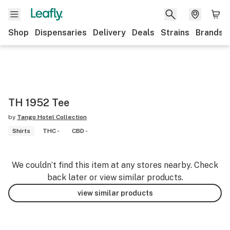
Shop
Dispensaries
Delivery
Deals
Strains
Brands
TH 1952 Tee
by
Tango Hotel Collection
Shirts
THC -
CBD -
We couldn’t find this item at any stores nearby. Check
back later or view similar products.
view similar products