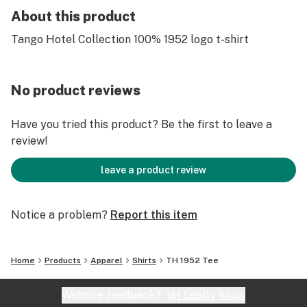
About this product
Tango Hotel Collection 100% 1952 logo t-shirt
No product reviews
Have you tried this product? Be the first to leave a
review!
leave a product review
Notice a problem?
Report this item
Home
Products
Apparel
Shirts
TH 1952 Tee
Website feedback?
let Leafly know