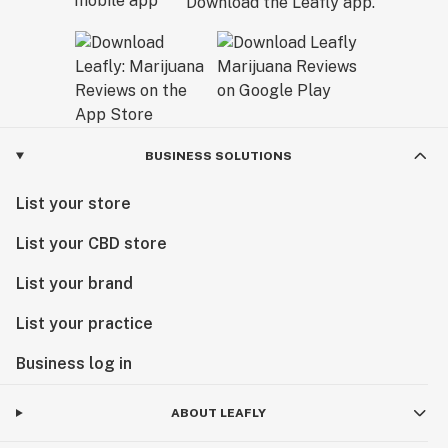
Download the Leafly app.
BUSINESS SOLUTIONS
List your store
List your CBD store
List your brand
List your practice
Business log in
ABOUT LEAFLY