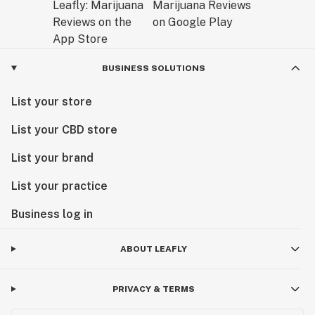
BUSINESS SOLUTIONS
List your store
List your CBD store
List your brand
List your practice
Business log in
ABOUT LEAFLY
PRIVACY & TERMS