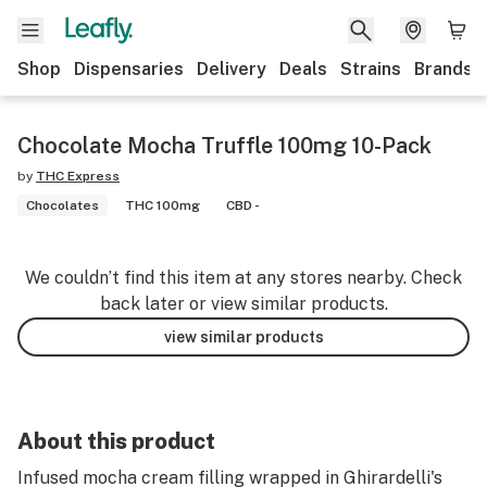
Shop
Dispensaries
Delivery
Deals
Strains
Brands
Chocolate Mocha Truffle 100mg 10-Pack
by
THC Express
Chocolates
THC 100mg
CBD -
We couldn’t find this item at any stores nearby. Check
back later or view similar products.
view similar products
About this product
Infused mocha cream filling wrapped in Ghirardelli's