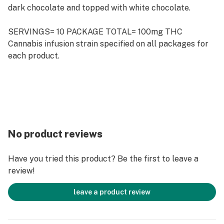
dark chocolate and topped with white chocolate.
SERVINGS= 10 PACKAGE TOTAL= 100mg THC
Cannabis infusion strain specified on all packages for
each product.
No product reviews
Have you tried this product? Be the first to leave a
review!
leave a product review