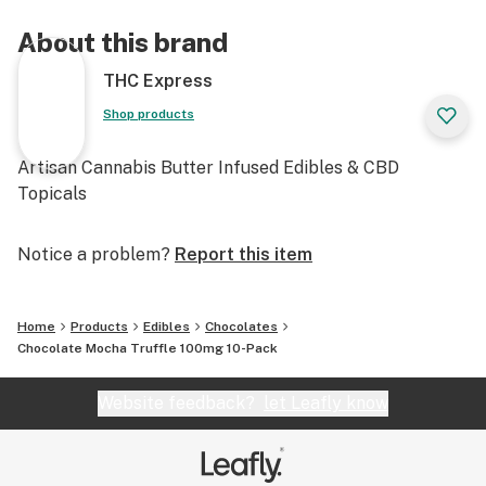
About this brand
THC Express
Shop products
Artisan Cannabis Butter Infused Edibles & CBD
Topicals
Notice a problem?
Report this item
Home
Products
Edibles
Chocolates
Chocolate Mocha Truffle 100mg 10-Pack
Website feedback?
let Leafly know