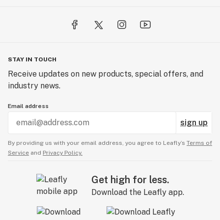
STAY IN TOUCH
Receive updates on new products, special offers, and
industry news.
Email address
sign up
By providing us with your email address, you agree to Leafly’s
Terms of
Service
and
Privacy Policy.
Get high for less.
Download the Leafly app.