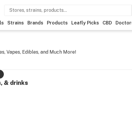
ls
Strains
Brands
Products
Leafly Picks
CBD
Doctor
es, Vapes, Edibles, and Much More!
s
, & drinks