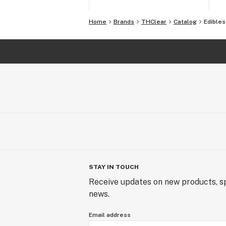
Home
Brands
THClear
Catalog
Edibles
STAY IN TOUCH
Receive updates on new products, sp
news.
Email address