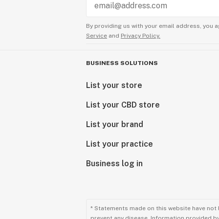
By providing us with your email address, you a
Service
and
Privacy Policy.
BUSINESS SOLUTIONS
List your store
List your CBD store
List your brand
List your practice
Business log in
* Statements made on this website have not 
prevent any disease. Information provided by 