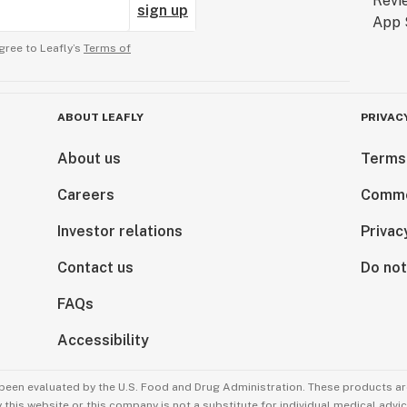
sign up
gree to Leafly’s
Terms of
ABOUT LEAFLY
PRIVAC
About us
Terms
Careers
Comme
Investor relations
Privac
Contact us
Do not
FAQs
Accessibility
been evaluated by the U.S. Food and Drug Administration. These products are
this website or this company is not a substitute for individual medical advic