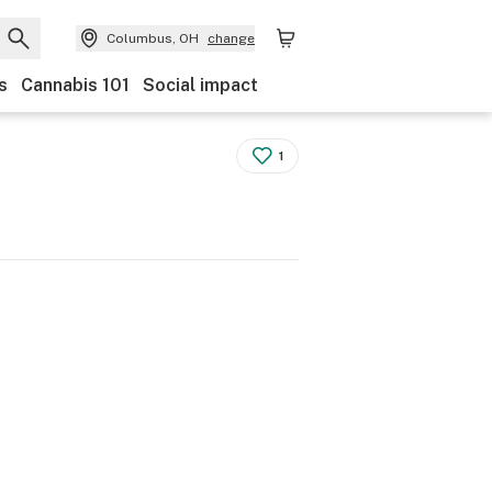
Columbus, OH
change
s
Cannabis 101
Social impact
1