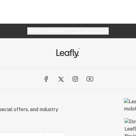
Website feedback?
let Leafly know
ecial offers, and industry