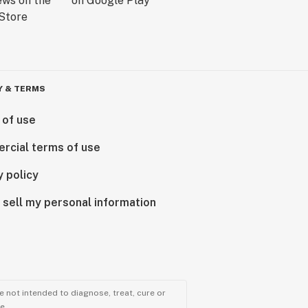
Y & TERMS
 of use
rcial terms of use
y policy
 sell my personal information
 not intended to diagnose, treat, cure or
e.