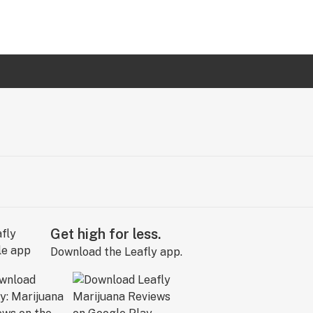
Get high for less.
Download the Leafly app.