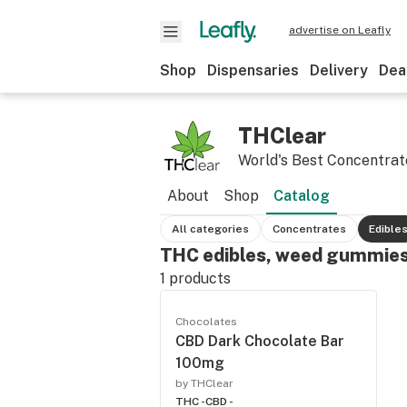
advertise on Leafly
Shop
Dispensaries
Delivery
Dea
THClear
World's Best Concentrat
About
Shop
Catalog
All categories
Concentrates
Edible
THC edibles, weed gummies
1
products
Chocolates
CBD Dark Chocolate Bar
100mg
by THClear
THC -
CBD -