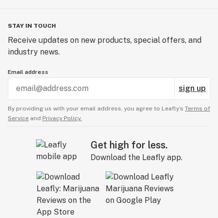
STAY IN TOUCH
Receive updates on new products, special offers, and
industry news.
Email address
sign up
By providing us with your email address, you agree to Leafly’s
Terms of
Service
and
Privacy Policy.
Get high for less.
Download the Leafly app.