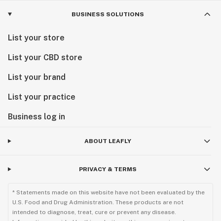
BUSINESS SOLUTIONS
List your store
List your CBD store
List your brand
List your practice
Business log in
ABOUT LEAFLY
PRIVACY & TERMS
* Statements made on this website have not been evaluated by the
U.S. Food and Drug Administration. These products are not
intended to diagnose, treat, cure or prevent any disease.