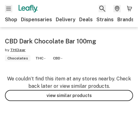
Shop
Dispensaries
Delivery
Deals
Strains
Brands
CBD Dark Chocolate Bar 100mg
by
THClear
Chocolates
THC -
CBD -
We couldn’t find this item at any stores nearby. Check
back later or view similar products.
view similar products