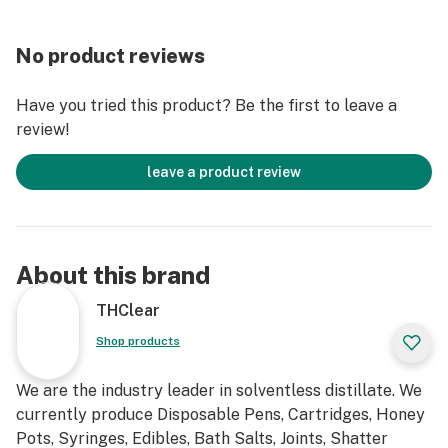
No product reviews
Have you tried this product? Be the first to leave a
review!
leave a product review
About this brand
THClear
Shop products
We are the industry leader in solventless distillate. We
currently produce Disposable Pens, Cartridges, Honey
Pots, Syringes, Edibles, Bath Salts, Joints, Shatter