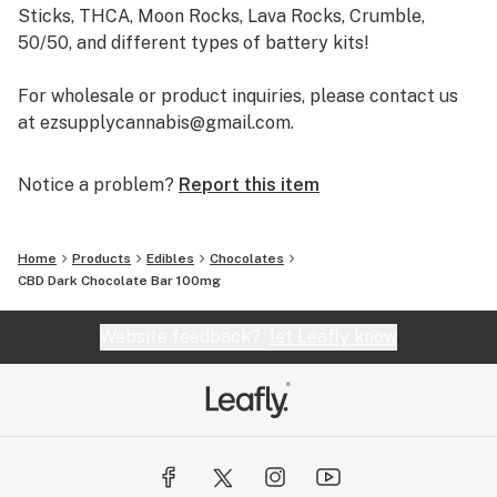
Sticks, THCA, Moon Rocks, Lava Rocks, Crumble,
50/50, and different types of battery kits!
For wholesale or product inquiries, please contact us
at ezsupplycannabis@gmail.com.
Notice a problem?
Report this item
Home
Products
Edibles
Chocolates
CBD Dark Chocolate Bar 100mg
Website feedback?
let Leafly know