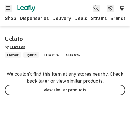
Shop
Dispensaries
Delivery
Deals
Strains
Brands
Gelato
by
THW Lab
Flower
Hybrid
THC 21%
CBD 0%
We couldn’t find this item at any stores nearby. Check
back later or view similar products.
view similar products