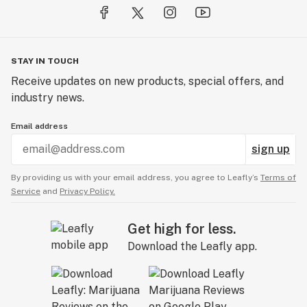
STAY IN TOUCH
Receive updates on new products, special offers, and
industry news.
Email address
sign up
By providing us with your email address, you agree to Leafly’s
Terms of
Service
and
Privacy Policy.
Get high for less.
Download the Leafly app.