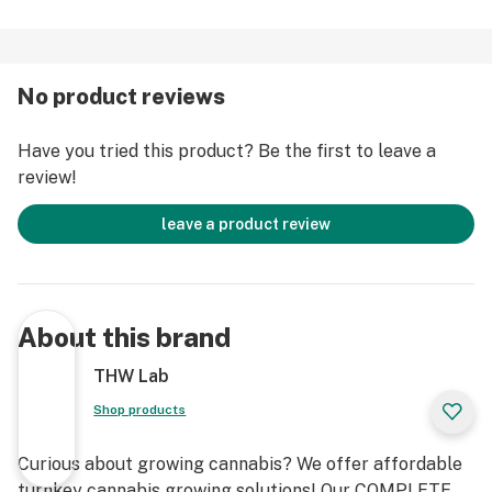
No product reviews
Have you tried this product? Be the first to leave a
review!
leave a product review
About this brand
THW Lab
Shop products
Curious about growing cannabis? We offer affordable
turnkey cannabis growing solutions! Our COMPLETE