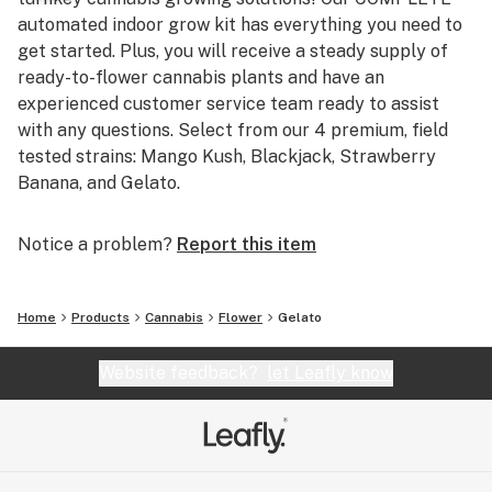
automated indoor grow kit has everything you need to
get started. Plus, you will receive a steady supply of
ready-to-flower cannabis plants and have an
experienced customer service team ready to assist
with any questions. Select from our 4 premium, field
tested strains: Mango Kush, Blackjack, Strawberry
Banana, and Gelato.
Notice a problem?
Report this item
Home
Products
Cannabis
Flower
Gelato
Website feedback?
let Leafly know