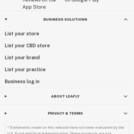
BUSINESS SOLUTIONS
List your store
List your CBD store
List your brand
List your practice
Business log in
ABOUT LEAFLY
PRIVACY & TERMS
* Statements made on this website have not been evaluated by the
U.S. Food and Drug Administration. These products are not