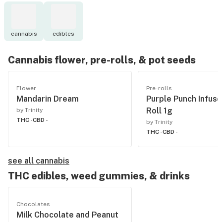
cannabis
edibles
Cannabis flower, pre-rolls, & pot seeds
Flower
Pre-rolls
Mandarin Dream
Purple Punch Infuse
Roll 1g
by Trinity
THC -
CBD -
by Trinity
THC -
CBD -
see all cannabis
THC edibles, weed gummies, & drinks
Chocolates
Milk Chocolate and Peanut