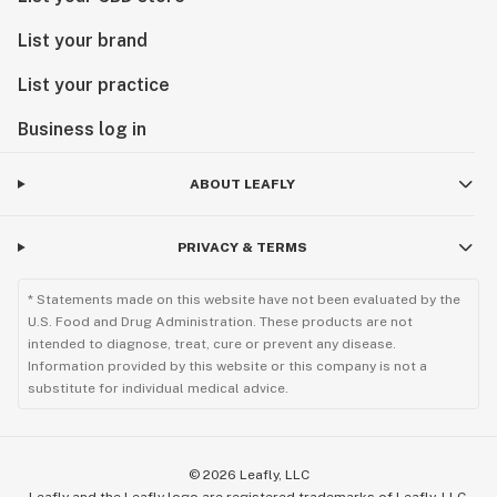
List your brand
List your practice
Business log in
ABOUT LEAFLY
PRIVACY & TERMS
* Statements made on this website have not been evaluated by the
U.S. Food and Drug Administration. These products are not
intended to diagnose, treat, cure or prevent any disease.
Information provided by this website or this company is not a
substitute for individual medical advice.
©
2026
Leafly, LLC