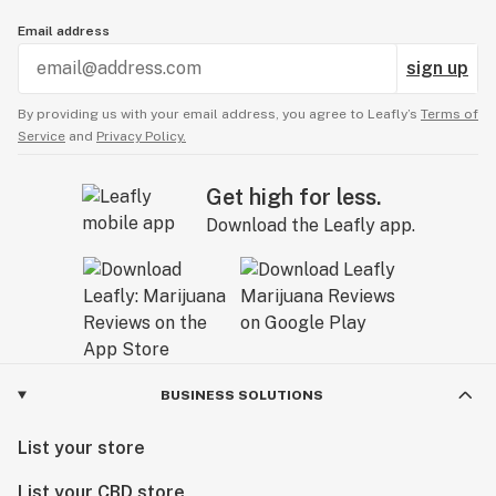
Email address
sign up
By providing us with your email address, you agree to Leafly’s
Terms of
Service
and
Privacy Policy.
Get high for less.
Download the Leafly app.
BUSINESS SOLUTIONS
List your store
List your CBD store