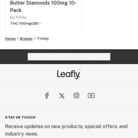
Butter Diamonds 100mg 10-
Pack
by Trinity
THC 100mg
CBD -
Home
Brands
Trinity
Website feedback?
let Leafly know
STAY IN TOUCH
Receive updates on new products, special offers, and
industry news.