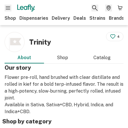
Shop
Dispensaries
Delivery
Deals
Strains
Brands
4
Trinity
About
Shop
Catalog
Our story
Flower pre-roll, hand brushed with clear distillate and
rolled in kief for a bold terp-infused flavor. The result is
a high-potency, slow-burning, perfectly rolled, infused
joint.
Available in Sativa, Sativa+CBD, Hybrid, Indica, and
Indica+CBD.
Shop by category