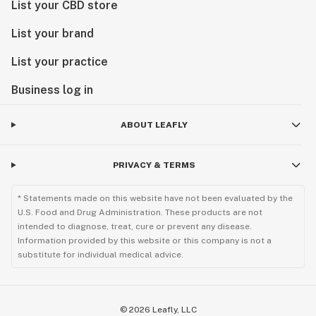
List your CBD store
List your brand
List your practice
Business log in
ABOUT LEAFLY
PRIVACY & TERMS
* Statements made on this website have not been evaluated by the
U.S. Food and Drug Administration. These products are not
intended to diagnose, treat, cure or prevent any disease.
Information provided by this website or this company is not a
substitute for individual medical advice.
©
2026
Leafly, LLC