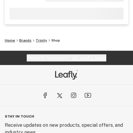
Home
Brands
Trinity
Shop
Website feedback?
let Leafly know
STAY IN TOUCH
Receive updates on new products, special offers, and
industry news.