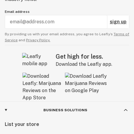
Email address
sign up
By providing us with your email address, you agree to Leafly’s
Terms of
Service
and
Privacy Policy.
Get high for less.
Download the Leafly app.
BUSINESS SOLUTIONS
List your store