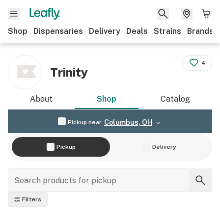
Shop
Dispensaries
Delivery
Deals
Strains
Brands
4
Trinity
About
Shop
Catalog
Columbus, OH
Pickup near
Pickup
Delivery
Filters