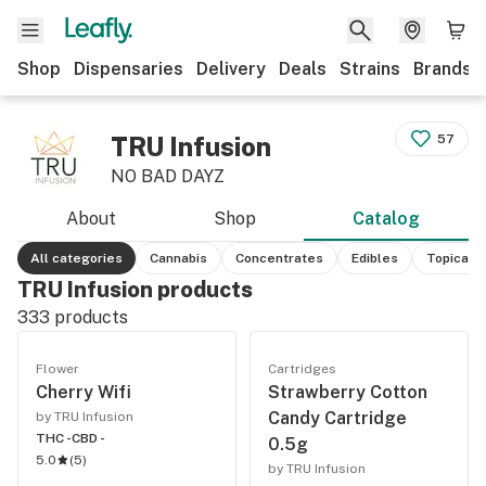
Shop
Dispensaries
Delivery
Deals
Strains
Brands
TRU Infusion
57
NO BAD DAYZ
About
Shop
Catalog
All categories
Cannabis
Concentrates
Edibles
Topicals
TRU Infusion products
333
products
Flower
Cartridges
Cherry Wifi
Strawberry Cotton
Candy Cartridge
by TRU Infusion
THC -
CBD -
0.5g
5.0
(
5
)
by TRU Infusion