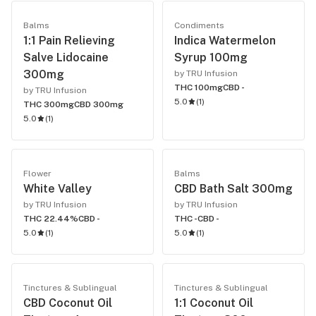
Balms
Condiments
1:1 Pain Relieving
Indica Watermelon
Salve Lidocaine
Syrup 100mg
300mg
by TRU Infusion
THC 100mg
CBD -
by TRU Infusion
5.0
(
1
)
THC 300mg
CBD 300mg
5.0
(
1
)
Flower
Balms
White Valley
CBD Bath Salt 300mg
by TRU Infusion
by TRU Infusion
THC 22.44%
CBD -
THC -
CBD -
5.0
(
1
)
5.0
(
1
)
Tinctures & Sublingual
Tinctures & Sublingual
CBD Coconut Oil
1:1 Coconut Oil