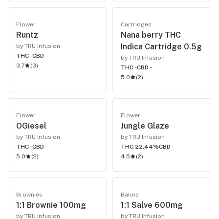
Flower
Cartridges
Runtz
Nana berry THC
Indica Cartridge 0.5g
by TRU Infusion
THC -
CBD -
by TRU Infusion
3.7
(
3
)
THC -
CBD -
5.0
(
2
)
Flower
Flower
OGiesel
Jungle Glaze
by TRU Infusion
by TRU Infusion
THC -
CBD -
THC 22.44%
CBD -
5.0
(
2
)
4.5
(
2
)
Brownies
Balms
1:1 Brownie 100mg
1:1 Salve 600mg
by TRU Infusion
by TRU Infusion