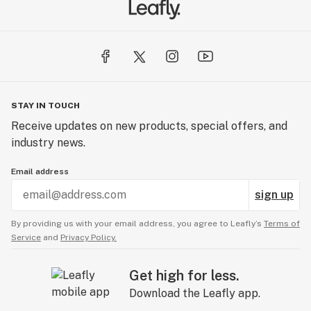
STAY IN TOUCH
Receive updates on new products, special offers, and
industry news.
Email address
sign up
By providing us with your email address, you agree to Leafly’s
Terms of
Service
and
Privacy Policy.
Get high for less.
Download the Leafly app.