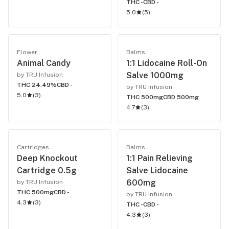
THC -
CBD -
5.0
(
5
)
Flower
Balms
Animal Candy
1:1 Lidocaine Roll-On
Salve 1000mg
by TRU Infusion
THC 24.49%
CBD -
by TRU Infusion
5.0
(
3
)
THC 500mg
CBD 500mg
4.7
(
3
)
Cartridges
Balms
Deep Knockout
1:1 Pain Relieving
Cartridge 0.5g
Salve Lidocaine
600mg
by TRU Infusion
THC 500mg
CBD -
by TRU Infusion
4.3
(
3
)
THC -
CBD -
4.3
(
3
)