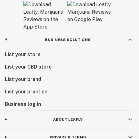
BUSINESS SOLUTIONS
List your store
List your CBD store
List your brand
List your practice
Business log in
ABOUT LEAFLY
PRIVACY & TERMS