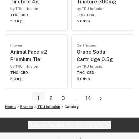
Tincture 4g
Tincture 300mg
by TRU Infusion
by TRU Infusion
THC -
CBD -
THC -
CBD -
5.0
(
1
)
5.0
(
1
)
Flower
Cartridges
Animal Face #2
Grape Soda
Premium Tier
Cartridge 0.5g
by TRU Infusion
by TRU Infusion
THC -
CBD -
THC -
CBD -
5.0
(
1
)
5.0
(
1
)
1
2
3
...
14
Home
Brands
TRU Infusion
Catalog
Website feedback?
let Leafly know