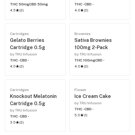
THC 50mg
CBD 50mg
THC -
CBD -
4.5
(
2
)
4.0
(
2
)
Cartridges
Brownies
Gelato Berries
Sativa Brownies
Cartridge 0.5g
100mg 2-Pack
by TRU Infusion
by TRU Infusion
THC -
CBD -
THC 100mg
CBD -
4.0
(
2
)
4.0
(
2
)
Cartridges
Flower
Knockout Melatonin
Ice Cream Cake
Cartridge 0.5g
by TRU Infusion
THC -
CBD -
by TRU Infusion
5.0
(
1
)
THC -
CBD -
3.5
(
2
)