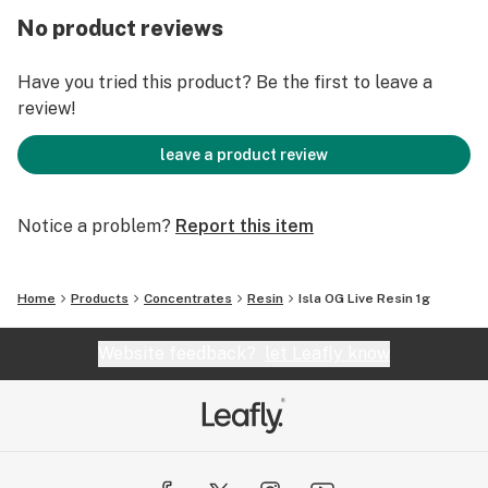
No product reviews
Have you tried this product? Be the first to leave a
review!
leave a product review
Notice a problem?
Report this item
Home
Products
Concentrates
Resin
Isla OG Live Resin 1g
Website feedback?
let Leafly know