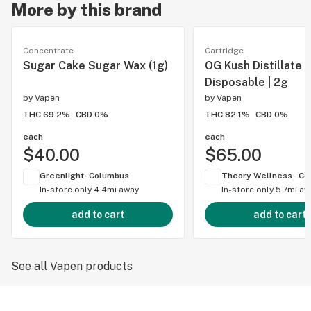
More by this brand
Concentrate
Cartridge
Sugar Cake Sugar Wax (1g)
OG Kush Distillate
Disposable | 2g
by
Vapen
by
Vapen
THC 69.2%
CBD 0%
THC 82.1%
CBD 0%
each
each
$40.00
$65.00
Greenlight- Columbus
In-store only
4.4mi away
In-store only
5.7mi aw
add to cart
add to cart
See all Vapen products