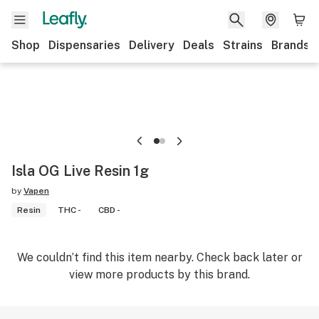
Shop
Dispensaries
Delivery
Deals
Strains
Brands
Isla OG Live Resin 1g
by
Vapen
Resin
THC -
CBD -
We couldn’t find this item nearby. Check back later or
view more products by this brand.