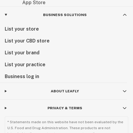
BUSINESS SOLUTIONS
List your store
List your CBD store
List your brand
List your practice
Business log in
ABOUT LEAFLY
PRIVACY & TERMS
* Statements made on this website have not been evaluated by the
U.S. Food and Drug Administration. These products are not