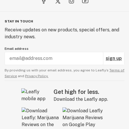
STAY IN TOUCH
Receive updates on new products, special offers, and
industry news.
Email address
sign up
By providing us with your email address, you agree to Leafly’s
Terms of
Service
and
Privacy Policy.
Get high for less.
Download the Leafly app.