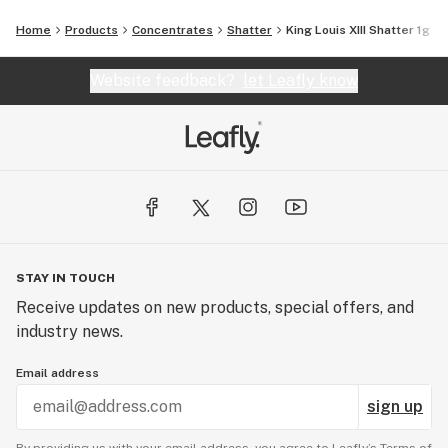
Home
Products
Concentrates
Shatter
King Louis XIII Shatter 1g
Website feedback?
let Leafly know
STAY IN TOUCH
Receive updates on new products, special offers, and
industry news.
Email address
sign up