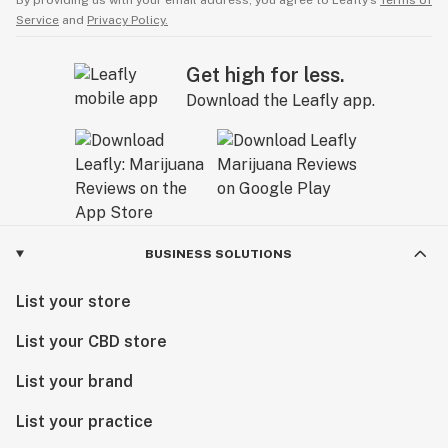
By providing us with your email address, you agree to Leafly’s
Terms of
Service
and
Privacy Policy.
Get high for less.
Download the Leafly app.
BUSINESS SOLUTIONS
List your store
List your CBD store
List your brand
List your practice