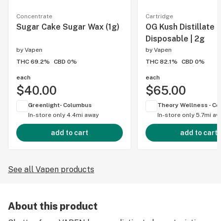
Concentrate
Cartridge
Sugar Cake Sugar Wax (1g)
OG Kush Distillate
Disposable | 2g
by
Vapen
by
Vapen
THC 69.2%
CBD 0%
THC 82.1%
CBD 0%
each
each
$40.00
$65.00
Greenlight- Columbus
In-store only
4.4mi away
In-store only
5.7mi aw
add to cart
add to cart
See all Vapen products
About this product