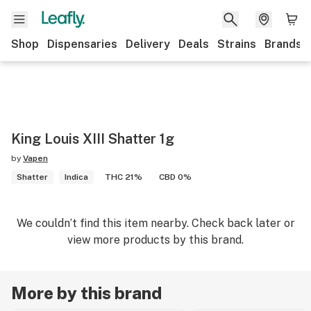
Shop
Dispensaries
Delivery
Deals
Strains
Brands
King Louis XIII Shatter 1g
by
Vapen
Shatter
Indica
THC 21%
CBD 0%
We couldn’t find this item nearby. Check back later or
view more products by this brand.
More by this brand