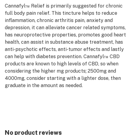
Cannafyl™ Relief is primarily suggested for chronic
full body pain relief. This tincture helps to reduce
inflammation, chronic arthritis pain, anxiety and
depression, it can alleviate cancer related symptoms,
has neuroprotective properties, promotes good heart
health, can assist in substance abuse treatment, has
anti-psychotic effects, anti-tumor effects and lastly
can help with diabetes prevention. Cannafyl™ CBD
products are known to high levels of CBD, so when
considering the higher mg products; 2500mg and
4000mg, consider starting with a lighter dose, then
graduate in the amount as needed.
No product reviews