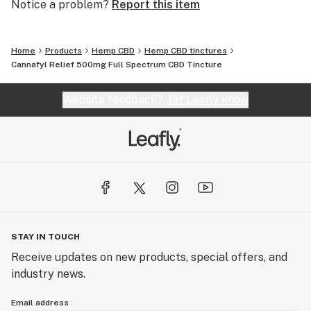
Notice a problem?
Report this item
Home
Products
Hemp CBD
Hemp CBD tinctures
Cannafyl Relief 500mg Full Spectrum CBD Tincture
Website feedback?
let Leafly know
STAY IN TOUCH
Receive updates on new products, special offers, and
industry news.
Email address