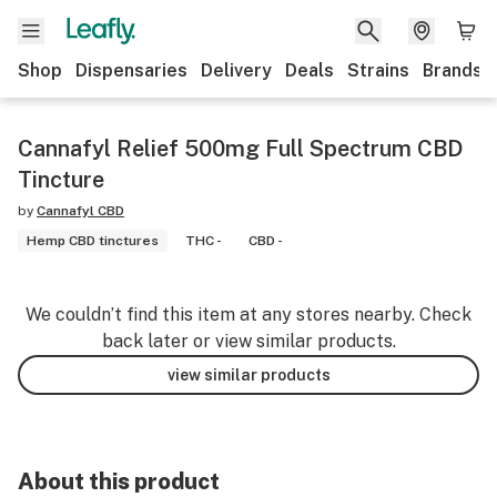
Shop
Dispensaries
Delivery
Deals
Strains
Brands
Cannafyl Relief 500mg Full Spectrum CBD
Tincture
by
Cannafyl CBD
Hemp CBD tinctures
THC -
CBD -
We couldn’t find this item at any stores nearby. Check
back later or view similar products.
view similar products
About this product