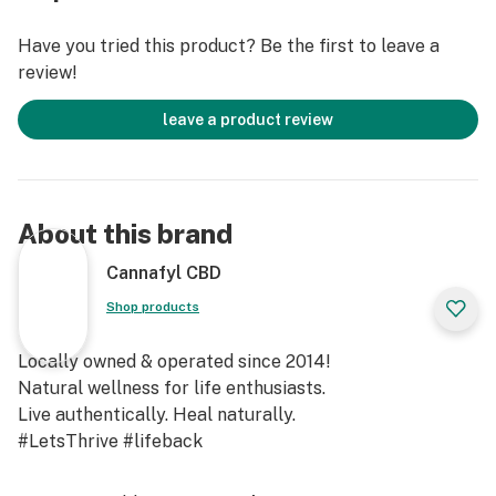
Have you tried this product? Be the first to leave a
review!
leave a product review
About this brand
Cannafyl CBD
Shop products
Locally owned & operated since 2014!
Natural wellness for life enthusiasts.
Live authentically. Heal naturally.
#LetsThrive #lifeback