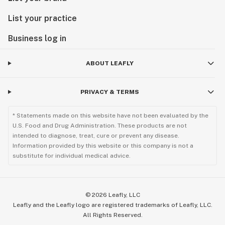
List your practice
Business log in
ABOUT LEAFLY
PRIVACY & TERMS
* Statements made on this website have not been evaluated by the
U.S. Food and Drug Administration. These products are not
intended to diagnose, treat, cure or prevent any disease.
Information provided by this website or this company is not a
substitute for individual medical advice.
©
2026
Leafly, LLC
Leafly and the Leafly logo are registered trademarks of Leafly, LLC.
All Rights Reserved.