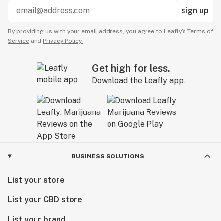
sign up
By providing us with your email address, you agree to Leafly’s
Terms of
Service
and
Privacy Policy.
Get high for less.
Download the Leafly app.
BUSINESS SOLUTIONS
List your store
List your CBD store
List your brand