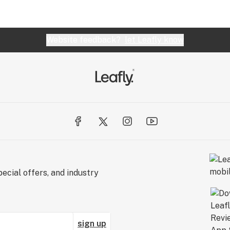
Website feedback?
let Leafly know
ecial offers, and industry
sign up