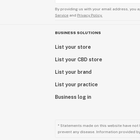
By providing us with your email address, you a
Service
and
Privacy Policy.
BUSINESS SOLUTIONS
List your store
List your CBD store
List your brand
List your practice
Business log in
* Statements made on this website have not 
prevent any disease. Information provided by 