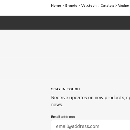
Home
Brands
Velxtech
Catalog
Vaping
STAY IN TOUCH
Receive updates on new products, sp
news.
Email address