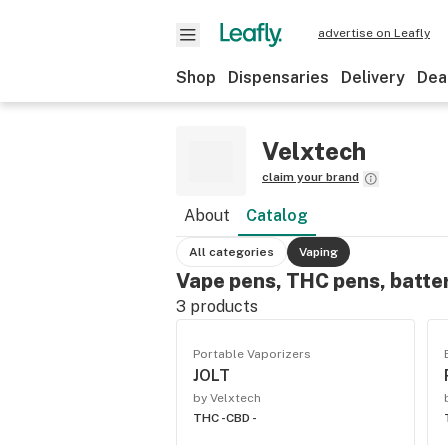
advertise on Leafly
Shop
Dispensaries
Delivery
Dea
Velxtech
claim your brand
About
Catalog
All categories
Vaping
Vape pens, THC pens, batte
3
products
Portable Vaporizers
JOLT
by Velxtech
THC -
CBD -