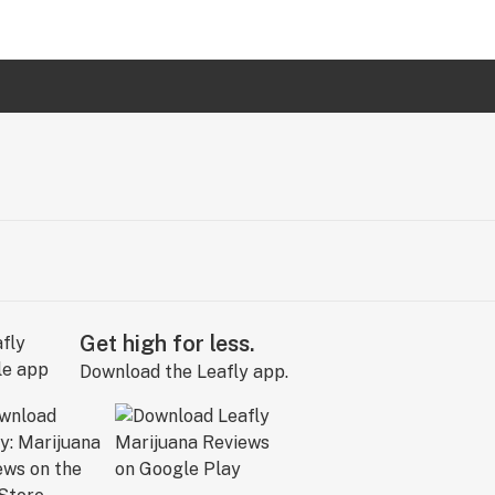
Get high for less.
Download the Leafly app.