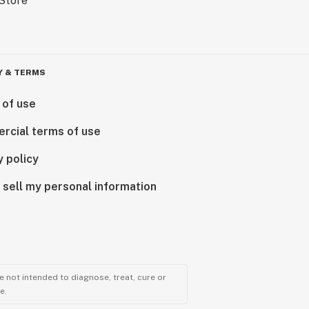
Y & TERMS
 of use
rcial terms of use
y policy
 sell my personal information
 not intended to diagnose, treat, cure or
e.