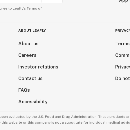
gree to Leafly’s
Terms of
ABOUT LEAFLY
PRIVAC
About us
Terms
Careers
Comme
Investor relations
Privac
Contact us
Do not
FAQs
Accessibility
been evaluated by the U.S. Food and Drug Administration. These products are
this website or this company is not a substitute for individual medical advic