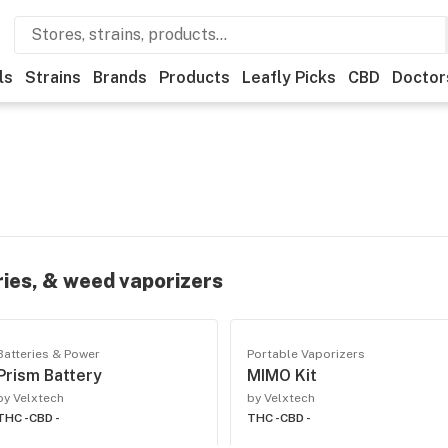
ls
Strains
Brands
Products
Leafly Picks
CBD
Doctor
ries, & weed vaporizers
Batteries & Power
Portable Vaporizers
Prism Battery
MIMO Kit
by Velxtech
by Velxtech
THC -
CBD -
THC -
CBD -