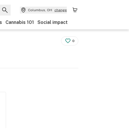
Columbus, OH
change
s
Cannabis 101
Social impact
0