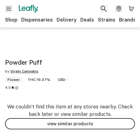
Shop
Dispensaries
Delivery
Deals
Strains
Brands
Powder Puff
by
Virgin Cannabis
Flower
THC 19.37%
CBD -
4.0
(
1
)
We couldn’t find this item at any stores nearby. Check
back later or view similar products.
view similar products