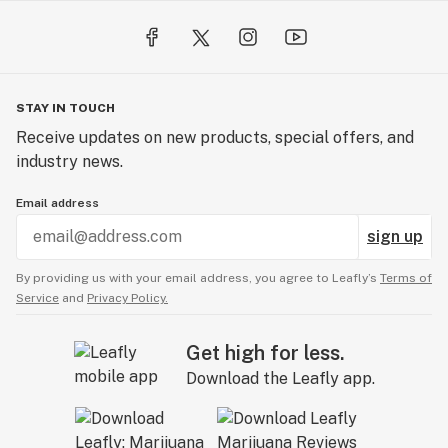
STAY IN TOUCH
Receive updates on new products, special offers, and
industry news.
Email address
sign up
By providing us with your email address, you agree to Leafly’s
Terms of
Service
and
Privacy Policy.
Get high for less.
Download the Leafly app.