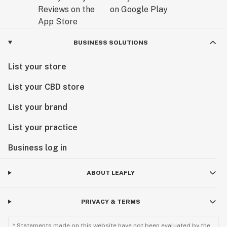
BUSINESS SOLUTIONS
List your store
List your CBD store
List your brand
List your practice
Business log in
ABOUT LEAFLY
PRIVACY & TERMS
* Statements made on this website have not been evaluated by the