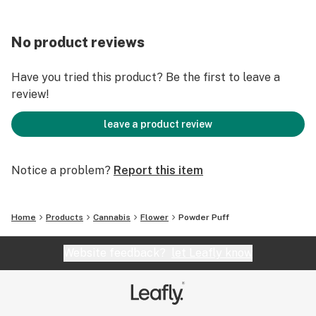
No product reviews
Have you tried this product? Be the first to leave a
review!
leave a product review
Notice a problem?
Report this item
Home
Products
Cannabis
Flower
Powder Puff
Website feedback?
let Leafly know