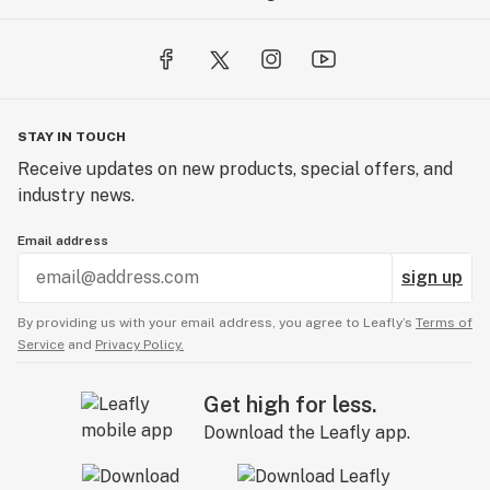
STAY IN TOUCH
Receive updates on new products, special offers, and
industry news.
Email address
sign up
By providing us with your email address, you agree to Leafly’s
Terms of
Service
and
Privacy Policy.
Get high for less.
Download the Leafly app.