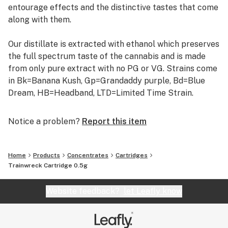
entourage effects and the distinctive tastes that come
along with them.
Our distillate is extracted with ethanol which preserves
the full spectrum taste of the cannabis and is made
from only pure extract with no PG or VG. Strains come
in Bk=Banana Kush, Gp=Grandaddy purple, Bd=Blue
Dream, HB=Headband, LTD=Limited Time Strain.
Notice a problem?
Report this item
Home
Products
Concentrates
Cartridges
Trainwreck Cartridge 0.5g
Website feedback?
let Leafly know