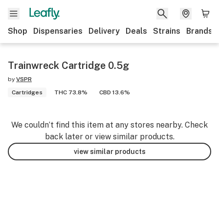
Shop
Dispensaries
Delivery
Deals
Strains
Brands
Trainwreck Cartridge 0.5g
by
VSPR
Cartridges
THC 73.8%
CBD 13.6%
We couldn’t find this item at any stores nearby. Check
back later or view similar products.
view similar products