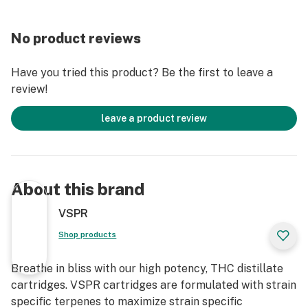
No product reviews
Have you tried this product? Be the first to leave a
review!
leave a product review
About this brand
VSPR
Shop products
Breathe in bliss with our high potency, THC distillate
cartridges. VSPR cartridges are formulated with strain
specific terpenes to maximize strain specific