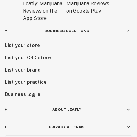
BUSINESS SOLUTIONS
List your store
List your CBD store
List your brand
List your practice
Business log in
ABOUT LEAFLY
PRIVACY & TERMS