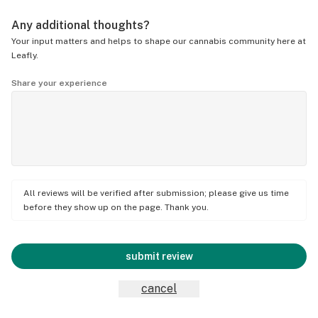
Any additional thoughts?
Your input matters and helps to shape our cannabis community here at
Leafly.
Share your experience
All reviews will be verified after submission; please give us time
before they show up on the page. Thank you.
submit review
cancel