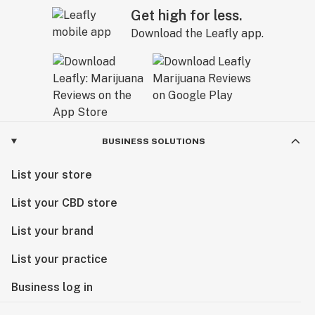
Get high for less.
Download the Leafly app.
BUSINESS SOLUTIONS
List your store
List your CBD store
List your brand
List your practice
Business log in