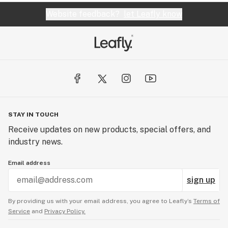
Website feedback?
let Leafly know
STAY IN TOUCH
Receive updates on new products, special offers, and
industry news.
Email address
sign up
By providing us with your email address, you agree to Leafly’s
Terms of
Service
and
Privacy Policy.