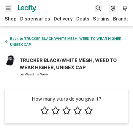
Shop
Dispensaries
Delivery
Deals
Strains
Brands
Back to
TRUCKER BLACK/WHITE MESH, WEED TO WEAR HIGHER,
UNISEX CAP
TRUCKER BLACK/WHITE MESH, WEED TO
WEAR HIGHER, UNISEX CAP
by
Weed To Wear
How many stars do you give it?
1 star
2 stars
3 stars
4 stars
5 stars