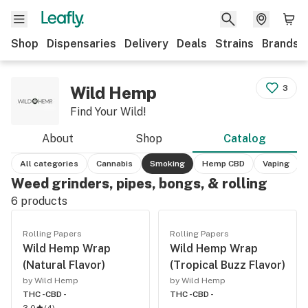
Shop
Dispensaries
Delivery
Deals
Strains
Brands
Wild Hemp
3
Find Your Wild!
About
Shop
Catalog
All categories
Cannabis
Smoking
Hemp CBD
Vaping
Weed grinders, pipes, bongs, & rolling
6
products
Rolling Papers
Rolling Papers
Wild Hemp Wrap
Wild Hemp Wrap
(Natural Flavor)
(Tropical Buzz Flavor)
by Wild Hemp
by Wild Hemp
THC -
CBD -
THC -
CBD -