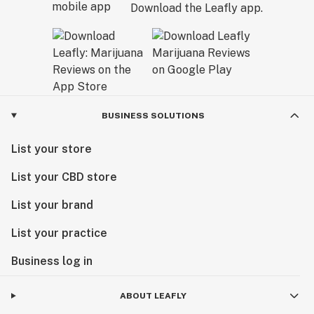
Download the Leafly app.
BUSINESS SOLUTIONS
List your store
List your CBD store
List your brand
List your practice
Business log in
ABOUT LEAFLY