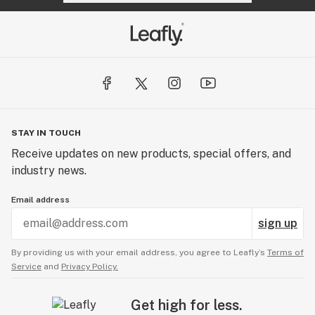
STAY IN TOUCH
Receive updates on new products, special offers, and
industry news.
Email address
sign up
By providing us with your email address, you agree to Leafly’s
Terms of
Service
and
Privacy Policy.
Get high for less.