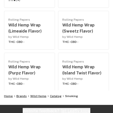
3.0
(
4
)
Rolling Papers
Rolling Papers
Wild Hemp Wrap
Wild Hemp Wrap
(Limeaide Flavor)
(Sweetz Flavor)
by Wild Hemp
by Wild Hemp
THC -
CBD -
THC -
CBD -
Rolling Papers
Rolling Papers
Wild Hemp Wrap
Wild Hemp Wrap
(Purpz Flavor)
(Island Twist Flavor)
by Wild Hemp
by Wild Hemp
THC -
CBD -
THC -
CBD -
Home
Brands
Wild Hemp
Catalog
Smoking
Website feedback?
let Leafly know