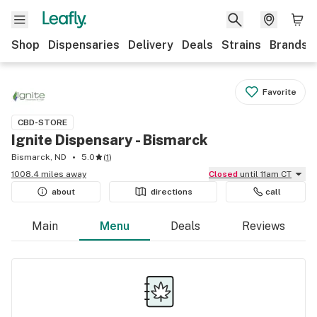
Shop
Dispensaries
Delivery
Deals
Strains
Brands
Favorite
CBD-STORE
Ignite Dispensary - Bismarck
Bismarck, ND
5.0
(
1
)
1008.4 miles away
Closed
until 11am CT
about
directions
call
Main
Menu
Deals
Reviews