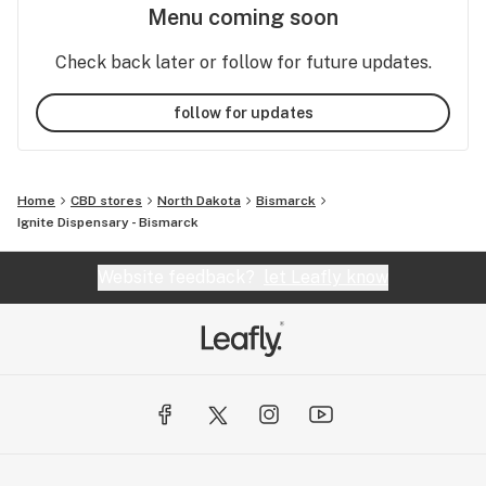
Menu coming soon
Check back later or follow for future updates.
follow for updates
Home
CBD stores
North Dakota
Bismarck
Ignite Dispensary - Bismarck
Website feedback?
let Leafly know