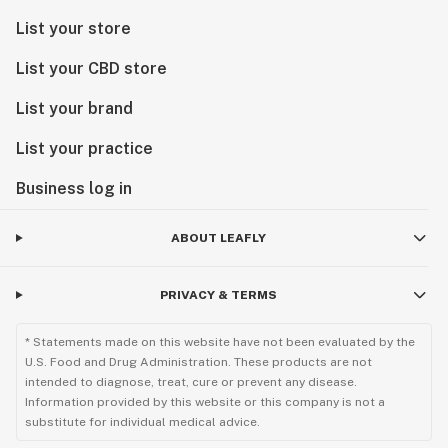
List your store
List your CBD store
List your brand
List your practice
Business log in
ABOUT LEAFLY
PRIVACY & TERMS
* Statements made on this website have not been evaluated by the
U.S. Food and Drug Administration. These products are not
intended to diagnose, treat, cure or prevent any disease.
Information provided by this website or this company is not a
substitute for individual medical advice.