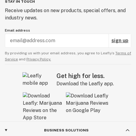
STAY IN TOUCH
Receive updates on new products, special offers, and
industry news.
Email address
sign up
By providing us with your email address, you agree to Leafly’s
Terms of
Service
and
Privacy Policy.
Get high for less.
Download the Leafly app.
BUSINESS SOLUTIONS