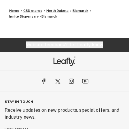
Home
CBD stores
North Dakota
Bismarck
Ignite Dispensary - Bismarck
Website feedback?
let Leafly know
STAY IN TOUCH
Receive updates on new products, special offers, and
industry news.
Email address