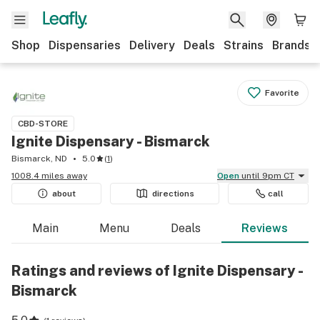
Shop
Dispensaries
Delivery
Deals
Strains
Brands
Favorite
CBD-STORE
Ignite Dispensary - Bismarck
Bismarck, ND
5.0
(
1
)
1008.4 miles away
Open
until 9pm CT
about
directions
call
Main
Menu
Deals
Reviews
Ratings and reviews of Ignite Dispensary -
Bismarck