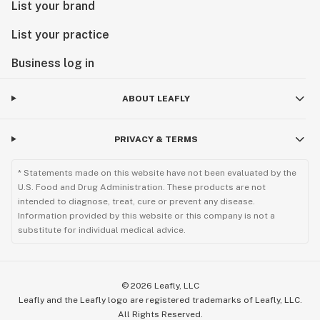
List your brand
List your practice
Business log in
ABOUT LEAFLY
PRIVACY & TERMS
* Statements made on this website have not been evaluated by the
U.S. Food and Drug Administration. These products are not
intended to diagnose, treat, cure or prevent any disease.
Information provided by this website or this company is not a
substitute for individual medical advice.
©
2026
Leafly, LLC
Leafly and the Leafly logo are registered trademarks of Leafly, LLC.
All Rights Reserved.