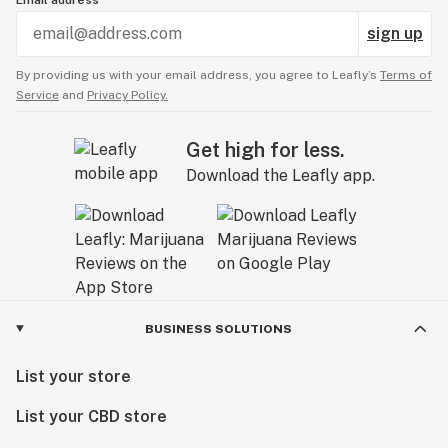
sign up
By providing us with your email address, you agree to Leafly’s
Terms of
Service
and
Privacy Policy.
Get high for less.
Download the Leafly app.
BUSINESS SOLUTIONS
List your store
List your CBD store