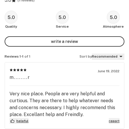
5.0
(
1 reviews
)
5.0
5.0
5.0
Quality
Service
Atmosphere
write a review
Reviews 1-1
of 1
Sort by
Recommended
June 19, 2022
m........r
Very nice place. People are very helpful and
curtious. They are there to help whatever needs
and concerns necessary. I highly recommend this
place. Excellant help and Freindly.
helpful
report