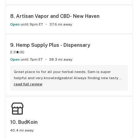
back with friends
8. 
Artisan Vapor and CBD- New Haven
Open
until 9pm ET
37.6 mi away
9. 
Hemp Supply Plus - Dispensary
2.3
(
6
)
Open
until 7pm ET
38.3 mi away
Great place to for all your herbal needs, Sam is super 
helpful and very knowledgeable! Always finding new tasty 
and kosher products.
read full review
10. 
BudKoin
40.4 mi away