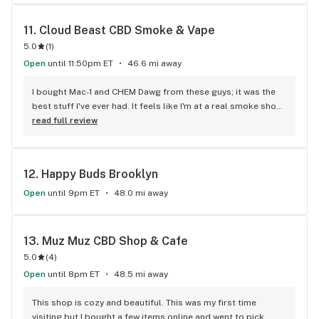
11. 
Cloud Beast CBD Smoke & Vape
5.0
(
1
)
Open
until 11:50pm ET
46.6 mi away
I bought Mac-1 and CHEM Dawg from these guys; it was the 
best stuff I've ever had. It feels like I'm at a real smoke shop 
because of the relaxed atmosphere, excellent people 
read full review
working there, and knowledgeable staff.
12. 
Happy Buds Brooklyn
Open
until 9pm ET
48.0 mi away
13. 
Muz Muz CBD Shop & Cafe
5.0
(
4
)
Open
until 8pm ET
48.5 mi away
This shop is cozy and beautiful. This was my first time 
visiting but I bought a few items online and went to pick 