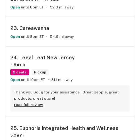
Open
until 8pm ET
52.3 mi away
23. 
Careawanna
Open
until 8pm ET
54.9 mi away
24. 
Legal Leaf New Jersey
4.8
(
11
)
2 deals
Pickup
Open
until 10pm ET
81.1 mi away
Thank you Doug for your assistance!! Great people, great 
products, great store!
read full review
25. 
Euphoria Integrated Health and Wellness
5.0
(
1
)