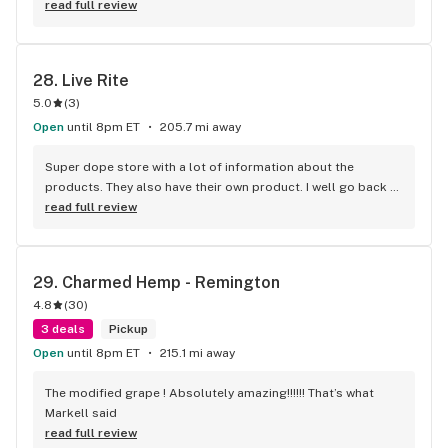
read full review
28. 
Live Rite
5.0
(
3
)
Open
until 8pm ET
205.7 mi away
Super dope store with a lot of information about the 
products. They also have their own product. I well go back 
for sure. I left with paradise OG flower and it was really 
read full review
good.
29. 
Charmed Hemp - Remington
4.8
(
30
)
3 deals
Pickup
Open
until 8pm ET
215.1 mi away
The modified grape ! Absolutely amazing!!!!!! That’s what 
Markell said
read full review