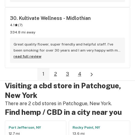
30. 
Kultivate Wellness - Midlothian
4.1
(
7
)
334.8 mi away
Great quality flower, super friendly and helpful staff. I've 
been smoking for over 30 years and I am very happy with my 
purchases here. My only complaint is that they aren't closer 
read full review
to me!
1
2
3
4
Visiting a cbd store in Patchogue,
New York
There are 2 cbd stores in Patchogue, New York.
Find hemp / CBD in a city near you
Port Jefferson, NY
Rocky Point, NY
12.7 mi
13.6 mi