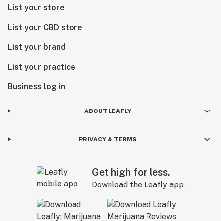
List your store
List your CBD store
List your brand
List your practice
Business log in
ABOUT LEAFLY
PRIVACY & TERMS
Get high for less.
Download the Leafly app.