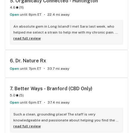
5. 
Organically Connected - Huntington
4.6
(
11
)
Open
until 8pm ET
22.4 mi away
An absolute gem in Long Island! I met Sara last week, who 
helped me select a strain to help me with my chronic pain. 
Thanking her with a box of cookies, I met some of her other 
read full review
coworkers, including Pharaoh/Farroh (sorry if I screwed that 
up x.x) and Athena, who were a riot to chat with! Their prices 
for flower are fantastic for your wallet, and have a solid 
6. 
Dr. Nature Rx
selection to choose from. Def recommend giving them a 
peek if you're ever in the area!
Open
until 7pm ET
33.7 mi away
7. 
Better Ways - Branford (CBD Only)
5.0
(
5
)
Open
until 6pm ET
37.4 mi away
Such a clean, grounding place! The staff is very 
knowledgeable and passionate about helping you find the 
right products for you! And the products are top shelf for 
read full review
sure! 20/10 recommend. Right in town super nice! Will be 