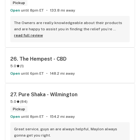
Pickup
Open
until 8pm ET
133.8 mi away
The Owners are really knowledgeable about their products 
and are happy to assist you in finding the relief you’re 
looking for. With high-quality products and customer 
read full review
service that makes you feel welcome, you won’t find 
anything quite like it anywhere else!
26. 
The Hempest - CBD
5.0
(
1
)
Open
until 6pm ET
148.2 mi away
27. 
Pure Shaka - Wilmington
5.0
(
84
)
Pickup
Open
until 8pm ET
154.2 mi away
Great service, guys an are always helpful, Maylon always 
gonna get you right.