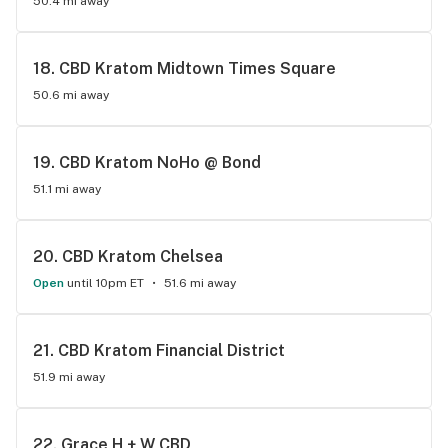
50.4 mi away
18. 
CBD Kratom Midtown Times Square
50.6 mi away
19. 
CBD Kratom NoHo @ Bond
51.1 mi away
20. 
CBD Kratom Chelsea
Open
until 10pm ET
51.6 mi away
21. 
CBD Kratom Financial District
51.9 mi away
22. 
Grace H + W CBD