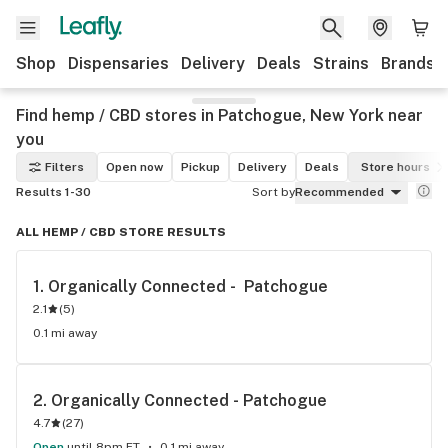
Shop
Dispensaries
Delivery
Deals
Strains
Brands
Find hemp / CBD stores in Patchogue, New York near
you
Filters
Open now
Pickup
Delivery
Deals
Store hours
Results 1-30
Sort by
Recommended
ALL HEMP / CBD STORE RESULTS
1. 
Organically Connected -  Patchogue
2.1
(
5
)
0.1 mi away
2. 
Organically Connected - Patchogue
4.7
(
27
)
Open
until 8pm ET
0.1 mi away