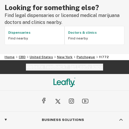
Looking for something else?
Find legal dispensaries or licensed medical marijuana
doctors and clinics nearby.
Dispensaries
Doctors & clinics
Find nearby
Find nearby
Home
CBD
United States
New York
Patchogue
11772
Website feedback?
let Leafly know
BUSINESS SOLUTIONS