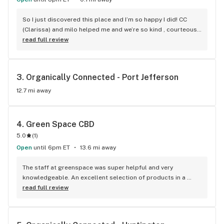
So I just discovered this place and I’m so happy I did! CC 
(Clarissa) and milo helped me and we’re so kind , courteous , 
respectful and answered all questions with kindness. They 
read full review
are perfect model examples of how customer service 
should be! They were amazing! This store made a new 
regular weekly customer thanks to their help! I’ll be 
3. 
Organically Connected - Port Jefferson
referring all my friends here for their needs as well! Thanks 
CC and milo! You made my shopping trip a great experience!! 
12.7 mi away
(I also posted this review on google because you guys 
deserve all the credit!) thank you again Clarissa and milo ! -
David Jordan
4. 
Green Space CBD
5.0
(
1
)
Open
until 6pm ET
13.6 mi away
The staff at greenspace was super helpful and very 
knowledgeable. An excellent selection of products in a 
lovely shop.
read full review