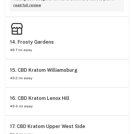
them up. They had a great sale going on. I haven't tried any 
read full review
of the products as yet, gonna try the organic CBN Tincture. 
However my friend purchased a mango fruit gummy and he 
loves it. I will most definitely return and spread the word. 
Staff was very pretty and helpful thanks a lot. Love, MICHAL
14. 
Frosty Gardens
48.7 mi away
15. 
CBD Kratom Williamsburg
49.2 mi away
16. 
CBD Kratom Lenox Hill
49.6 mi away
17. 
CBD Kratom Upper West Side