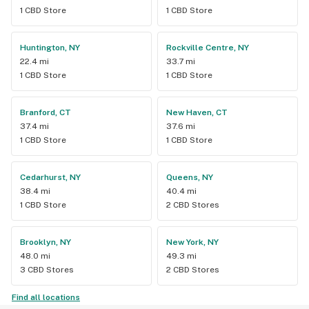
1 CBD Store
1 CBD Store
Huntington, NY
Rockville Centre, NY
22.4 mi
33.7 mi
1 CBD Store
1 CBD Store
Branford, CT
New Haven, CT
37.4 mi
37.6 mi
1 CBD Store
1 CBD Store
Cedarhurst, NY
Queens, NY
38.4 mi
40.4 mi
1 CBD Store
2 CBD Stores
Brooklyn, NY
New York, NY
48.0 mi
49.3 mi
3 CBD Stores
2 CBD Stores
Find all locations