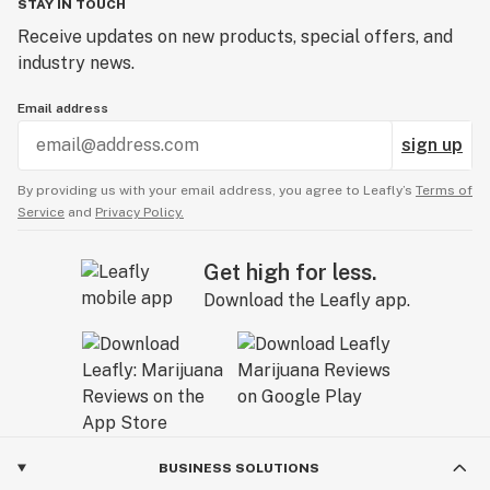
STAY IN TOUCH
Receive updates on new products, special offers, and
industry news.
Email address
sign up
By providing us with your email address, you agree to Leafly’s
Terms of
Service
and
Privacy Policy.
Get high for less.
Download the Leafly app.
BUSINESS SOLUTIONS