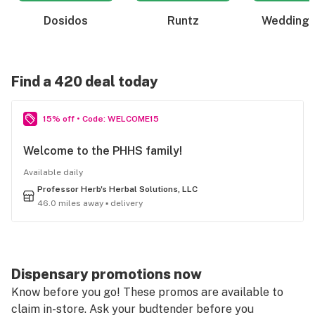
Dosidos
Runtz
Wedding 
Find a 420 deal today
15% off • Code: WELCOME15
Welcome to the PHHS family!
Available daily
Professor Herb's Herbal Solutions, LLC
46.0 miles away ▪ delivery
Dispensary promotions now
Know before you go! These promos are available to
claim in-store. Ask your budtender before you