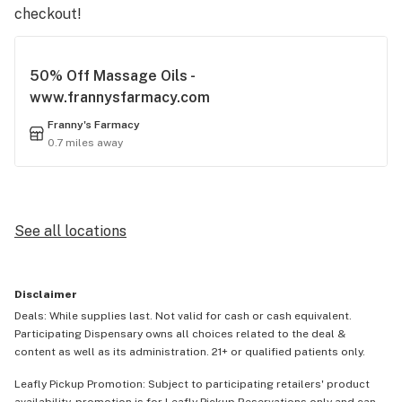
checkout!
50% Off Massage Oils -
www.frannysfarmacy.com
Franny's Farmacy
0.7 miles away
See all locations
Disclaimer
Deals: While supplies last. Not valid for cash or cash equivalent.
Participating Dispensary owns all choices related to the deal &
content as well as its administration. 21+ or qualified patients only.
Leafly Pickup Promotion: Subject to participating retailers' product