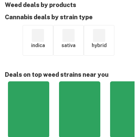
Weed deals by products
Cannabis deals by strain type
indica
sativa
hybrid
Deals on top weed strains near you