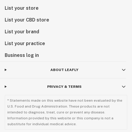
List your store
List your CBD store
List your brand
List your practice
Business log in
ABOUT LEAFLY
PRIVACY & TERMS
* Statements made on this website have not been evaluated by the
U.S. Food and Drug Administration. These products are not
intended to diagnose, treat, cure or prevent any disease.
Information provided by this website or this company is not a
substitute for individual medical advice.