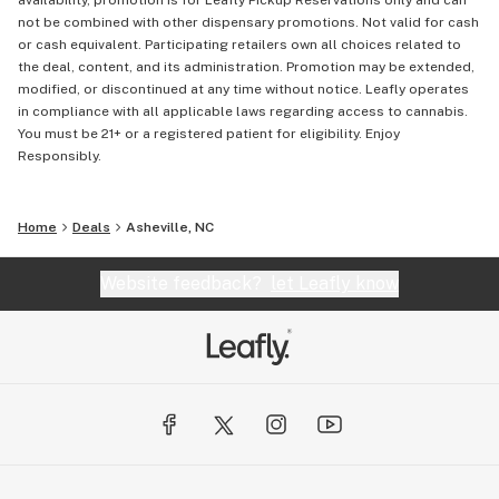
availability, promotion is for Leafly Pickup Reservations only and can
not be combined with other dispensary promotions. Not valid for cash
or cash equivalent. Participating retailers own all choices related to
the deal, content, and its administration. Promotion may be extended,
modified, or discontinued at any time without notice. Leafly operates
in compliance with all applicable laws regarding access to cannabis.
You must be 21+ or a registered patient for eligibility. Enjoy
Responsibly.
Home
Deals
Asheville, NC
Website feedback?
let Leafly know