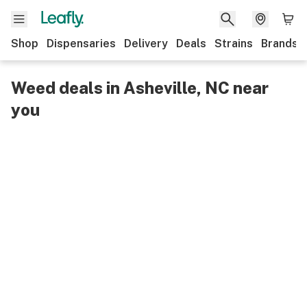
Shop
Dispensaries
Delivery
Deals
Strains
Brands
Weed deals in Asheville, NC near
you