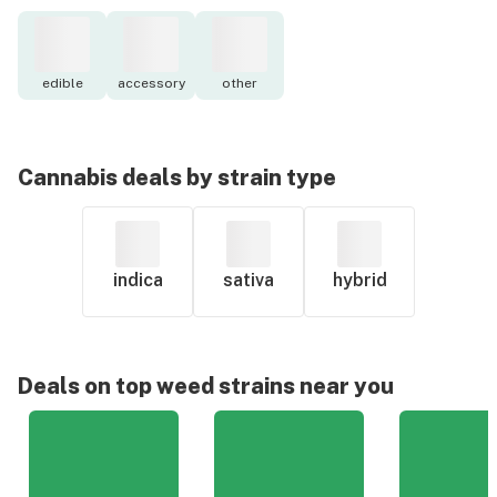
edible
accessory
other
Cannabis deals by strain type
indica
sativa
hybrid
Deals on top weed strains near you