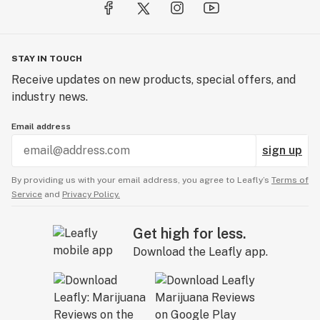
STAY IN TOUCH
Receive updates on new products, special offers, and
industry news.
Email address
sign up
By providing us with your email address, you agree to Leafly’s
Terms of
Service
and
Privacy Policy.
Get high for less.
Download the Leafly app.