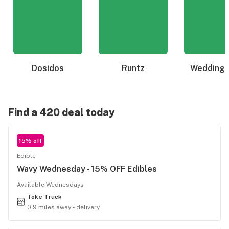
Dosidos
Runtz
Wedding 
Find a 420 deal today
15% off
Edible
Wavy Wednesday - 15% OFF Edibles
Available Wednesdays
Toke Truck
0.9 miles away ▪ delivery