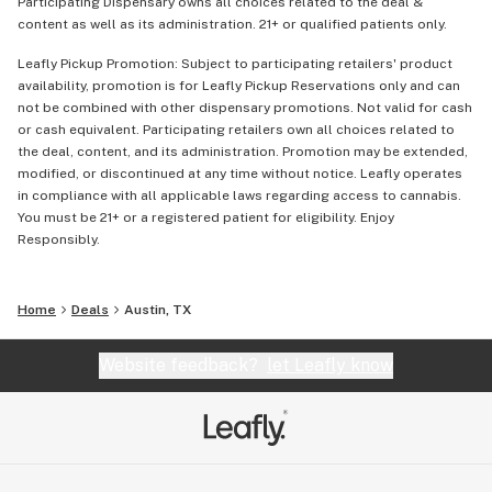
Participating Dispensary owns all choices related to the deal &
content as well as its administration. 21+ or qualified patients only.
Leafly Pickup Promotion: Subject to participating retailers' product
availability, promotion is for Leafly Pickup Reservations only and can
not be combined with other dispensary promotions. Not valid for cash
or cash equivalent. Participating retailers own all choices related to
the deal, content, and its administration. Promotion may be extended,
modified, or discontinued at any time without notice. Leafly operates
in compliance with all applicable laws regarding access to cannabis.
You must be 21+ or a registered patient for eligibility. Enjoy
Responsibly.
Home
Deals
Austin, TX
Website feedback?
let Leafly know