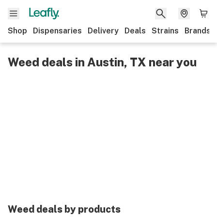
Shop
Dispensaries
Delivery
Deals
Strains
Brands
Weed deals in Austin, TX near you
Weed deals by products