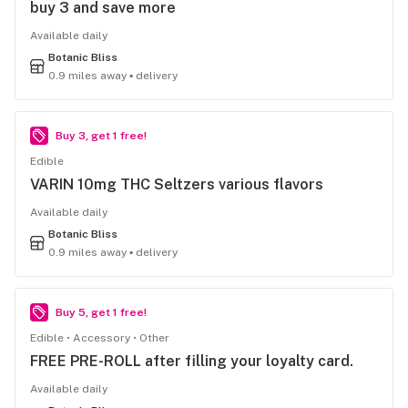
buy 3 and save more
Available daily
Botanic Bliss
0.9 miles away ▪ delivery
Buy 3, get 1 free!
Edible
VARIN 10mg THC Seltzers various flavors
Available daily
Botanic Bliss
0.9 miles away ▪ delivery
Buy 5, get 1 free!
Edible
Accessory
Other
FREE PRE-ROLL after filling your loyalty card.
Available daily