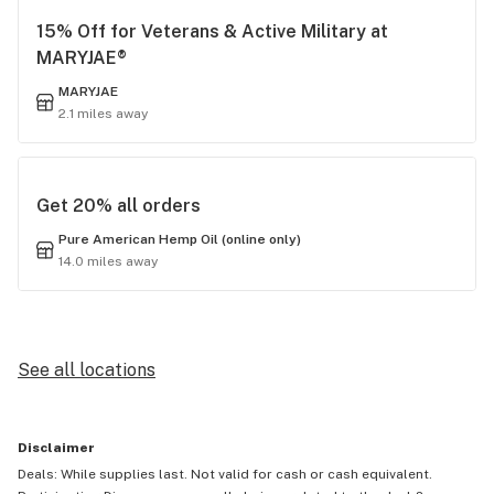
15% Off for Veterans & Active Military at
MARYJAE®
MARYJAE
2.1 miles away
Get 20% all orders
Pure American Hemp Oil (online only)
14.0 miles away
See all locations
Disclaimer
Deals: While supplies last. Not valid for cash or cash equivalent.