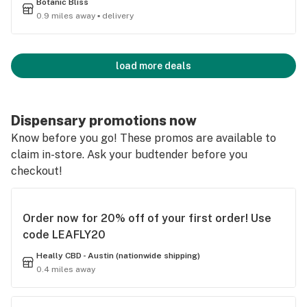
Botanic Bliss
0.9 miles away ▪ delivery
load more deals
Dispensary promotions now
Know before you go! These promos are available to
claim in-store. Ask your budtender before you
checkout!
Order now for 20% off of your first order! Use
code LEAFLY20
Heally CBD - Austin (nationwide shipping)
0.4 miles away