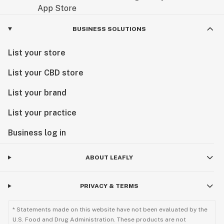
BUSINESS SOLUTIONS
List your store
List your CBD store
List your brand
List your practice
Business log in
ABOUT LEAFLY
PRIVACY & TERMS
* Statements made on this website have not been evaluated by the
U.S. Food and Drug Administration. These products are not