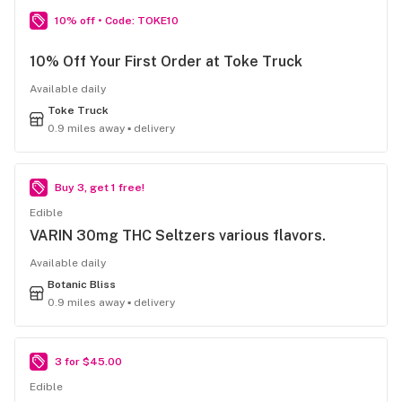
10% off • Code: TOKE10
10% Off Your First Order at Toke Truck
Available daily
Toke Truck
0.9 miles away ▪ delivery
Buy 3, get 1 free!
Edible
VARIN 30mg THC Seltzers various flavors.
Available daily
Botanic Bliss
0.9 miles away ▪ delivery
3 for $45.00
Edible