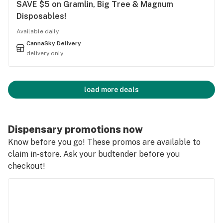
SAVE $5 on Gramlin, Big Tree & Magnum
Disposables!
Available daily
CannaSky Delivery
delivery only
load more deals
Dispensary promotions now
Know before you go! These promos are available to
claim in-store. Ask your budtender before you
checkout!