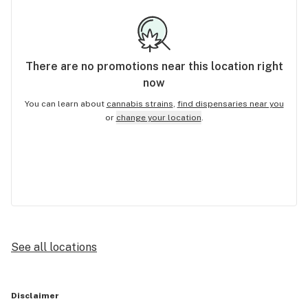
There are no
promotions
near this location right
now
You can learn about
cannabis strains
,
find dispensaries near you
or
change your location
.
See all locations
Disclaimer