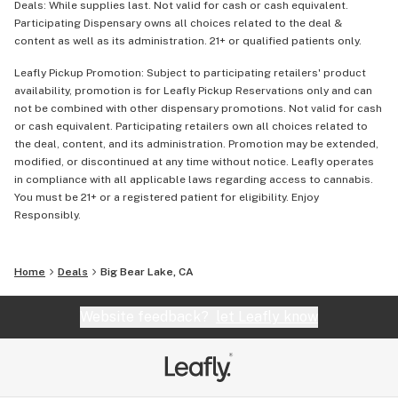
Deals: While supplies last. Not valid for cash or cash equivalent.
Participating Dispensary owns all choices related to the deal &
content as well as its administration. 21+ or qualified patients only.
Leafly Pickup Promotion: Subject to participating retailers' product
availability, promotion is for Leafly Pickup Reservations only and can
not be combined with other dispensary promotions. Not valid for cash
or cash equivalent. Participating retailers own all choices related to
the deal, content, and its administration. Promotion may be extended,
modified, or discontinued at any time without notice. Leafly operates
in compliance with all applicable laws regarding access to cannabis.
You must be 21+ or a registered patient for eligibility. Enjoy
Responsibly.
Home
Deals
Big Bear Lake, CA
Website feedback?
let Leafly know