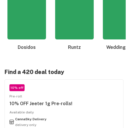
Dosidos
Runtz
Wedding 
Find a 420 deal today
10% off
Pre-roll
10% OFF Jeeter 1g Pre-rolls!
Available daily
CannaSky Delivery
delivery only