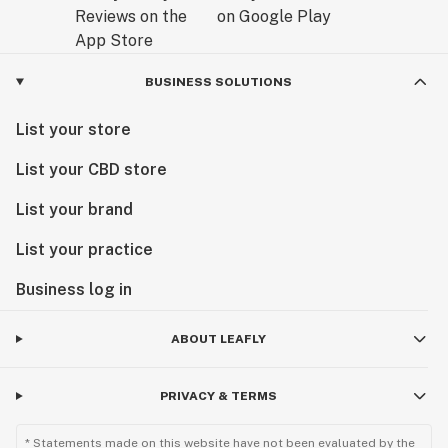
BUSINESS SOLUTIONS
List your store
List your CBD store
List your brand
List your practice
Business log in
ABOUT LEAFLY
PRIVACY & TERMS
* Statements made on this website have not been evaluated by the