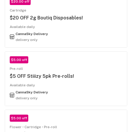
$20.00 off
Cartridge
$20 OFF 2g Boutiq Disposables!
Available daily
CannaSky Delivery
delivery only
$5.00 off
Pre-roll
$5 OFF Stiiizy 5pk Pre-rolls!
Available daily
CannaSky Delivery
delivery only
$5.00 off
Flower
Cartridge
Pre-roll