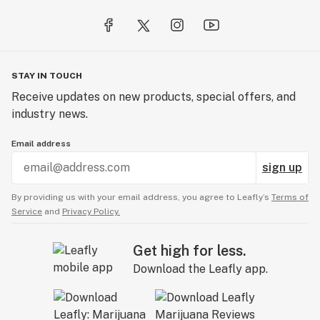
STAY IN TOUCH
Receive updates on new products, special offers, and
industry news.
Email address
sign up
By providing us with your email address, you agree to Leafly’s
Terms of
Service
and
Privacy Policy.
Get high for less.
Download the Leafly app.