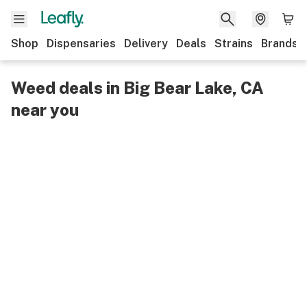
Shop
Dispensaries
Delivery
Deals
Strains
Brands
Weed deals in Big Bear Lake, CA
near you