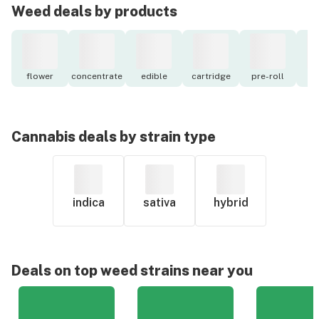
Weed deals by products
flower
concentrate
edible
cartridge
pre-roll
to
Cannabis deals by strain type
indica
sativa
hybrid
Deals on top weed strains near you