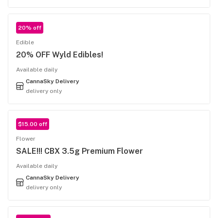
20% off
Edible
20% OFF Wyld Edibles!
Available daily
CannaSky Delivery
delivery only
$15.00 off
Flower
SALE!!! CBX 3.5g Premium Flower
Available daily
CannaSky Delivery
delivery only