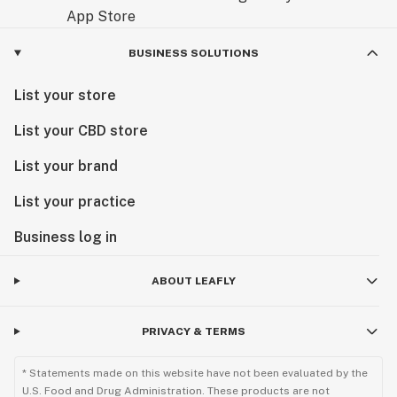
BUSINESS SOLUTIONS
List your store
List your CBD store
List your brand
List your practice
Business log in
ABOUT LEAFLY
PRIVACY & TERMS
* Statements made on this website have not been evaluated by the
U.S. Food and Drug Administration. These products are not