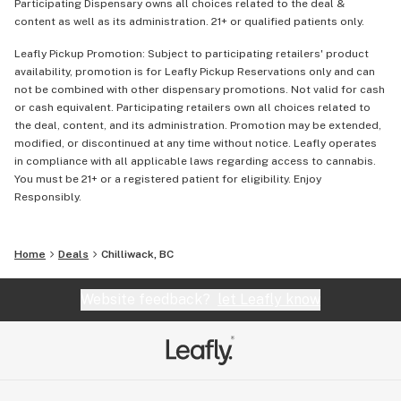
Participating Dispensary owns all choices related to the deal &
content as well as its administration. 21+ or qualified patients only.
Leafly Pickup Promotion: Subject to participating retailers' product
availability, promotion is for Leafly Pickup Reservations only and can
not be combined with other dispensary promotions. Not valid for cash
or cash equivalent. Participating retailers own all choices related to
the deal, content, and its administration. Promotion may be extended,
modified, or discontinued at any time without notice. Leafly operates
in compliance with all applicable laws regarding access to cannabis.
You must be 21+ or a registered patient for eligibility. Enjoy
Responsibly.
Home
Deals
Chilliwack, BC
Website feedback?
let Leafly know