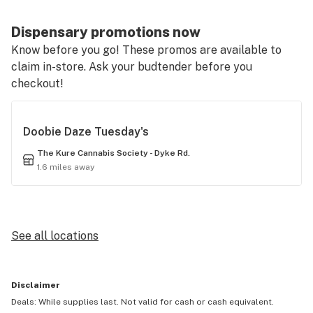
Dispensary promotions now
Know before you go! These promos are available to
claim in-store. Ask your budtender before you
checkout!
Doobie Daze Tuesday's
The Kure Cannabis Society - Dyke Rd.
1.6 miles away
See all locations
Disclaimer
Deals: While supplies last. Not valid for cash or cash equivalent.