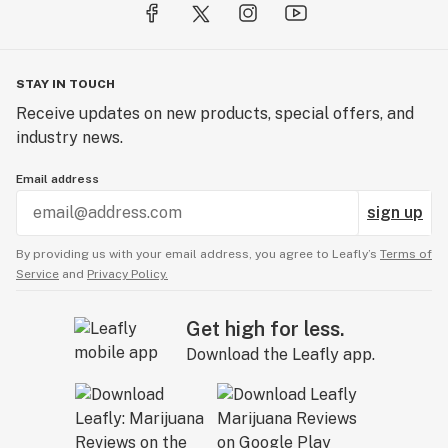
STAY IN TOUCH
Receive updates on new products, special offers, and
industry news.
Email address
sign up
By providing us with your email address, you agree to Leafly’s
Terms of
Service
and
Privacy Policy.
Get high for less.
Download the Leafly app.