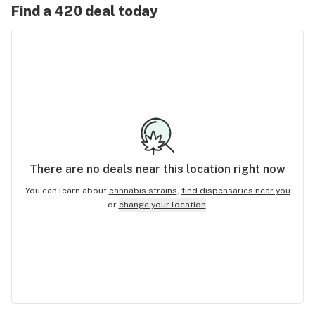
Find a 420 deal today
There are no
deals
near this location right now
You can learn about
cannabis strains
,
find dispensaries near you
or
change your location
.