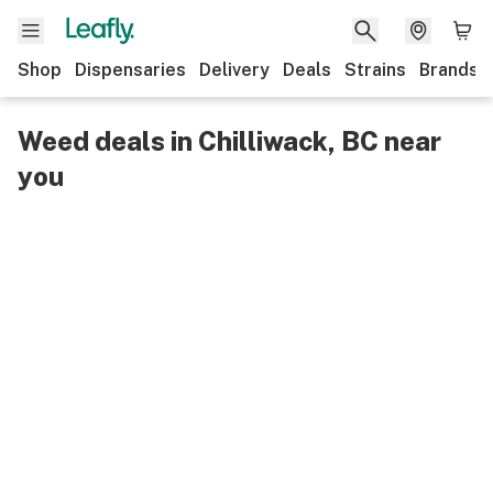
Shop
Dispensaries
Delivery
Deals
Strains
Brands
Weed deals in Chilliwack, BC near
you