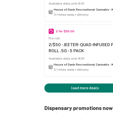
Available daily until 8/31
3.1 miles away ▪ delivery
2 for $50.00
Pre-roll
2/$50 - JEETER- QUAD-INFUSED 
ROLL .5G - 5 PACK
Available daily until 8/31
3.1 miles away ▪ delivery
load more deals
Dispensary promotions now