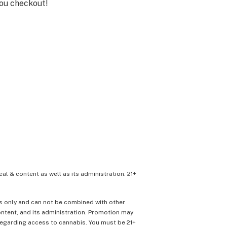
you checkout!
eal & content as well as its administration. 21+
ons only and can not be combined with other
content, and its administration. Promotion may
 regarding access to cannabis. You must be 21+