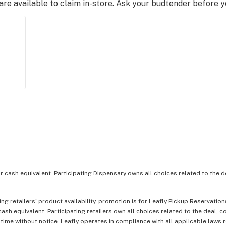
e available to claim in-store. Ask your budtender before 
or cash equivalent. Participating Dispensary owns all choices related to the d
ing retailers' product availability, promotion is for Leafly Pickup Reservati
ash equivalent. Participating retailers own all choices related to the deal, 
 time without notice. Leafly operates in compliance with all applicable laws