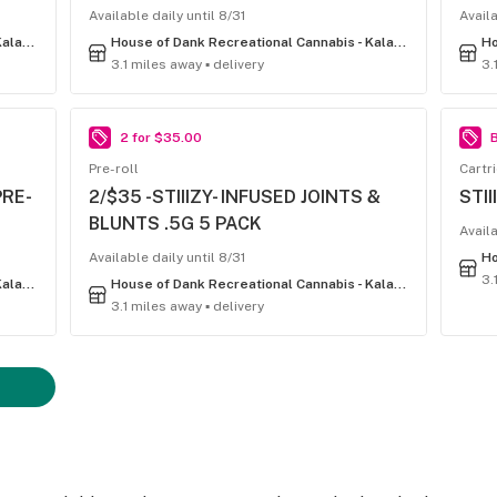
Available daily until 8/31
Availa
House of Dank Recreational Cannabis - Kalamazoo
House of Dank Recreational Cannabis - Kalamazoo
3.1 miles away ▪ delivery
3.
2 for $35.00
B
Pre-roll
Cartr
PRE-
2/$35 -STIIIZY- INFUSED JOINTS &
STII
BLUNTS .5G 5 PACK
Availa
Available daily until 8/31
3.
House of Dank Recreational Cannabis - Kalamazoo
House of Dank Recreational Cannabis - Kalamazoo
3.1 miles away ▪ delivery