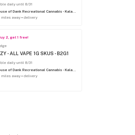
ble daily until 8/31
House of Dank Recreational Cannabis - Kalamazoo
1 miles away ▪ delivery
uy 2, get 1 free!
idge
IZY - ALL VAPE 1G SKUS - B2G1
ble daily until 8/31
House of Dank Recreational Cannabis - Kalamazoo
1 miles away ▪ delivery