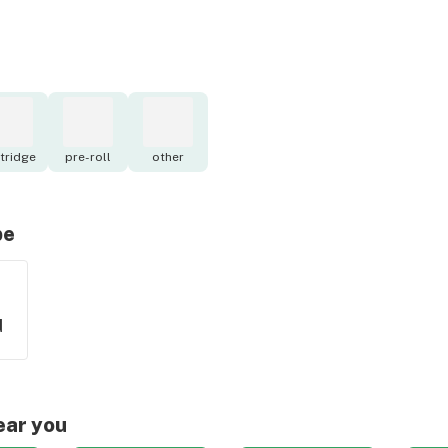
tridge
pre-roll
other
pe
d
ear you