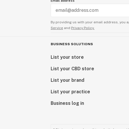
Email address
By providing us with your email address, you a
Service
and
Privacy Policy.
BUSINESS SOLUTIONS
List your store
List your CBD store
List your brand
List your practice
Business log in