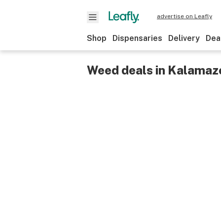
advertise on Leafly
Shop
Dispensaries
Delivery
Dea
Weed deals in Kalamazo