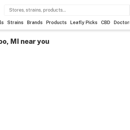
ls
Strains
Brands
Products
Leafly Picks
CBD
Doctor
o, MI near you