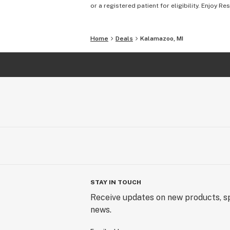
or a registered patient for eligibility. Enjoy Re
Home
Deals
Kalamazoo, MI
STAY IN TOUCH
Receive updates on new products, sp
news.