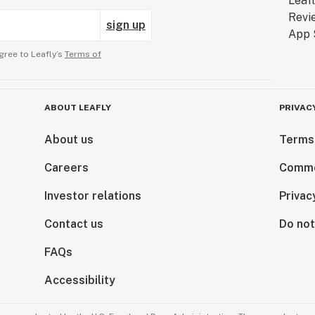
sign up
gree to Leafly’s
Terms of
ABOUT LEAFLY
PRIVAC
About us
Terms
Careers
Comme
Investor relations
Privac
Contact us
Do not
FAQs
Accessibility