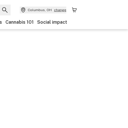
Columbus, OH
change
s
Cannabis 101
Social impact