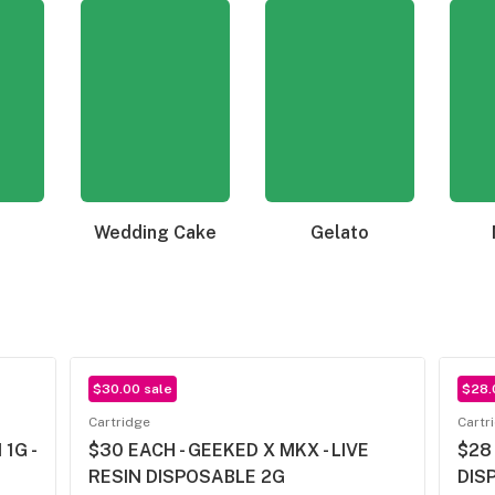
Wedding Cake
Gelato
$30.00 sale
$28.
Cartridge
Cartr
1G -
$30 EACH - GEEKED X MKX - LIVE
$28
RESIN DISPOSABLE 2G
DIS