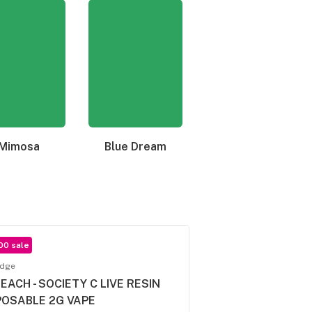
Mimosa
Blue Dream
Granddaddy Purple
00 sale
idge
 EACH - SOCIETY C LIVE RESIN
POSABLE 2G VAPE