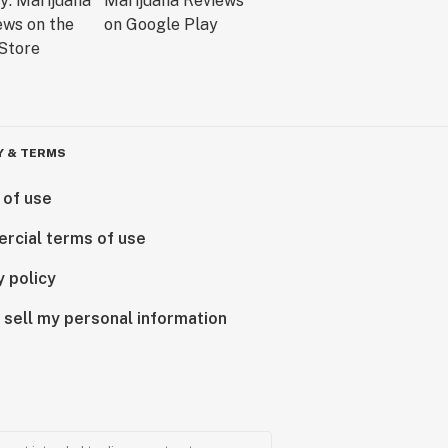
Y & TERMS
 of use
rcial terms of use
y policy
 sell my personal information