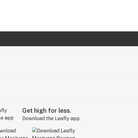
Get high for less.
Download the Leafly app.