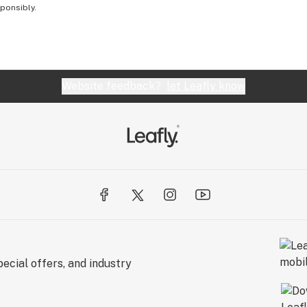
sponsibly.
Website feedback?
let Leafly know
ecial offers, and industry