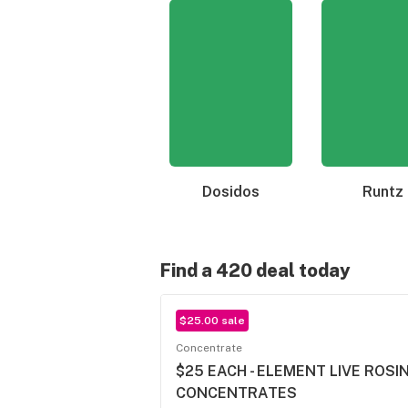
Dosidos
Runtz
Find a 420 deal today
$25.00 sale
Concentrate
$25 EACH - ELEMENT LIVE ROSIN 
CONCENTRATES