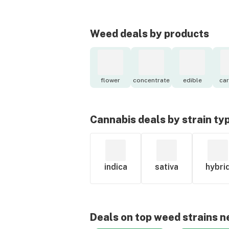
Weed deals by products
flower
concentrate
edible
car
Cannabis deals by strain ty
indica
sativa
hybri
Deals on top weed strains n