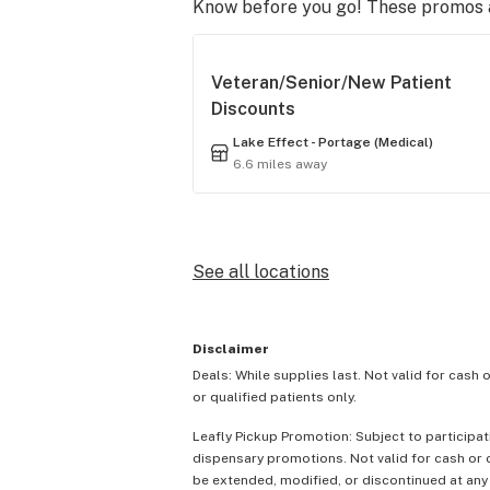
Know before you go! These promos ar
Veteran/Senior/New Patient
Discounts
Lake Effect - Portage (Medical)
6.6 miles away
See all locations
Disclaimer
Deals: While supplies last. Not valid for cash 
or qualified patients only.
Leafly Pickup Promotion: Subject to participat
dispensary promotions. Not valid for cash or c
be extended, modified, or discontinued at any