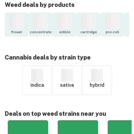
Weed deals by products
flower
concentrate
edible
cartridge
pre-roll
to
Cannabis deals by strain type
indica
sativa
hybrid
Deals on top weed strains near you