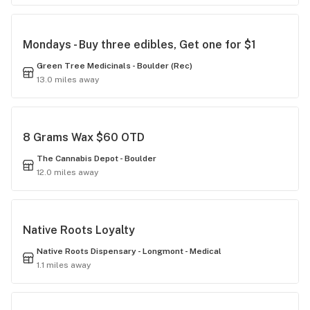
Mondays - Buy three edibles, Get one for $1
Green Tree Medicinals - Boulder (Rec)
13.0 miles away
8 Grams Wax $60 OTD
The Cannabis Depot - Boulder
12.0 miles away
Native Roots Loyalty
Native Roots Dispensary - Longmont - Medical
1.1 miles away