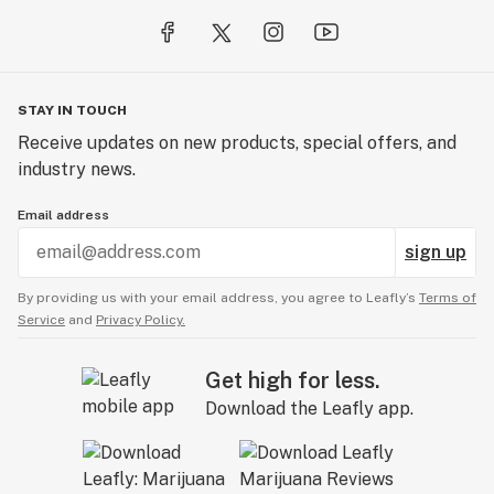
STAY IN TOUCH
Receive updates on new products, special offers, and
industry news.
Email address
sign up
By providing us with your email address, you agree to Leafly’s
Terms of
Service
and
Privacy Policy.
Get high for less.
Download the Leafly app.