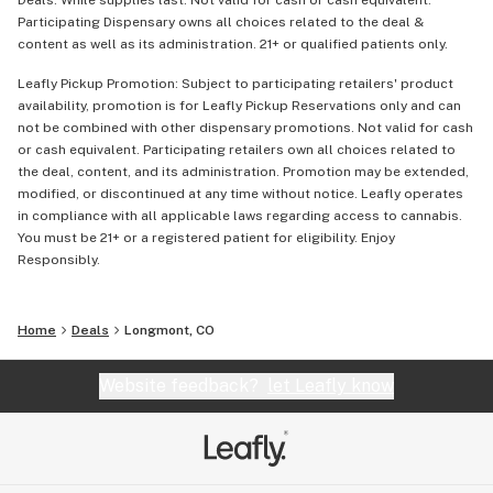
Deals: While supplies last. Not valid for cash or cash equivalent.
Participating Dispensary owns all choices related to the deal &
content as well as its administration. 21+ or qualified patients only.
Leafly Pickup Promotion: Subject to participating retailers' product
availability, promotion is for Leafly Pickup Reservations only and can
not be combined with other dispensary promotions. Not valid for cash
or cash equivalent. Participating retailers own all choices related to
the deal, content, and its administration. Promotion may be extended,
modified, or discontinued at any time without notice. Leafly operates
in compliance with all applicable laws regarding access to cannabis.
You must be 21+ or a registered patient for eligibility. Enjoy
Responsibly.
Home
Deals
Longmont, CO
Website feedback?
let Leafly know