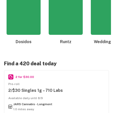
Dosidos
Runtz
Wedding 
Find a 420 deal today
2 for $30.00
Pre-roll
2/$30 Singles 1g – 710 Labs
Available daily until 8/9
JARS Cannabis - Longmont
1.0 miles away