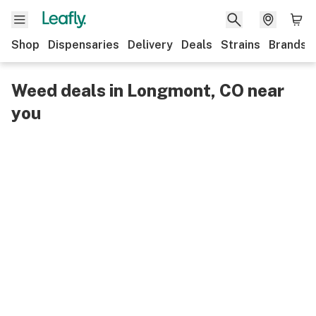
Shop
Dispensaries
Delivery
Deals
Strains
Brands
Weed deals in Longmont, CO near
you