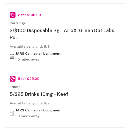
2 for $100.00
Cartridge
2/$100 Disposable 2g – AiroX, Green Dot Labs
Po…
Available daily until 8/9
JARS Cannabis - Longmont
1.0 miles away
5 for $25.00
Edible
5/$25 Drinks 10mg – Keef
Available daily until 8/9
JARS Cannabis - Longmont
1.0 miles away