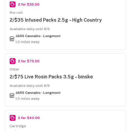
2 for $35.00
Pre-roll
2/$35 Infused Packs 2.5g – High Country
Available daily until 8/9
JARS Cannabis - Longmont
1.0 miles away
2 for $75.00
Other
2/$75 Live Rosin Packs 3.5g – binske
Available daily until 8/9
JARS Cannabis - Longmont
1.0 miles away
2 for $40.00
Cartridge