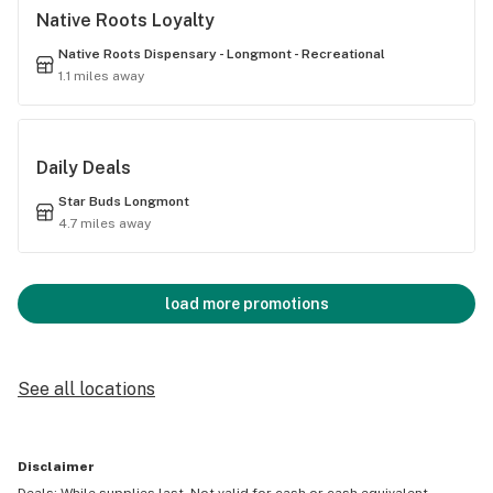
Native Roots Loyalty
Native Roots Dispensary - Longmont - Recreational
1.1 miles away
Daily Deals
Star Buds Longmont
4.7 miles away
load more promotions
See all locations
Disclaimer