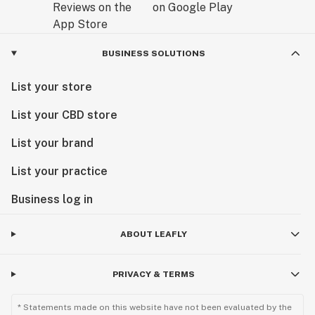
BUSINESS SOLUTIONS
List your store
List your CBD store
List your brand
List your practice
Business log in
ABOUT LEAFLY
PRIVACY & TERMS
* Statements made on this website have not been evaluated by the