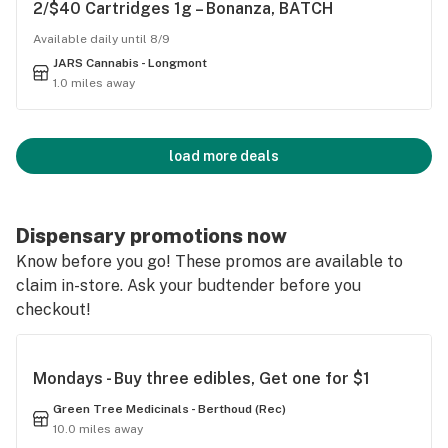
2/$40 Cartridges 1g – Bonanza, BATCH
Available daily until 8/9
JARS Cannabis - Longmont
1.0 miles away
load more deals
Dispensary promotions now
Know before you go! These promos are available to
claim in-store. Ask your budtender before you
checkout!
Mondays - Buy three edibles, Get one for $1
Green Tree Medicinals - Berthoud (Rec)
10.0 miles away