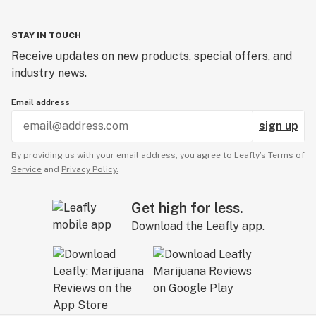
STAY IN TOUCH
Receive updates on new products, special offers, and
industry news.
Email address
sign up
By providing us with your email address, you agree to Leafly’s
Terms of
Service
and
Privacy Policy.
Get high for less.
Download the Leafly app.