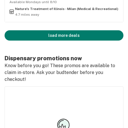
Available Mondays until 8/10
Nature's Treatment of Illinois - Milan (Medical & Recreational)
4.7 miles away
load more deals
Dispensary promotions now
Know before you go! These promos are available to
claim in-store. Ask your budtender before you
checkout!