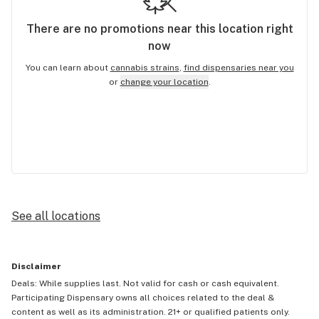
There are no
promotions
near this location right
now
You can learn about
cannabis strains
,
find dispensaries near you
or
change your location
.
See all locations
Disclaimer
Deals: While supplies last. Not valid for cash or cash equivalent.
Participating Dispensary owns all choices related to the deal &
content as well as its administration. 21+ or qualified patients only.