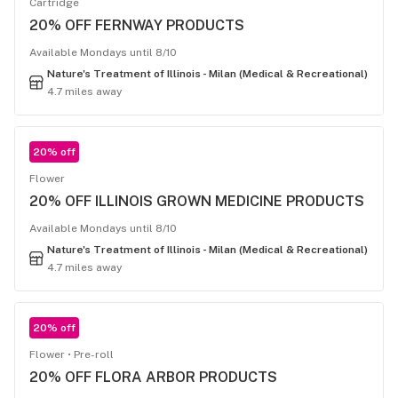
Cartridge
20% OFF FERNWAY PRODUCTS
Available Mondays until 8/10
Nature's Treatment of Illinois - Milan (Medical & Recreational)
4.7 miles away
20% off
Flower
20% OFF ILLINOIS GROWN MEDICINE PRODUCTS
Available Mondays until 8/10
Nature's Treatment of Illinois - Milan (Medical & Recreational)
4.7 miles away
20% off
Flower
Pre-roll
20% OFF FLORA ARBOR PRODUCTS