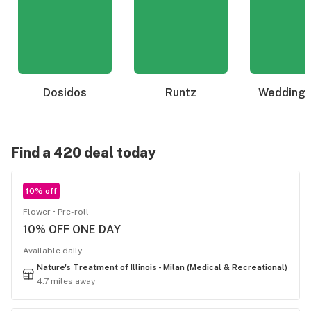
Dosidos
Runtz
Wedding 
Find a 420 deal today
10% off
Flower
Pre-roll
10% OFF ONE DAY
Available daily
Nature's Treatment of Illinois - Milan (Medical & Recreational)
4.7 miles away