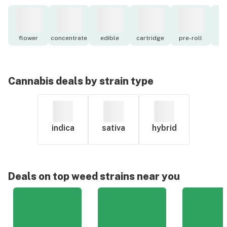
flower
concentrate
edible
cartridge
pre-roll
to
Cannabis deals by strain type
indica
sativa
hybrid
Deals on top weed strains near you