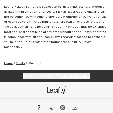
Leafly Pickup Promotion: Subject to participating retailers' product
availability, promotion is for Leafly Pickup Reservations only and can
not be combined with other dispensary promotions. Not valid for cash
or cash equivalent. Participating retailers own all choices related to
the deal, content, and its administration. Promotion may be extended,
modified, or discontinued at any time without notice. Leafly operates
in compliance with all applicable laws regarding access to cannabis.
You must be 21+ or a registered patient for eligibility. Enjoy
Responsibly.
Home
Deals
Moline, IL
Website feedback?
let Leafly know