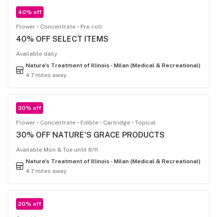
40% off
Flower
Concentrate
Pre-roll
40% OFF SELECT ITEMS
Available daily
Nature's Treatment of Illinois - Milan (Medical & Recreational)
4.7 miles away
30% off
Flower
Concentrate
Edible
Cartridge
Topical
30% OFF NATURE'S GRACE PRODUCTS
Available Mon & Tue until 8/11
Nature's Treatment of Illinois - Milan (Medical & Recreational)
4.7 miles away
20% off