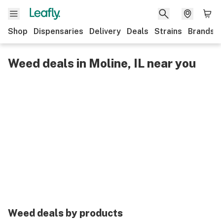
Shop
Dispensaries
Delivery
Deals
Strains
Brands
Weed deals in Moline, IL near you
Weed deals by products