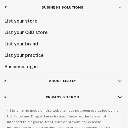
BUSINESS SOLUTIONS
List your store
List your CBD store
List your brand
List your practice
Business log in
ABOUT LEAFLY
PRIVACY & TERMS
* Statements made on this website have not been evaluated by the
U.S. Food and Drug Administration. These products are not
intended to diagnose, treat, cure or prevent any disease.
Information provided by this website or this company is not a