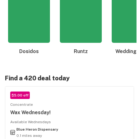
Dosidos
Runtz
Wedding 
Find a 420 deal today
$5.00 off
Concentrate
Wax Wednesday!
Available Wednesdays
Blue Heron Dispensary
0.1 miles away