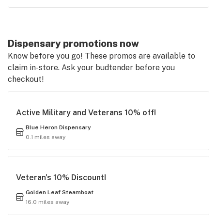
Dispensary promotions now
Know before you go! These promos are available to
claim in-store. Ask your budtender before you
checkout!
Active Military and Veterans 10% off!
Blue Heron Dispensary
0.1 miles away
Veteran's 10% Discount!
Golden Leaf Steamboat
16.0 miles away