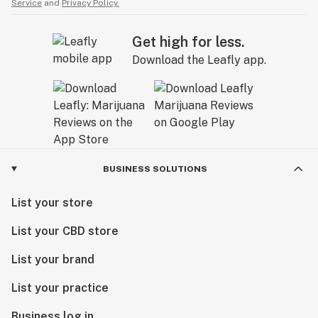
Service
and
Privacy Policy.
Get high for less.
Download the Leafly app.
BUSINESS SOLUTIONS
List your store
List your CBD store
List your brand
List your practice
Business log in