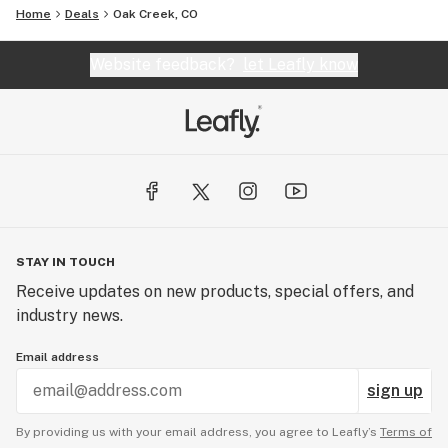
Home
Deals
Oak Creek, CO
Website feedback?
let Leafly know
STAY IN TOUCH
Receive updates on new products, special offers, and
industry news.
Email address
sign up
By providing us with your email address, you agree to Leafly’s
Terms of