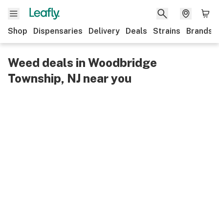
Shop
Dispensaries
Delivery
Deals
Strains
Brands
Weed deals in Woodbridge
Township, NJ near you