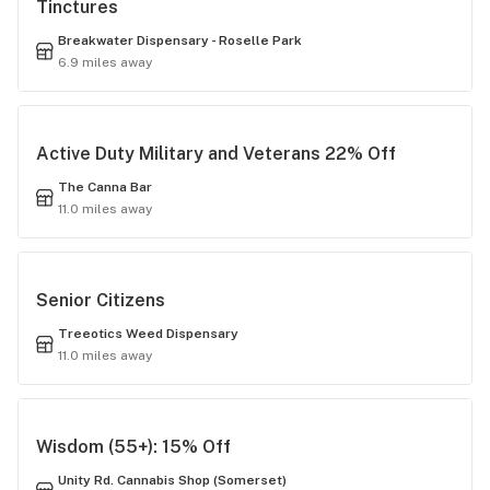
Tinctures
Breakwater Dispensary - Roselle Park
6.9 miles away
Active Duty Military and Veterans 22% Off
The Canna Bar
11.0 miles away
Senior Citizens
Treeotics Weed Dispensary
11.0 miles away
Wisdom (55+): 15% Off
Unity Rd. Cannabis Shop (Somerset)