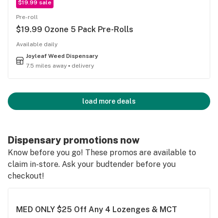
$19.99 sale
Pre-roll
$19.99 Ozone 5 Pack Pre-Rolls
Available daily
Joyleaf Weed Dispensary
7.5 miles away ▪ delivery
load more deals
Dispensary promotions now
Know before you go! These promos are available to
claim in-store. Ask your budtender before you
checkout!
MED ONLY $25 Off Any 4 Lozenges & MCT