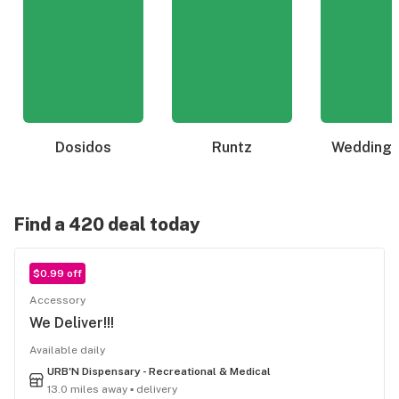
Dosidos
Runtz
Wedding 
Find a 420 deal today
$0.99 off
Accessory
We Deliver!!!
Available daily
URB'N Dispensary - Recreational & Medical
13.0 miles away ▪ delivery