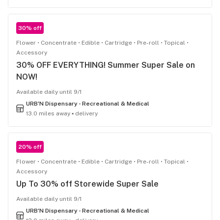
30% off
Flower
Concentrate
Edible
Cartridge
Pre-roll
Topical
Accessory
30% OFF EVERYTHING! Summer Super Sale on
NOW!
Available daily until 9/1
URB'N Dispensary - Recreational & Medical
13.0 miles away ▪ delivery
20% off
Flower
Concentrate
Edible
Cartridge
Pre-roll
Topical
Accessory
Up To 30% off Storewide Super Sale
Available daily until 9/1
URB'N Dispensary - Recreational & Medical