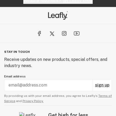
Website feedback?
let Leafly know
STAY IN TOUCH
Receive updates on new products, special offers, and
industry news.
Email address
sign up
By providing us with your email address, you agree to Leafly’s
Terms of
Service
and
Privacy Policy.
Get high for less.