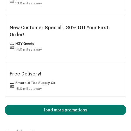
13.0 miles away
New Customer Special – 30% Off Your First
Order!
HZY Goods
14.0 miles away
Free Delivery!
Emerald Tea Supply Co.
18.0 miles away
load more promotions