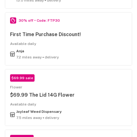
13.0 miles away ▪ delivery
30% off • Code: FTP30
First Time Purchase Discount!
Available daily
Anja
7.2 miles away ▪ delivery
$69.99 sale
Flower
$69.99 The Lid 14G Flower
Available daily
Joyleaf Weed Dispensary
7.5 miles away ▪ delivery