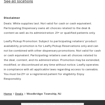
See all locations
Disclaimer
Deals: While supplies last. Not valid for cash or cash equivalent.
Participating Dispensary owns all choices related to the deal &
content as well as its administration. 21+ or qualified patients only.
Leafly Pickup Promotion: Subject to participating retailers' product
availability, promotion is for Leafly Pickup Reservations only and can
not be combined with other dispensary promotions. Not valid for cash
or cash equivalent. Participating retailers own all choices related to
the deal, content, and its administration. Promotion may be extended,
modified, or discontinued at any time without notice. Leafly operates
in compliance with all applicable laws regarding access to cannabis.
You must be 21+ or a registered patient for eligibility. Enjoy
Responsibly.
Home
Deals
Woodbridge Township, NJ