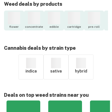
Weed deals by products
flower
concentrate
edible
cartridge
pre-roll
to
Cannabis deals by strain type
indica
sativa
hybrid
Deals on top weed strains near you