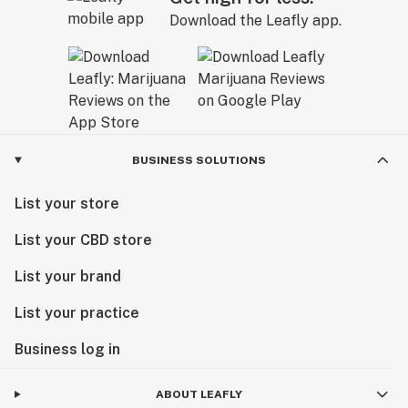
Download the Leafly app.
BUSINESS SOLUTIONS
List your store
List your CBD store
List your brand
List your practice
Business log in
ABOUT LEAFLY