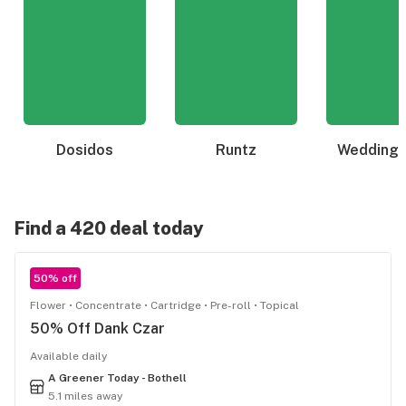
Dosidos
Runtz
Wedding 
Find a 420 deal today
50% off
Flower
Concentrate
Cartridge
Pre-roll
Topical
50% Off Dank Czar
Available daily
A Greener Today - Bothell
5.1 miles away