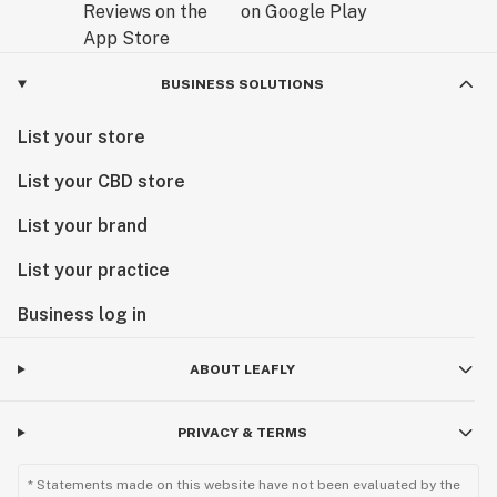
BUSINESS SOLUTIONS
List your store
List your CBD store
List your brand
List your practice
Business log in
ABOUT LEAFLY
PRIVACY & TERMS
* Statements made on this website have not been evaluated by the