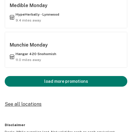
Medible Monday
HypeHerbally - Lynnwood
9.4 miles away
Munchie Monday
Hangar 420 Snohomish
11.0 miles away
load more promotions
See all locations
Disclaimer