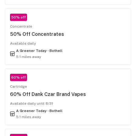
50% off
Concentrate
50% Off Concentrates
Available daily
A Greener Today - Bothell
5.1 miles away
60% off
Cartridge
60% Off Dank Czar Brand Vapes
Available daily until 8/31
A Greener Today - Bothell
5.1 miles away