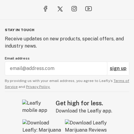
STAY IN TOUCH
Receive updates on new products, special offers, and
industry news.
Email address
sign up
By providing us with your email address, you agree to Leafly’s
Terms of
Service
and
Privacy Policy.
Get high for less.
Download the Leafly app.