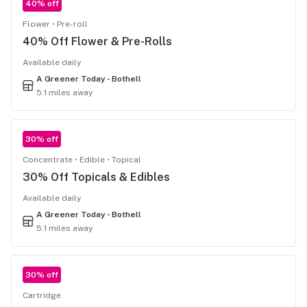
40% off
Flower
Pre-roll
40% Off Flower & Pre-Rolls
Available daily
A Greener Today - Bothell
5.1 miles away
30% off
Concentrate
Edible
Topical
30% Off Topicals & Edibles
Available daily
A Greener Today - Bothell
5.1 miles away
30% off
Cartridge