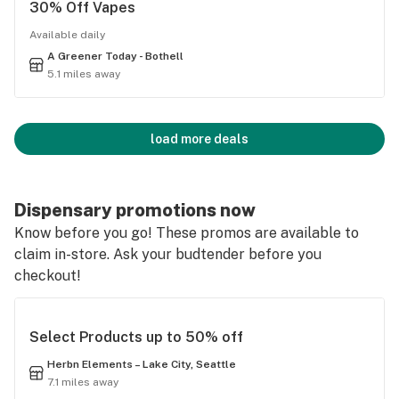
30% Off Vapes
Available daily
A Greener Today - Bothell
5.1 miles away
load more deals
Dispensary promotions now
Know before you go! These promos are available to
claim in-store. Ask your budtender before you
checkout!
Select Products up to 50% off
Herbn Elements – Lake City, Seattle
7.1 miles away