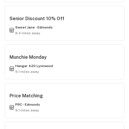
Senior Discount 10% Off
Sweet Jane - Edmonds
8.4 miles away
Munchie Monday
Hangar 420 Lynnwood
9.1 miles away
Price Matching
PRC - Edmonds
9.1 miles away