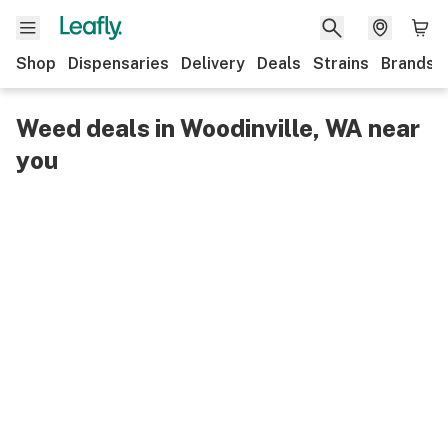
Shop
Dispensaries
Delivery
Deals
Strains
Brands
Weed deals in Woodinville, WA near
you