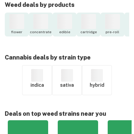
Weed deals by products
flower
concentrate
edible
cartridge
pre-roll
to
Cannabis deals by strain type
indica
sativa
hybrid
Deals on top weed strains near you