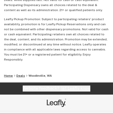
Deals: While supplies last. Not valid for cash or cash equivalent.
Participating Dispensary owns all choices related to the deal &
content as well as its administration. 21+ or qualified patients only.
Leafly Pickup Promotion: Subject to participating retailers' product
availability, promotion is for Leafly Pickup Reservations only and can
not be combined with other dispensary promotions. Not valid for cash
or cash equivalent. Participating retailers own all choices related to
the deal, content, and its administration. Promotion may be extended,
modified, or discontinued at any time without notice. Leafly operates
in compliance with all applicable laws regarding access to cannabis.
You must be 21+ or a registered patient for eligibility. Enjoy
Responsibly.
Home
Deals
Woodinville, WA
Website feedback?
let Leafly know