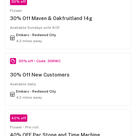
30% off
Flower
30% Off Maven & Oakfruitland 14g
Available Sundays until 8/31
Embarc - Redwood City
4.2 miles away
30% off • Code: 30RWC
30% Off New Customers
Available daily
Embarc - Redwood City
4.2 miles away
40% off
Flower
Pre-roll
40% OFF Pac Stone and Time Machine