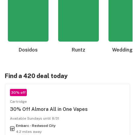
Dosidos
Runtz
Wedding 
Find a 420 deal today
30% off
Cartridge
30% Off Almora All in One Vapes
Available Sundays until 8/31
Embarc - Redwood City
4.2 miles away