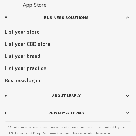
BUSINESS SOLUTIONS
List your store
List your CBD store
List your brand
List your practice
Business log in
ABOUT LEAFLY
PRIVACY & TERMS
* Statements made on this website have not been evaluated by the
U.S. Food and Drug Administration. These products are not