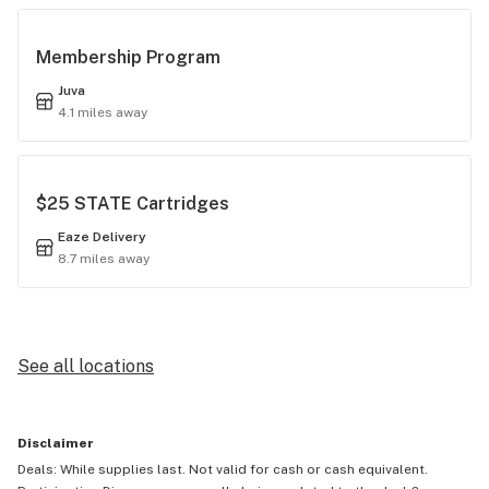
Membership Program
Juva
4.1 miles away
$25 STATE Cartridges
Eaze Delivery
8.7 miles away
See all locations
Disclaimer
Deals: While supplies last. Not valid for cash or cash equivalent.