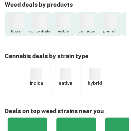
Weed deals by products
flower
concentrate
edible
cartridge
pre-roll
to
Cannabis deals by strain type
indica
sativa
hybrid
Deals on top weed strains near you