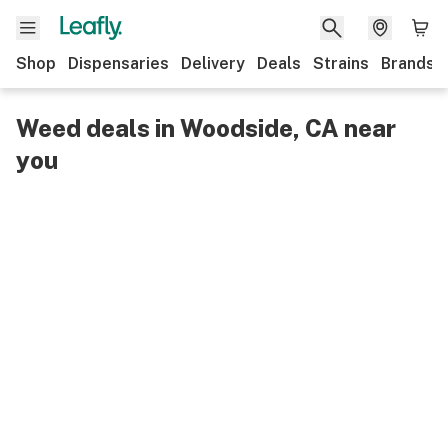
Shop
Dispensaries
Delivery
Deals
Strains
Brands
Weed deals in Woodside, CA near
you