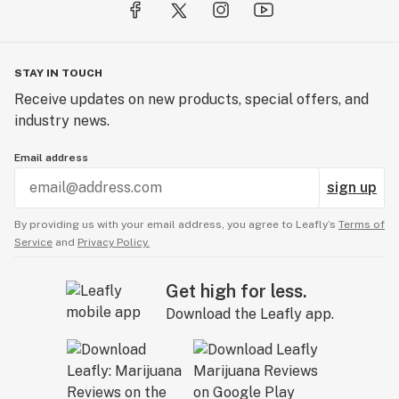
STAY IN TOUCH
Receive updates on new products, special offers, and
industry news.
Email address
sign up
By providing us with your email address, you agree to Leafly’s
Terms of
Service
and
Privacy Policy.
Get high for less.
Download the Leafly app.