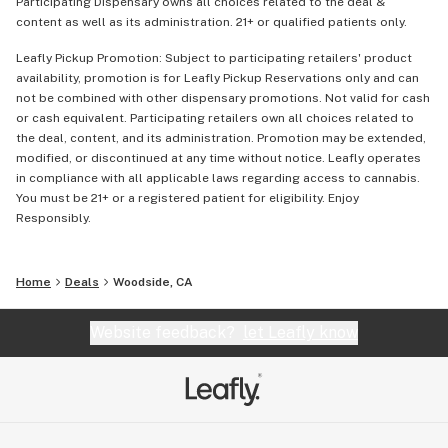
Participating Dispensary owns all choices related to the deal &
content as well as its administration. 21+ or qualified patients only.
Leafly Pickup Promotion: Subject to participating retailers' product
availability, promotion is for Leafly Pickup Reservations only and can
not be combined with other dispensary promotions. Not valid for cash
or cash equivalent. Participating retailers own all choices related to
the deal, content, and its administration. Promotion may be extended,
modified, or discontinued at any time without notice. Leafly operates
in compliance with all applicable laws regarding access to cannabis.
You must be 21+ or a registered patient for eligibility. Enjoy
Responsibly.
Home
Deals
Woodside, CA
Website feedback?
let Leafly know