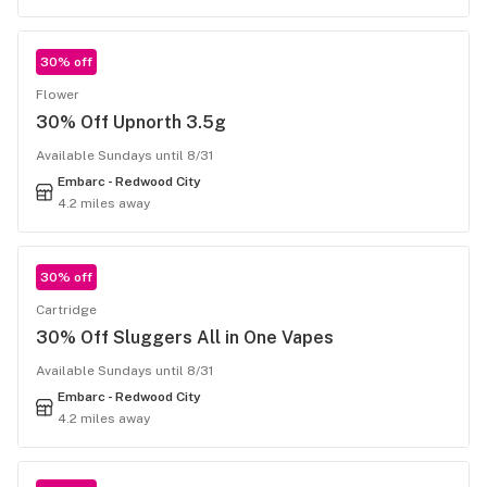
30% off
Flower
30% Off Upnorth 3.5g
Available Sundays until 8/31
Embarc - Redwood City
4.2 miles away
30% off
Cartridge
30% Off Sluggers All in One Vapes
Available Sundays until 8/31
Embarc - Redwood City
4.2 miles away