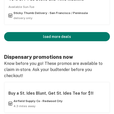
Available Sun-Tue
Sticky Thumb Delivery - San Francisco / Peninsula
delivery only
load more deals
Dispensary promotions now
Know before you go! These promos are available to
claim in-store. Ask your budtender before you
checkout!
Buy a St. Ides Blunt, Get St. Ides Tea for $1!
Airfield Supply Co - Redwood City
4.3 miles away