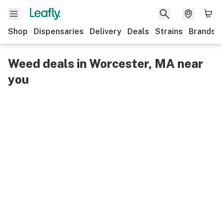
Shop
Dispensaries
Delivery
Deals
Strains
Brands
Weed deals in Worcester, MA near
you