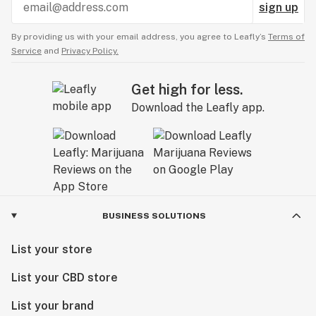
sign up
By providing us with your email address, you agree to Leafly’s
Terms of
Service
and
Privacy Policy.
Get high for less.
Download the Leafly app.
BUSINESS SOLUTIONS
List your store
List your CBD store
List your brand