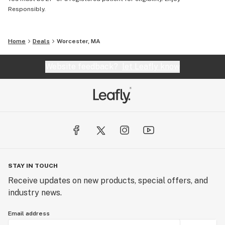
Responsibly.
Home
Deals
Worcester, MA
Website feedback?
let Leafly know
STAY IN TOUCH
Receive updates on new products, special offers, and
industry news.
Email address