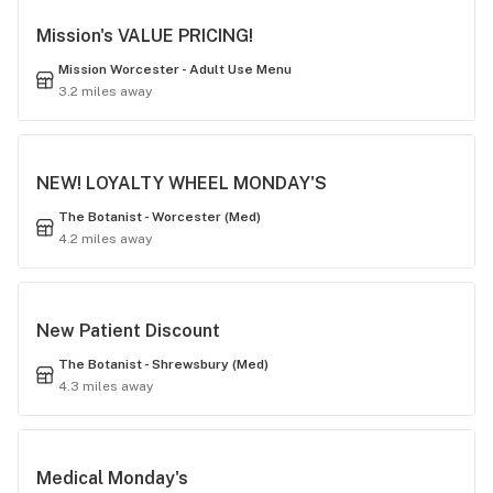
Mission's VALUE PRICING!
Mission Worcester - Adult Use Menu
3.2 miles away
NEW! LOYALTY WHEEL MONDAY'S
The Botanist - Worcester (Med)
4.2 miles away
New Patient Discount
The Botanist - Shrewsbury (Med)
4.3 miles away
Medical Monday's