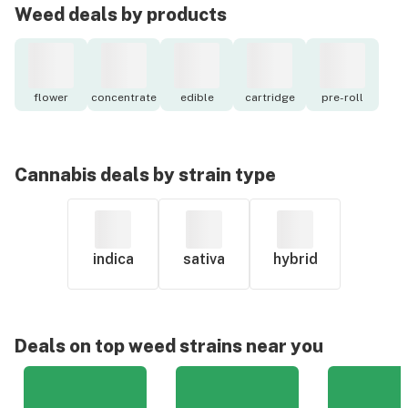
Weed deals by products
flower
concentrate
edible
cartridge
pre-roll
Cannabis deals by strain type
indica
sativa
hybrid
Deals on top weed strains near you