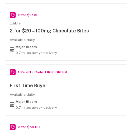
2 for $17.00
Edible
2 for $20 – 100mg Chocolate Bites
Available daily
Major Bloom
0.7 miles away ▪ delivery
10% off • Code: FIRSTORDER
First Time Buyer
Available daily
Major Bloom
0.7 miles away ▪ delivery
3 for $50.00