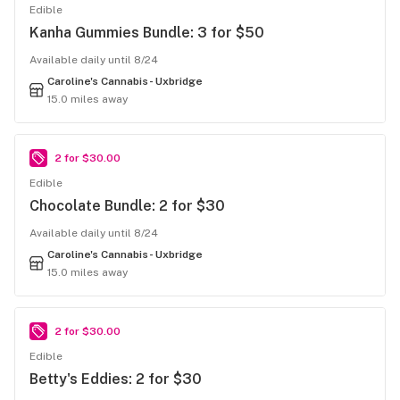
Edible
Kanha Gummies Bundle: 3 for $50
Available daily until 8/24
Caroline's Cannabis- Uxbridge
15.0 miles away
2 for $30.00
Edible
Chocolate Bundle: 2 for $30
Available daily until 8/24
Caroline's Cannabis- Uxbridge
15.0 miles away
2 for $30.00
Edible
Betty's Eddies: 2 for $30