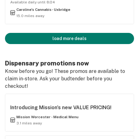
Available daily until 8/24
Caroline's Cannabis- Uxbridge
15.0 miles away
load more deals
Dispensary promotions now
Know before you go! These promos are available to
claim in-store. Ask your budtender before you
checkout!
Introducing Mission's new VALUE PRICING!
Mission Worcester - Medical Menu
3.1 miles away