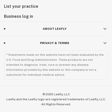
List your practice
Business log in
ABOUT LEAFLY
PRIVACY & TERMS
* Statements made on this website have not been evaluated by the
U.S. Food and Drug Administration. These products are not
intended to diagnose, treat, cure or prevent any disease.
Information provided by this website or this company is not a
substitute for individual medical advice.
©
2026
Leafly, LLC
Leafly and the Leafly logo are registered trademarks of Leafly, LLC.
All Rights Reserved.