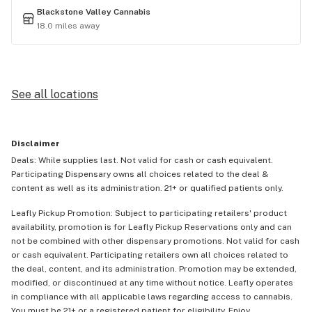
Blackstone Valley Cannabis
18.0 miles away
See all locations
Disclaimer
Deals: While supplies last. Not valid for cash or cash equivalent.
Participating Dispensary owns all choices related to the deal &
content as well as its administration. 21+ or qualified patients only.
Leafly Pickup Promotion: Subject to participating retailers' product
availability, promotion is for Leafly Pickup Reservations only and can
not be combined with other dispensary promotions. Not valid for cash
or cash equivalent. Participating retailers own all choices related to
the deal, content, and its administration. Promotion may be extended,
modified, or discontinued at any time without notice. Leafly operates
in compliance with all applicable laws regarding access to cannabis.
You must be 21+ or a registered patient for eligibility. Enjoy