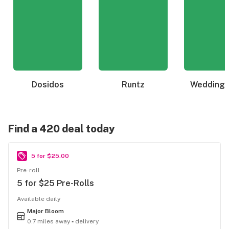
Dosidos
Runtz
Wedding 
Find a 420 deal today
5 for $25.00
Pre-roll
5 for $25 Pre-Rolls
Available daily
Major Bloom
0.7 miles away ▪ delivery