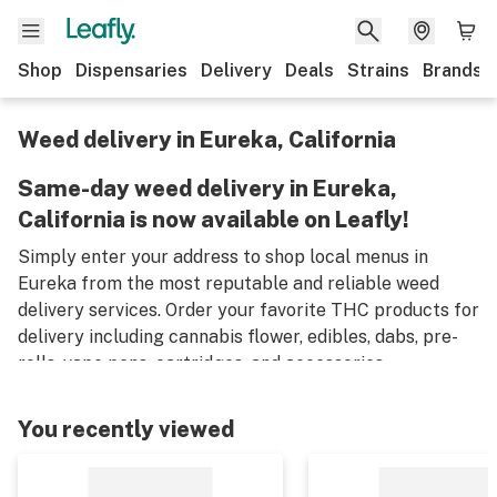
Shop
Dispensaries
Delivery
Deals
Strains
Brands
Weed delivery in Eureka, California
Same-day weed delivery in Eureka,
California is now available on Leafly!
Simply enter your address to shop local menus in
Eureka from the most reputable and reliable weed
delivery services. Order your favorite THC products for
delivery including cannabis flower, edibles, dabs, pre-
rolls, vape pens, cartridges, and accessories.
Remember, only an adult aged 21 years old or older can
place an order for weed delivery in Eureka, and medical
You recently viewed
marijuana patients must have a valid medical card to
place a medical cannabis delivery order.