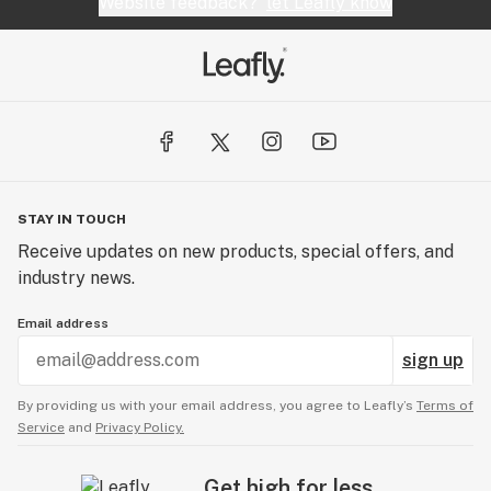
Website feedback?
let Leafly know
STAY IN TOUCH
Receive updates on new products, special offers, and
industry news.
Email address
sign up
By providing us with your email address, you agree to Leafly’s
Terms of
Service
and
Privacy Policy.
Get high for less.