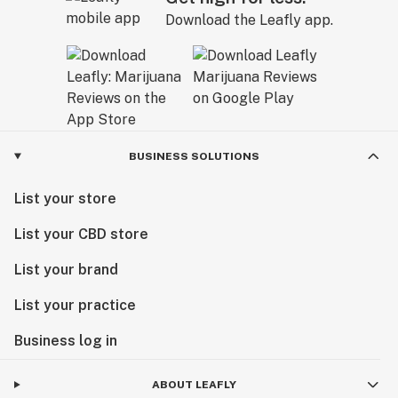
Download the Leafly app.
BUSINESS SOLUTIONS
List your store
List your CBD store
List your brand
List your practice
Business log in
ABOUT LEAFLY