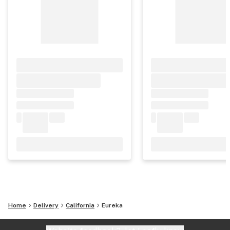
Home
Delivery
California
Eureka