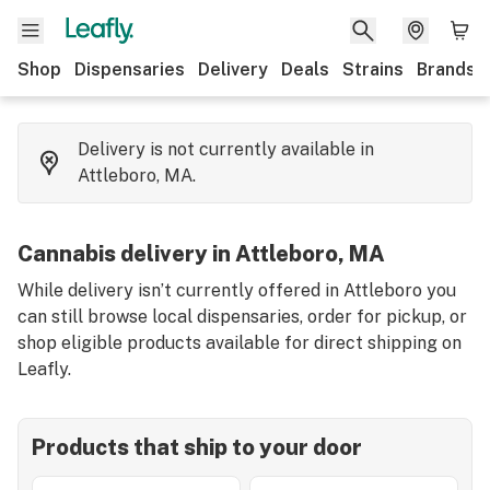
Shop
Dispensaries
Delivery
Deals
Strains
Brands
Delivery is not currently available in
Attleboro, MA.
Cannabis delivery in Attleboro, MA
While delivery isn’t currently offered in Attleboro you
can still browse local dispensaries, order for pickup, or
shop eligible products available for direct shipping on
Leafly.
Products that ship to your door