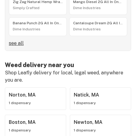
Zig Zag Natural Hemp Wraps | 2 pack
Mango Diesel 2G All In One Device
Simply Crafted
Dime Industries
Banana Punch 2G All In One Device
Cantaloupe Dream 2G All In One Device
Dime Industries
Dime Industries
see all
Weed delivery near you
Shop Leafly delivery for local, legal weed, anywhere
you are.
Norton, MA
Natick, MA
1 dispensary
1 dispensary
Boston, MA
Newton, MA
1 dispensary
1 dispensary