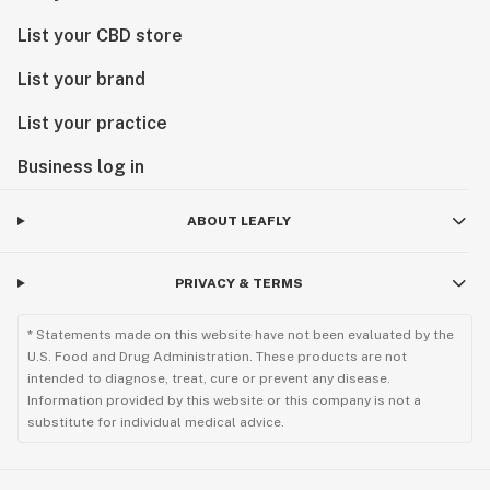
List your CBD store
List your brand
List your practice
Business log in
ABOUT LEAFLY
PRIVACY & TERMS
* Statements made on this website have not been evaluated by the
U.S. Food and Drug Administration. These products are not
intended to diagnose, treat, cure or prevent any disease.
Information provided by this website or this company is not a
substitute for individual medical advice.