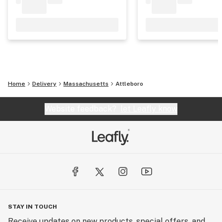
Home
Delivery
Massachusetts
Attleboro
Website feedback?
let Leafly know
STAY IN TOUCH
Receive updates on new products, special offers, and