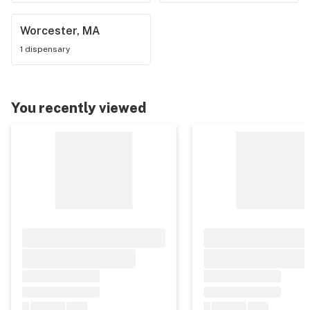
Worcester, MA
1 dispensary
You recently viewed