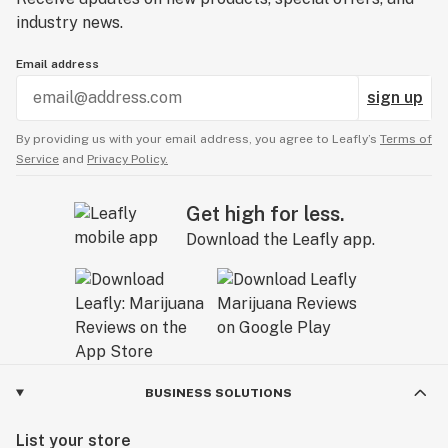
industry news.
Email address
sign up
By providing us with your email address, you agree to Leafly’s
Terms of
Service
and
Privacy Policy.
Get high for less.
Download the Leafly app.
BUSINESS SOLUTIONS
List your store