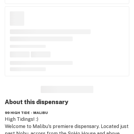
About this
dispensary
99 HIGH TIDE - MALIBU
High Tidings! :) 

Welcome to Malibu's premiere dispensary. Located just 
past Nobu, across from the SoHo House and above 