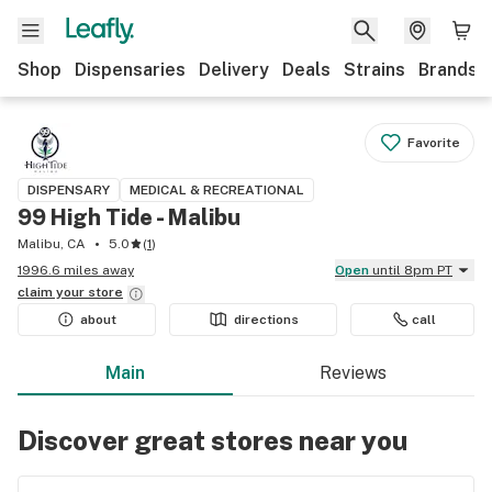
Shop
Dispensaries
Delivery
Deals
Strains
Brands
Favorite
DISPENSARY
MEDICAL & RECREATIONAL
99 High Tide - Malibu
Malibu, CA
5.0
(
1
)
1996.6 miles away
Open
until 8pm PT
claim your
store
about
directions
call
Main
Reviews
Discover great stores near you