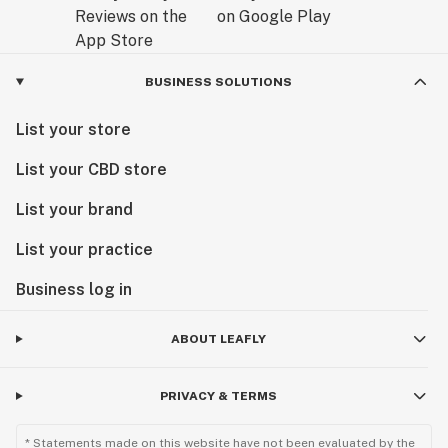
BUSINESS SOLUTIONS
List your store
List your CBD store
List your brand
List your practice
Business log in
ABOUT LEAFLY
PRIVACY & TERMS
* Statements made on this website have not been evaluated by the