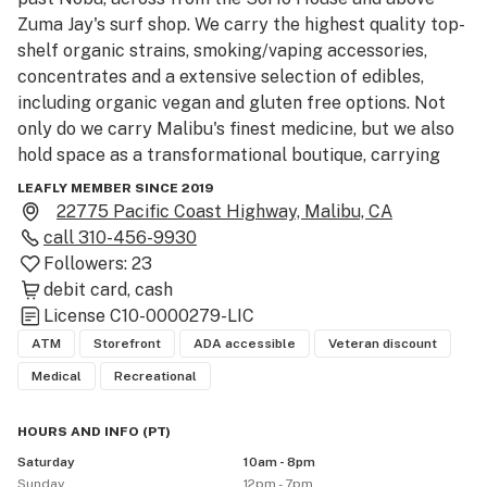
Zuma Jay's surf shop. We carry the highest quality top-
shelf organic strains, smoking/vaping accessories, 
concentrates and a extensive selection of edibles, 
including organic vegan and gluten free options. Not 
only do we carry Malibu's finest medicine, but we also 
hold space as a transformational boutique, carrying 
Malibu locally created art, crystals, healing elixirs, 
LEAFLY MEMBER SINCE 2019
visionary art, fashion, superfood products and other 
22775 Pacific Coast Highway, Malibu, CA
higher consciousness products.

call
310-456-9930
Followers:
23
About Us

debit card
cash
99 High Tide Collective is a Malibu Adult Use & 
License
C10-0000279-LIC
Medical Marijuana Dispensary

ATM
Storefront
ADA accessible
Veteran discount
Medical
Recreational
99 High Tide proudly offers Malibu the adult-use & 
medical cannabis communities safe access to the 
HOURS AND INFO
(
PT
)
finest designer cannabis products. Operating for over 
Saturday
10am - 8pm
three years, this Malibu dispensary was praised in 
Sunday
12pm - 7pm