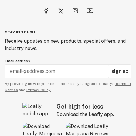
the sun and learn how to surf, paddleboard, and 
kitesurf with Malibu Coastal Adventures. Great for all 
ages, Malibu Coastal Adventures also offers diving 
excursions, fishing excursions, coastal and island 
STAY IN TOUCH
cruises, and dolphin and whale watching. Malibu 
Receive updates on new products, special offers, and
Seafood is a local favorite restaurant owned and 
industry news.
operated by commercial fishermen dedicated to 
delivering the finest seafood from around the world. 
Email address
Treat yourself to delicious favorites like Alaskan Cod 
sign up
with their famous tartar sauce or homemade clam 
chowder prepared fresh daily next to the soothing 
By providing us with your email address, you agree to Leafly’s
Terms of
sounds of the ocean.
Service
and
Privacy Policy.
Get high for less.
Download the Leafly app.