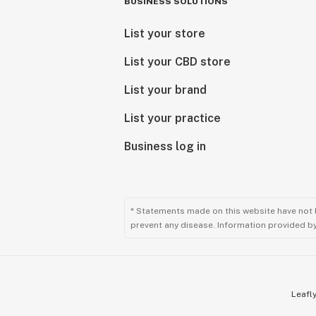
BUSINESS SOLUTIONS
List your store
List your CBD store
List your brand
List your practice
Business log in
* Statements made on this website have not 
prevent any disease. Information provided by 
Leafly