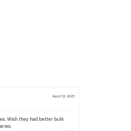
April 13, 2021
es. Wish they had better bulk
aries.