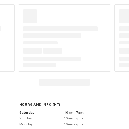
HOURS AND INFO
(
HT
)
Saturday
10am - 7pm
Sunday
10am - 7pm
Monday
10am - 7pm