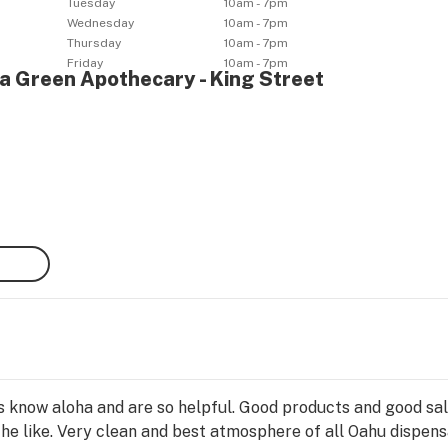
Tuesday
10am - 7pm
Wednesday
10am - 7pm
Thursday
10am - 7pm
Friday
10am - 7pm
ha Green Apothecary - King Street
ks know aloha and are so helpful. Good products and good sal
the like. Very clean and best atmosphere of all Oahu dispens