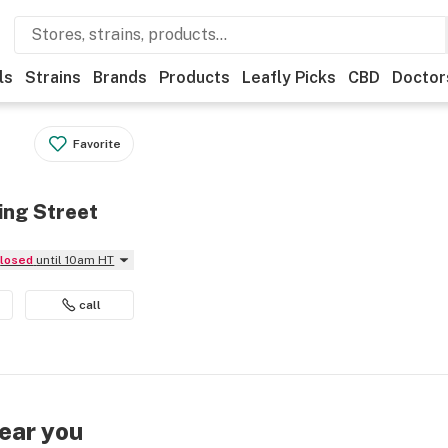
ls
Strains
Brands
Products
Leafly Picks
CBD
Doctor
Favorite
ing Street
Closed
until 10am HT
call
near you