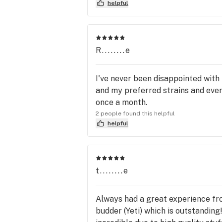
helpful
R........e
I've never been disappointed with
and my preferred strains and even 
once a month.
2 people found this helpful
helpful
t........e
Always had a great experience fro
budder (Yeti) which is outstanding