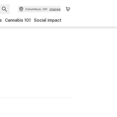
Columbus, OH
change
s
Cannabis 101
Social impact