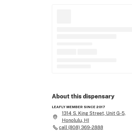
About this
dispensary
LEAFLY MEMBER SINCE 2017
1314 S. King Street, Unit G-5,
Honolulu, HI
call
(808) 369-2888