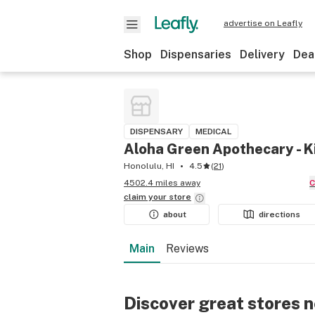
advertise on Leafly
Shop
Dispensaries
Delivery
Dea
DISPENSARY
MEDICAL
Aloha Green Apothecary - K
Honolulu, HI
4.5
(
21
)
4502.4 miles away
claim your
store
about
directions
Main
Reviews
Discover great stores 