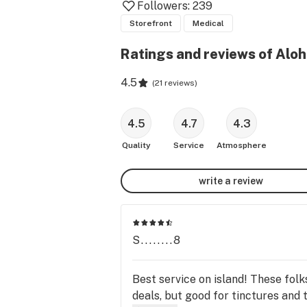
Followers:
239
Storefront
Medical
Ratings and reviews of Alo
4.5
(
21 reviews
)
4.5
4.7
4.3
Quality
Service
Atmosphere
write a review
S........8
Best service on island! These fol
deals, but good for tinctures and 