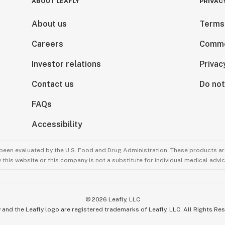
ABOUT LEAFLY
PRIVAC
About us
Terms
Careers
Comme
Investor relations
Privac
Contact us
Do not
FAQs
Accessibility
been evaluated by the U.S. Food and Drug Administration. These products are
this website or this company is not a substitute for individual medical advic
©
2026
Leafly, LLC
 and the Leafly logo are registered trademarks of Leafly, LLC. All Rights Re