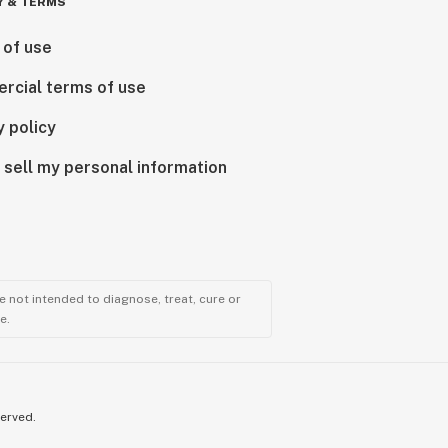
Y & TERMS
 of use
rcial terms of use
y policy
 sell my personal information
 not intended to diagnose, treat, cure or
e.
served.