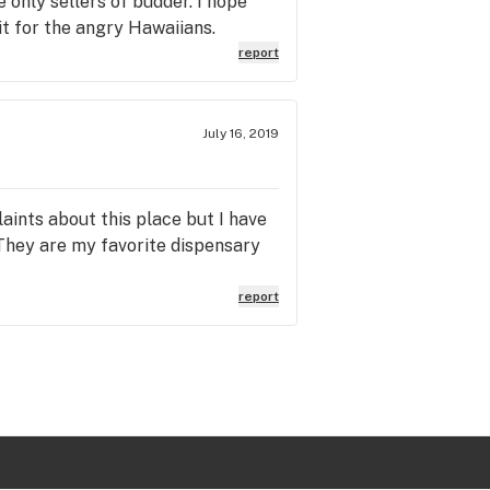
e only sellers of budder. I hope
t for the angry Hawaiians.
report
July 16, 2019
laints about this place but I have
 They are my favorite dispensary
report