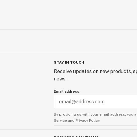
STAY IN TOUCH
Receive updates on new products, sp
news.
Email address
By providing us with your email address, you a
Service
and
Privacy Policy.