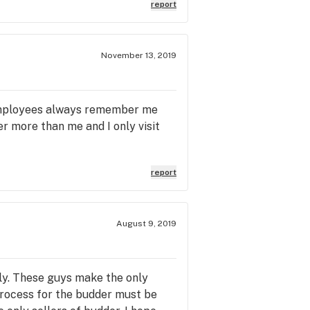
report
November 13, 2019
e employees always remember me
r more than me and I only visit
report
August 9, 2019
dly. These guys make the only
 process for the budder must be