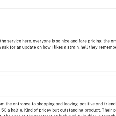
 the service here. everyone is so nice and fare pricing. th
ask for an update on how I likes a strain. hell they remembe
m the entrance to shopping and leaving, positive and frien
! 50 a half g. Kind of pricey but outstanding product. Their