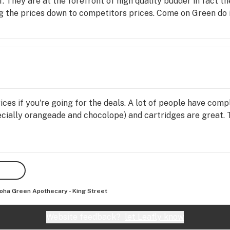
f. They are at the forefront of high quality budder in fact th
g the prices down to competitors prices. Come on Green do i
ices if you're going for the deals. A lot of people have comp
ecially orangeade and chocolope) and cartridges are great.
oha Green Apothecary - King Street
Website feedback?
let Leafly know