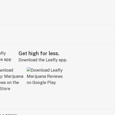
Get high for less.
Download the Leafly app.