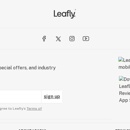
ecial offers, and industry
sign up
gree to Leafly’s
Terms of