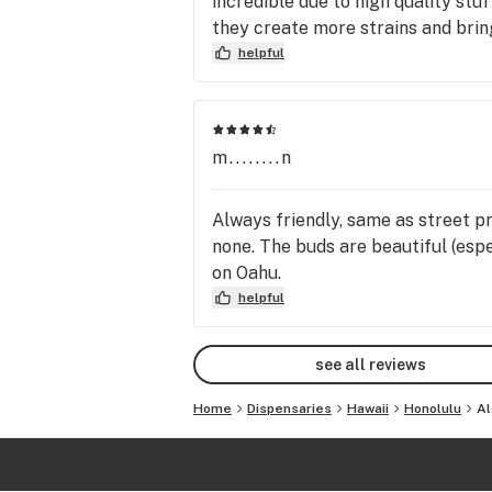
incredible due to high quality stuf
they create more strains and brin
helpful
m........n
Always friendly, same as street pr
none. The buds are beautiful (esp
on Oahu.
helpful
see all reviews
Home
Dispensaries
Hawaii
Honolulu
Al