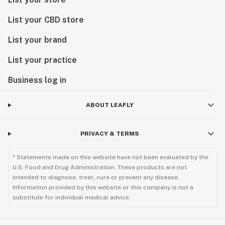
List your CBD store
List your brand
List your practice
Business log in
ABOUT LEAFLY
PRIVACY & TERMS
* Statements made on this website have not been evaluated by the
U.S. Food and Drug Administration. These products are not
intended to diagnose, treat, cure or prevent any disease.
Information provided by this website or this company is not a
substitute for individual medical advice.