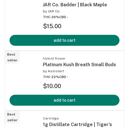
JAR Co. Badder | Black Maple
by
JAR Co.
THC 26%
CBD -
$15.00
add to cart
Best
Hybrid flower
seller
Platinum Kush Breath Small Buds
by
Astroterf
THC 22%
CBD -
$10.00
add to cart
Best
Cartridge
seller
1g Distillate Cartridge | Tiger's