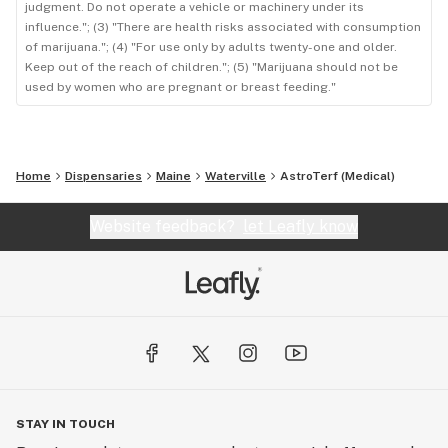
judgment. Do not operate a vehicle or machinery under its
influence."; (3) "There are health risks associated with consumption
of marijuana."; (4) "For use only by adults twenty-one and older.
Keep out of the reach of children."; (5) "Marijuana should not be
used by women who are pregnant or breast feeding."
Home
Dispensaries
Maine
Waterville
AstroTerf (Medical)
Website feedback?
let Leafly know
STAY IN TOUCH