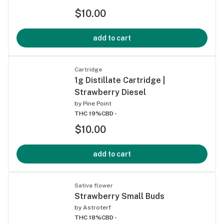
$10.00
add to cart
Cartridge
1g Distillate Cartridge |
Strawberry Diesel
by
Pine Point
THC 19%
CBD -
$10.00
add to cart
Sativa flower
Strawberry Small Buds
by
Astroterf
THC 18%
CBD -