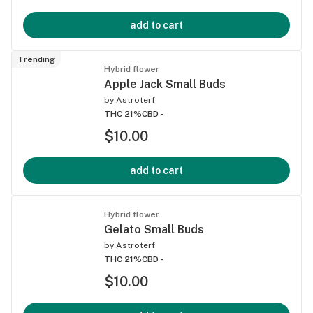
add to cart
Trending
Hybrid flower
Apple Jack Small Buds
by
Astroterf
THC 21%
CBD -
$10.00
add to cart
Hybrid flower
Gelato Small Buds
by
Astroterf
THC 21%
CBD -
$10.00