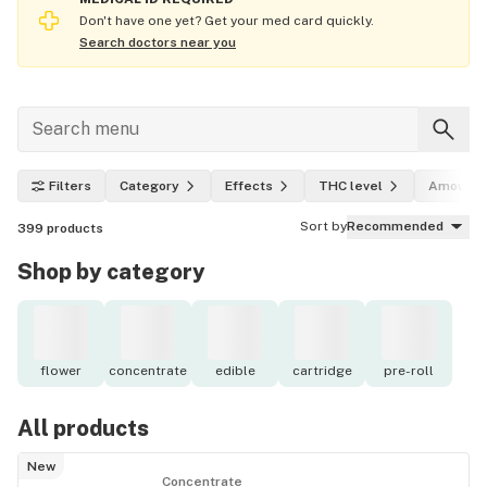
Don't have one yet? Get your med card quickly.
Search doctors near you
Filters
Category
Effects
THC level
Amount
Sort by
Recommended
399
products
Shop by category
flower
concentrate
edible
cartridge
pre-roll
All products
New
Concentrate