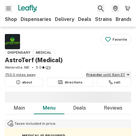
Shop
Dispensaries
Delivery
Deals
Strains
Brands
Favorite
DISPENSARY
MEDICAL
AstroTerf (Medical)
Waterville, ME
5.0
(
21
)
753.0 miles away
Preorder
until 8am ET
about
directions
call
Main
Menu
Deals
Reviews
Taxes included in price.
MEDICAL ID REQUIRED