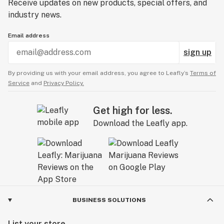
Receive updates on new products, special offers, and
industry news.
Email address
sign up
By providing us with your email address, you agree to Leafly’s
Terms of
Service
and
Privacy Policy.
Get high for less.
Download the Leafly app.
BUSINESS SOLUTIONS
List your store