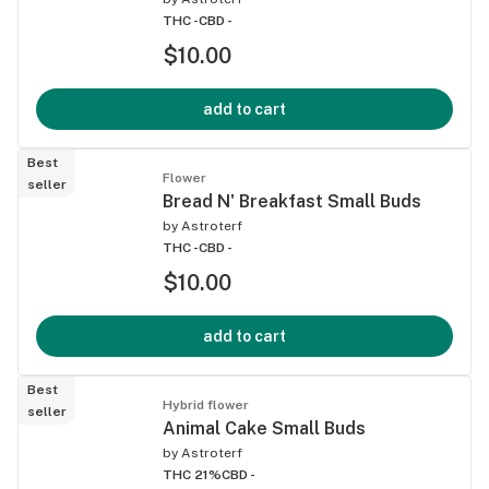
THC -
CBD -
$10.00
add to cart
Best
Flower
seller
Bread N' Breakfast Small Buds
by
Astroterf
THC -
CBD -
$10.00
add to cart
Best
Hybrid flower
seller
Animal Cake Small Buds
by
Astroterf
THC 21%
CBD -