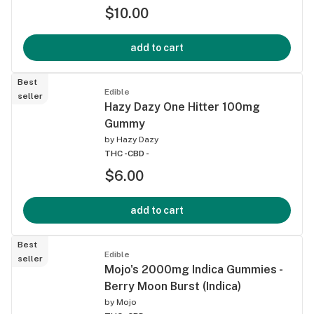
$10.00
add to cart
Best
Edible
seller
Hazy Dazy One Hitter 100mg
Gummy
by
Hazy Dazy
THC -
CBD -
$6.00
add to cart
Best
Edible
seller
Mojo's 2000mg Indica Gummies -
Berry Moon Burst (Indica)
by
Mojo