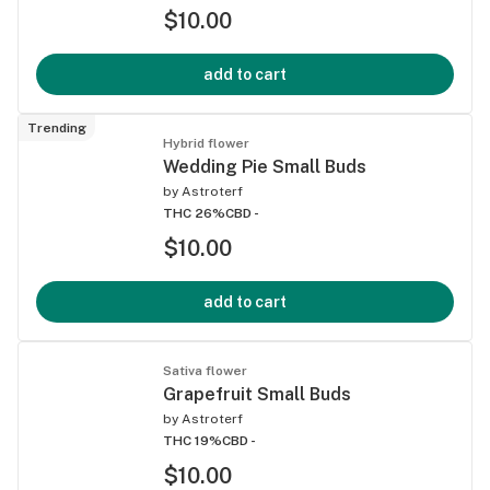
$10.00
add to cart
Trending
Hybrid flower
Wedding Pie Small Buds
by
Astroterf
THC 26%
CBD -
$10.00
add to cart
Sativa flower
Grapefruit Small Buds
by
Astroterf
THC 19%
CBD -
$10.00