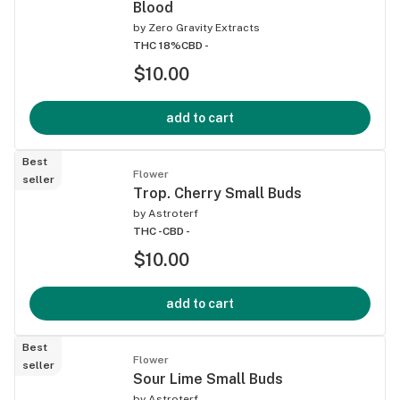
Blood
by
Zero Gravity Extracts
THC 18%
CBD -
$10.00
add to cart
Best
Flower
seller
Trop. Cherry Small Buds
by
Astroterf
THC -
CBD -
$10.00
add to cart
Best
Flower
seller
Sour Lime Small Buds
by
Astroterf