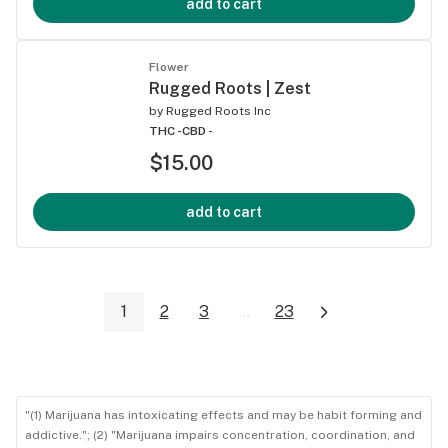
add to cart
Flower
Rugged Roots | Zest
by
Rugged Roots Inc
THC -
CBD -
$15.00
add to cart
1
2
3
...
23
"(1) Marijuana has intoxicating effects and may be habit forming and
addictive."; (2) "Marijuana impairs concentration, coordination, and