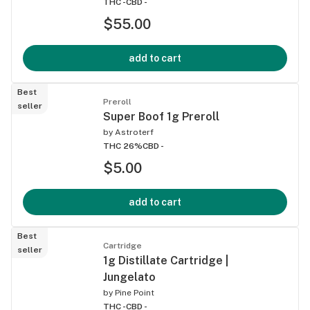
THC -
CBD -
$55.00
add to cart
Best
Preroll
seller
Super Boof 1g Preroll
by
Astroterf
THC 26%
CBD -
$5.00
add to cart
Best
Cartridge
seller
1g Distillate Cartridge |
Jungelato
by
Pine Point
THC -
CBD -