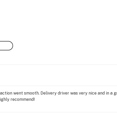
nsaction went smooth. Delivery driver was very nice and in a
Highly recommend!