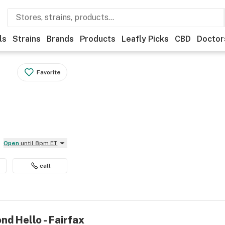
ls
Strains
Brands
Products
Leafly Picks
CBD
Doctor
Favorite
Open
until 8pm ET
call
nd Hello - Fairfax