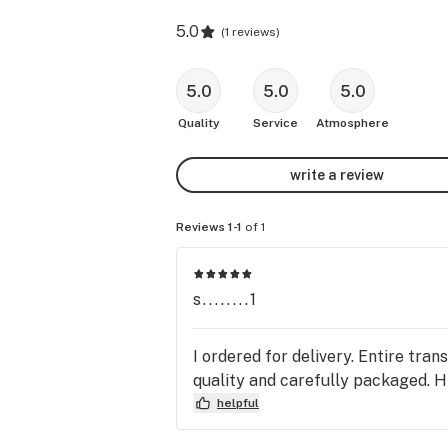
5.0
(
1 reviews
)
5.0
5.0
5.0
Quality
Service
Atmosphere
write a review
Reviews 1-1
of 1
s........1
I ordered for delivery. Entire tra
quality and carefully packaged. 
helpful