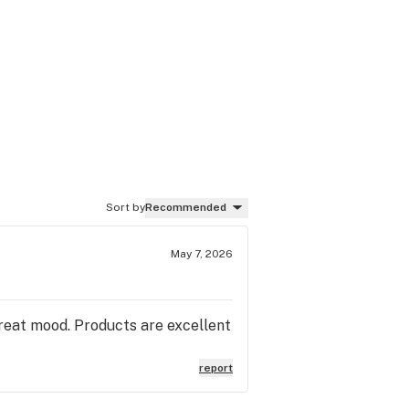
Sort by
Recommended
May 7, 2026
 great mood. Products are excellent
report