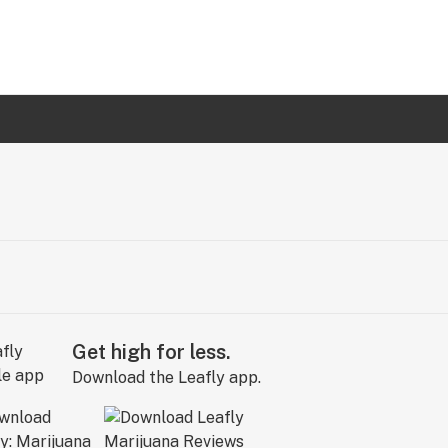
Get high for less.
Download the Leafly app.