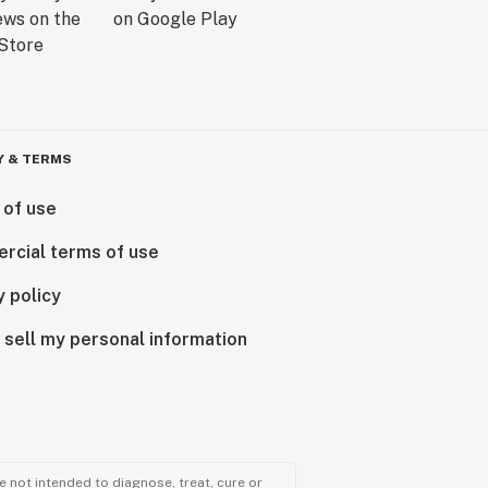
Y & TERMS
 of use
rcial terms of use
y policy
 sell my personal information
 not intended to diagnose, treat, cure or