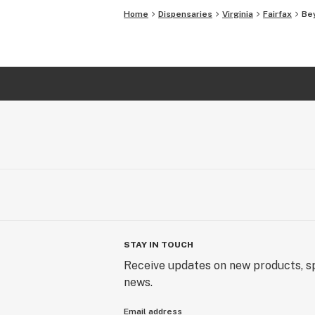
Home
Dispensaries
Virginia
Fairfax
Bey
STAY IN TOUCH
Receive updates on new products, sp
news.
Email address