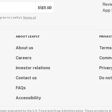
sign up
gree to Leafly’s
Terms of
ABOUT LEAFLY
PRIVAC
About us
Terms
Careers
Comme
Investor relations
Privac
Contact us
Do not
FAQs
Accessibility
been evaluated by the U.S. Food and Drug Administration. These products are