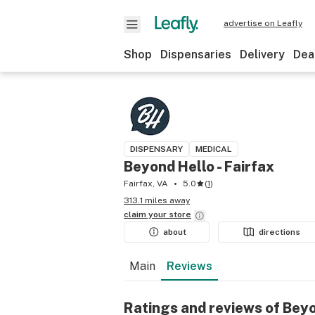
advertise on Leafly
Shop
Dispensaries
Delivery
Dea
DISPENSARY
MEDICAL
Beyond Hello - Fairfax
Fairfax, VA
5.0
(
1
)
313.1 miles away
claim your
store
about
directions
Main
Reviews
Ratings and reviews of Beyo