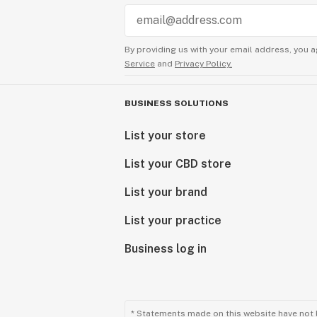
By providing us with your email address, you a
Service
and
Privacy Policy.
BUSINESS SOLUTIONS
List your store
List your CBD store
List your brand
List your practice
Business log in
* Statements made on this website have not 