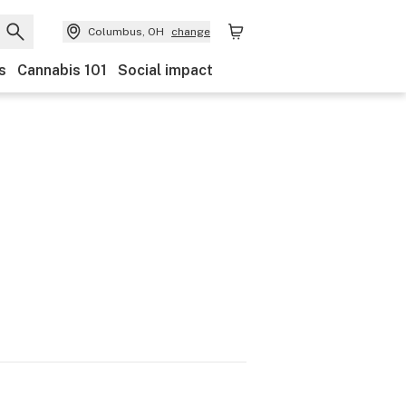
Columbus, OH
change
s
Cannabis 101
Social impact