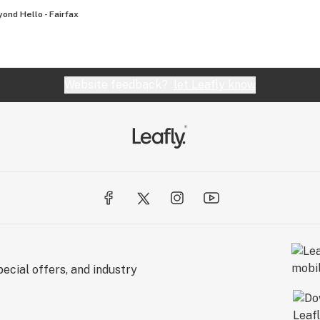
ond Hello - Fairfax
Website feedback?
let Leafly know
ecial offers, and industry