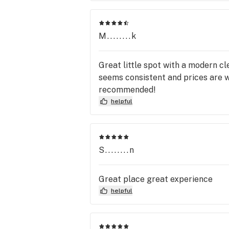
M........k
Great little spot with a modern cl
seems consistent and prices are w
recommended!
helpful
S........n
Great place great experience
helpful