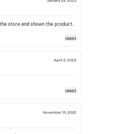
January 29, 2023
the store and shown the product.
report
April 2, 2023
report
November 13, 2022