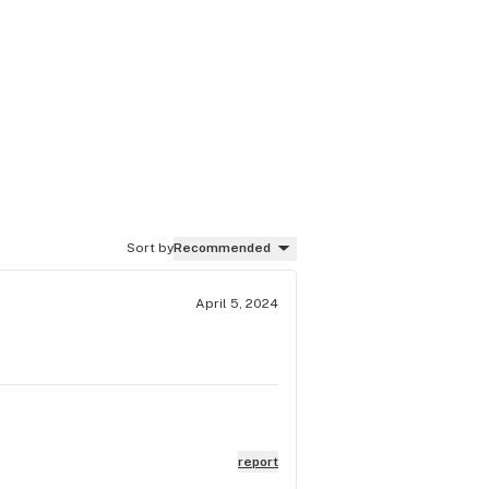
Sort by
Recommended
April 5, 2024
report