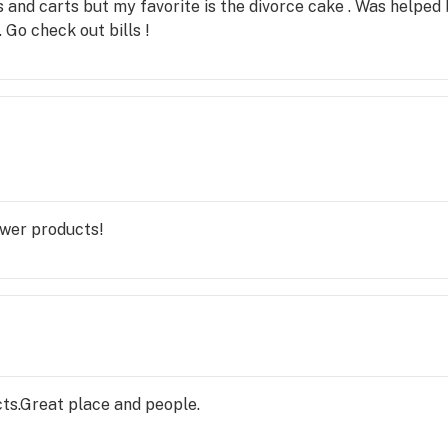
es and carts but my favorite is the divorce cake . Was help
Go check out bills !
ower products!
ts.Great place and people.