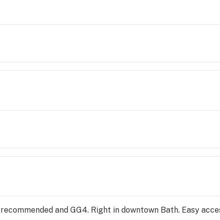
24 recommended and GG4. Right in downtown Bath. Easy acce