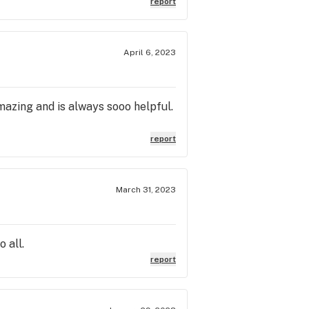
report
April 6, 2023
amazing and is always sooo helpful.
report
March 31, 2023
 all.
report