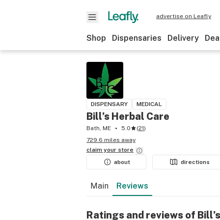
advertise on Leafly
Shop
Dispensaries
Delivery
Dea
DISPENSARY
MEDICAL
Bill’s Herbal Care
Bath, ME
5.0
(
21
)
729.6 miles away
claim your
store
about
directions
Main
Reviews
Ratings and reviews of Bill’