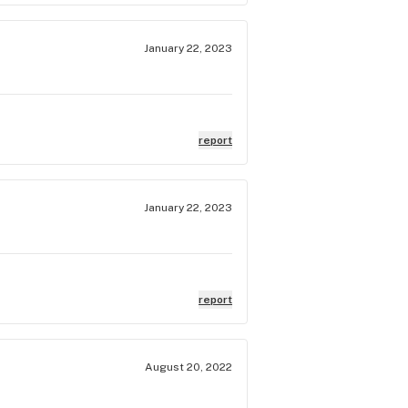
January 22, 2023
report
January 22, 2023
report
August 20, 2022