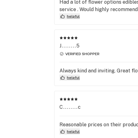
Had a lot of flower options edibl
service . Would highly recommend. 
helpful
J........5
VERIFIED SHOPPER
Always kind and inviting. Great fl
helpful
C........c
Reasonable prices on their produc
helpful