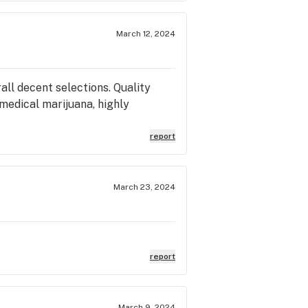
March 12, 2024
all decent selections. Quality
medical marijuana, highly
report
March 23, 2024
report
March 9, 2024