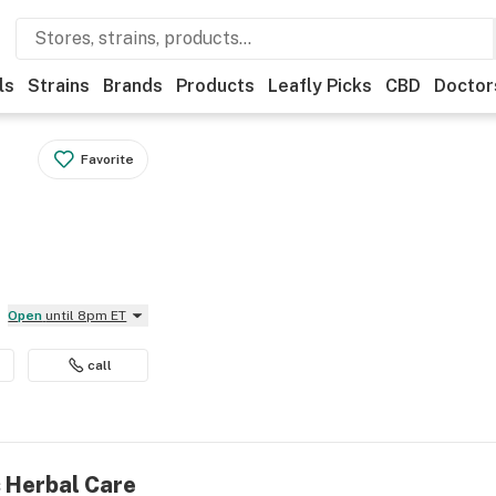
ls
Strains
Brands
Products
Leafly Picks
CBD
Doctor
Favorite
Open
until 8pm ET
call
s Herbal Care