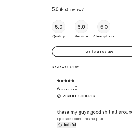
5.0
(
21 reviews
)
5.0
5.0
5.0
Quality
Service
Atmosphere
write a review
Reviews 1-21
of 21
w........6
VERIFIED SHOPPER
these my guys good shit all aroun
1 person found this helpful
helpful