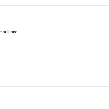
marijuana