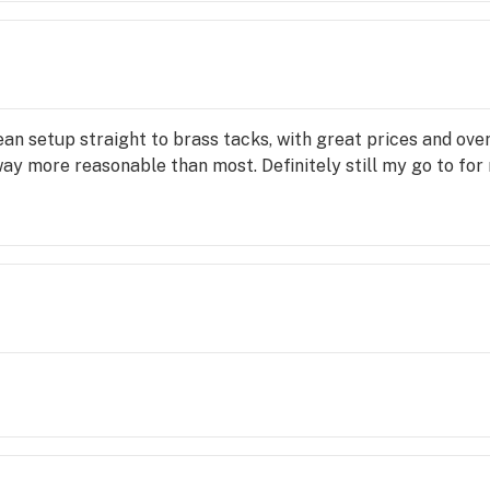
ean setup straight to brass tacks, with great prices and over
ay more reasonable than most. Definitely still my go to for 