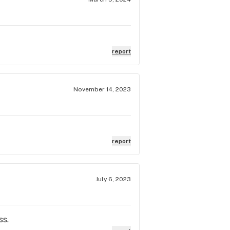
report
November 14, 2023
report
July 6, 2023
ss.