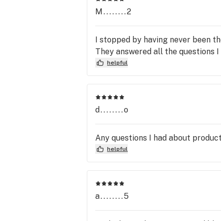
M........2
I stopped by having never been t
They answered all the questions I
helpful
d........o
Any questions I had about produc
helpful
a........5