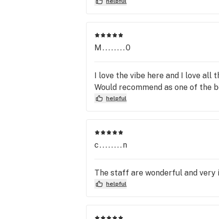
helpful
M........0
I love the vibe here and I love all
Would recommend as one of the be
helpful
c........n
The staff are wonderful and very 
helpful