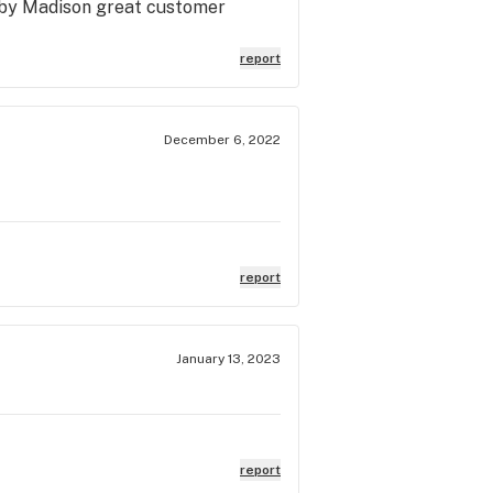
ed by Madison great customer
report
December 6, 2022
report
January 13, 2023
report