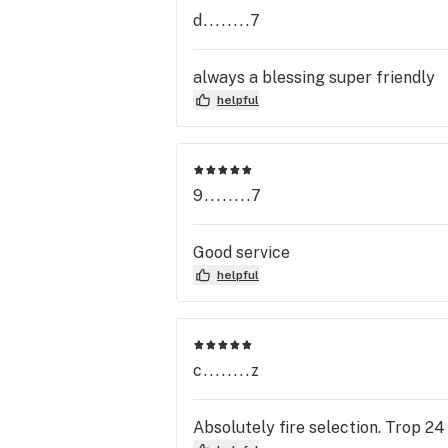
d........7
always a blessing super friendly
helpful
9........7
Good service
helpful
c........z
Absolutely fire selection. Trop 