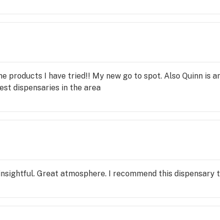
 the products I have tried!! My new go to spot. Also Quinn is 
st dispensaries in the area
insightful. Great atmosphere. I recommend this dispensary to