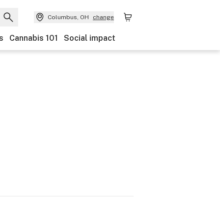
Columbus, OH
change
s
Cannabis 101
Social impact