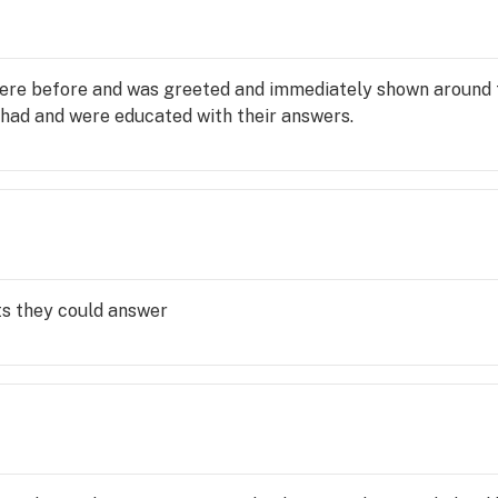
here before and was greeted and immediately shown around 
 had and were educated with their answers.
ts they could answer