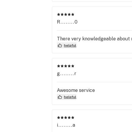
R........0
There very knowledgeable about 
helpful
g........r
Awesome service
helpful
i........a